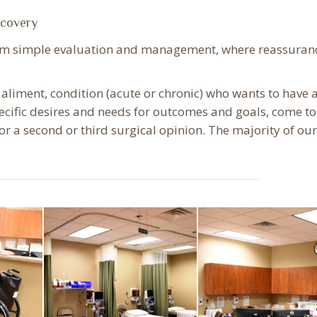
ecovery
rom simple evaluation and management, where reassuranc
 aliment, condition (acute or chronic) who wants to have 
pecific desires and needs for outcomes and goals, come to
r a second or third surgical opinion. The majority of our