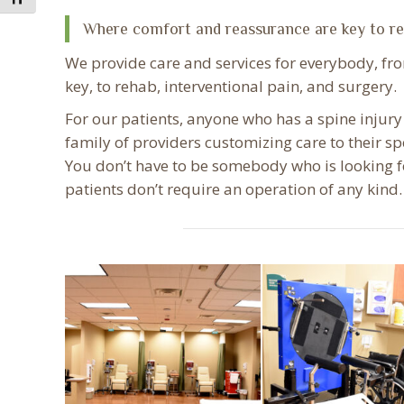
Where comfort and reassurance are key to r
We provide care and services for everybody, f
key, to rehab, interventional pain, and surgery.
For our patients, anyone who has a spine injury
family of providers customizing care to their s
You don’t have to be somebody who is looking fo
patients don’t require an operation of any kind.