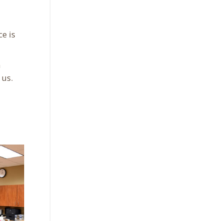
e is
a
 us.