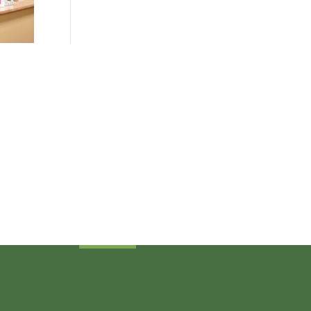
Sign Up Today
Receive industry related news updates
and event information.
Submit