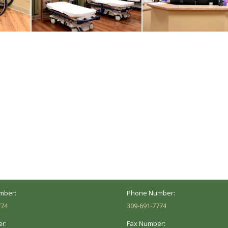
ocation
Marion Location
Address:
versity St.
1002 Pentecost Rd.
Peoria, IL 61614
Marion, IL 62959
Hours:
Business Hours:
 8AM - 5PM
Mon - Fri: 8AM - 5PM
mber:
Phone Number:
774
309-691-7774
r:
Fax Number: