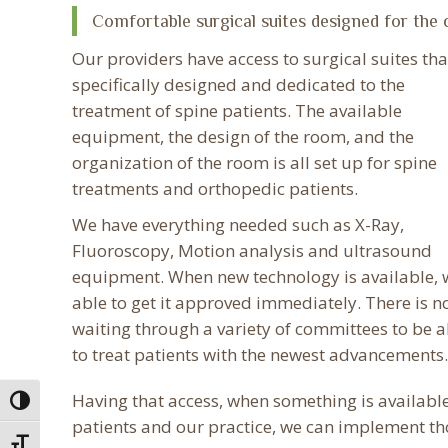
Comfortable surgical suites designed for the 
Our providers have access to surgical suites tha
specifically designed and dedicated to the
treatment of spine patients. The available
equipment, the design of the room, and the
organization of the room is all set up for spine
treatments and orthopedic patients.
We have everything needed such as X-Ray,
Fluoroscopy, Motion analysis and ultrasound
equipment. When new technology is available, 
able to get it approved immediately. There is n
waiting through a variety of committees to be a
to treat patients with the newest advancements.
Having that access, when something is available
Toggle High Contrast
patients and our practice, we can implement th
Toggle Font size