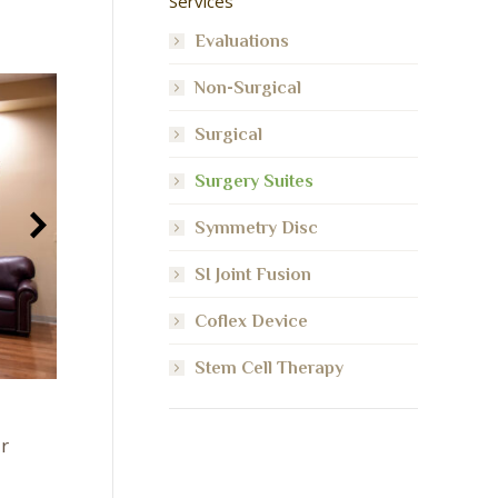
Services
Evaluations
Non-Surgical
Surgical
Surgery Suites
Symmetry Disc
SI Joint Fusion
Coflex Device
Stem Cell Therapy
r