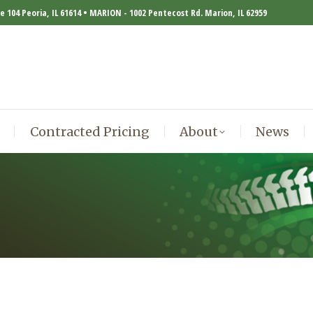
te 104 Peoria, IL 61614 • MARION - 1002 Pentecost Rd. Marion, IL 62959
Contracted Pricing
About
News
Contracted Pricing
About
News