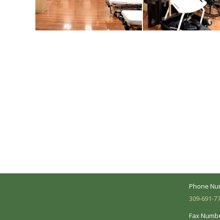
A Collaborative Effort
Peoria L
Your medical care is a collaborative effort
Address:
between you and our treatment team. We
7620 N. Uni
make every effort to understand your
Suite 104 
needs and make sure you understand
your diagnosis, treatment options and
Business 
potential outcomes.
Mon - Fri:
Phone Nu
309-691-7
Fax Numbe