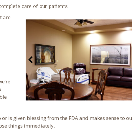
complete care of our patients.
t are
we’re
o
ble
 or is given blessing from the FDA and makes sense to ou
ose things immediately.