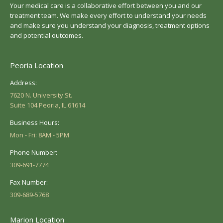
Your medical care is a collaborative effort between you and our
treatment team. We make every effort to understand your needs
and make sure you understand your diagnosis, treatment options
and potential outcomes.
Peoria Location
Address:
7620 N. University St.
Suite 104 Peoria, IL 61614
Business Hours:
Mon - Fri: 8AM - 5PM
Phone Number:
309-691-7774
Fax Number:
309-689-5768
Marion Location