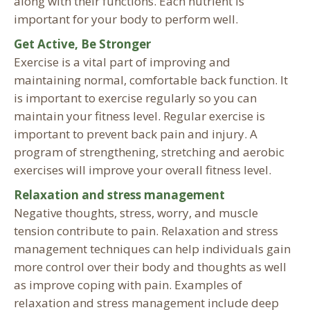
along with their functions. Each nutrient is
important for your body to perform well.
Get Active, Be Stronger
Exercise is a vital part of improving and
maintaining normal, comfortable back function. It
is important to exercise regularly so you can
maintain your fitness level. Regular exercise is
important to prevent back pain and injury. A
program of strengthening, stretching and aerobic
exercises will improve your overall fitness level.
Relaxation and stress management
Negative thoughts, stress, worry, and muscle
tension contribute to pain. Relaxation and stress
management techniques can help individuals gain
more control over their body and thoughts as well
as improve coping with pain. Examples of
relaxation and stress management include deep