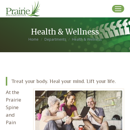
Health & Wellness
You are here:
Home
Departments
Health & Wellness
Treat your body. Heal your mind. Lift your life.
At the
Prairie
Spine
and
Pain