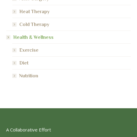
Heat Therapy
Cold Therapy
Health & Wellness
Exercise
Diet
Nutrition
A Collaborative Effort