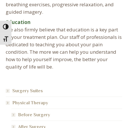
breathing exercises, progressive relaxation, and
guided imagery.
Education
Toggle High Contrast
We also firmly believe that education is a key part
of your treatment plan. Our staff of professionals is
Toggle Font size
dedicated to teaching you about your pain
condition. The more we can help you understand
how to help yourself improve, the better your
quality of life will be.
Surgery Suites
Physical Therapy
Before Surgery
After Surgery