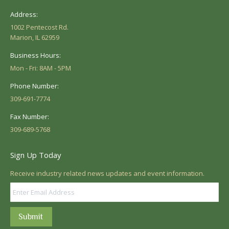
Address:
1002 Pentecost Rd.
Marion, IL 62959
Business Hours:
Mon - Fri: 8AM - 5PM
Phone Number:
309-691-7774
Fax Number:
309-689-5768
Sign Up Today
Receive industry related news updates and event information.
Submit