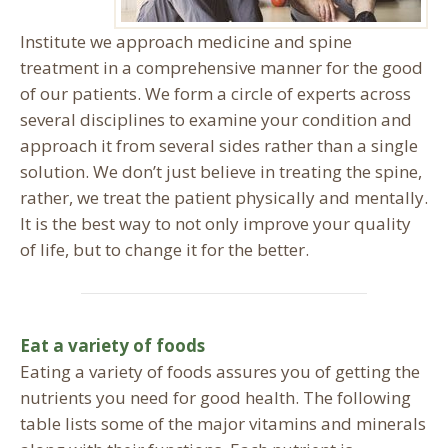
Institute we approach medicine and spine
treatment in a comprehensive manner for the good
of our patients. We form a circle of experts across
several disciplines to examine your condition and
approach it from several sides rather than a single
solution. We don’t just believe in treating the spine,
rather, we treat the patient physically and mentally.
It is the best way to not only improve your quality
of life, but to change it for the better.
Eat a variety of foods
Eating a variety of foods assures you of getting the
nutrients you need for good health. The following
table lists some of the major vitamins and minerals