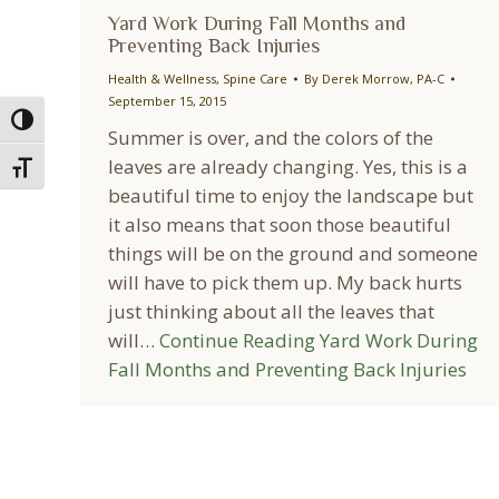
Yard Work During Fall Months and
Preventing Back Injuries
Health & Wellness
,
Spine Care
By
Derek Morrow, PA-C
September 15, 2015
Toggle High Contrast
Summer is over, and the colors of the
leaves are already changing. Yes, this is a
Toggle Font size
beautiful time to enjoy the landscape but
it also means that soon those beautiful
things will be on the ground and someone
will have to pick them up. My back hurts
just thinking about all the leaves that
will…
Continue Reading
Yard Work During
Fall Months and Preventing Back Injuries