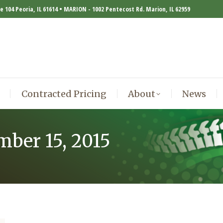
te 104 Peoria, IL 61614 • MARION - 1002 Pentecost Rd. Marion, IL 62959
Contracted Pricing
About
News
Contracted Pricing
About
News
mber 15, 2015