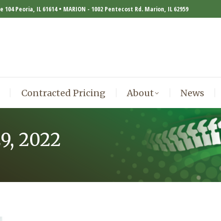
te 104 Peoria, IL 61614 • MARION - 1002 Pentecost Rd. Marion, IL 62959
Contracted Pricing
About
News
Contracted Pricing
About
News
29, 2022