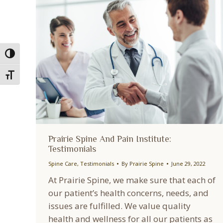
Toggle High Contrast
Toggle Font size
Prairie Spine And Pain Institute:
Testimonials
Spine Care
,
Testimonials
By
Prairie Spine
June 29, 2022
At Prairie Spine, we make sure that each of
our patient’s health concerns, needs, and
issues are fulfilled. We value quality
health and wellness for all our patients as