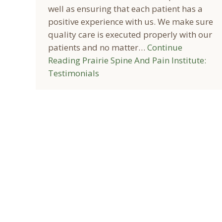
well as ensuring that each patient has a
positive experience with us. We make sure
quality care is executed properly with our
patients and no matter…
Continue
Reading
Prairie Spine And Pain Institute:
Testimonials
© 2026 Prairie Spine & Pain Institute - All rights reserved.
Online Discl