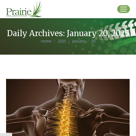
Daily Archives:
January 20, 2025
You are here:
Home
2025
January
20