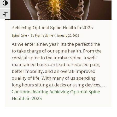
Toggle High Contrast
Toggle Font size
Achieving Optimal Spine Health in 2025
Spine Care
By
Prairie Spine
January 20, 2025
As we enter a new year, it’s the perfect time
to take charge of our spine health. From the
cervical spine to the lumbar spine, a well-
maintained back can lead to reduced pain,
better mobility, and an overall improved
quality of life. With many of us spending
long hours sitting at desks or using devices,…
Continue Reading
Achieving Optimal Spine
Health in 2025