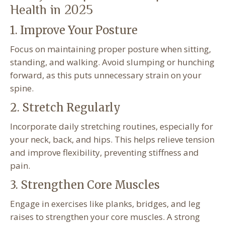
Health in 2025
1. Improve Your Posture
Focus on maintaining proper posture when sitting,
standing, and walking. Avoid slumping or hunching
forward, as this puts unnecessary strain on your
spine.
2. Stretch Regularly
Incorporate daily stretching routines, especially for
your neck, back, and hips. This helps relieve tension
and improve flexibility, preventing stiffness and
pain.
3. Strengthen Core Muscles
Engage in exercises like planks, bridges, and leg
raises to strengthen your core muscles. A strong