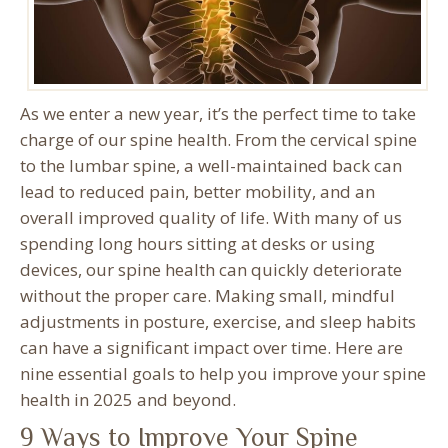
As we enter a new year, it’s the perfect time to take
charge of our spine health. From the cervical spine
to the lumbar spine, a well-maintained back can
lead to reduced pain, better mobility, and an
overall improved quality of life. With many of us
spending long hours sitting at desks or using
devices, our spine health can quickly deteriorate
without the proper care. Making small, mindful
adjustments in posture, exercise, and sleep habits
can have a significant impact over time. Here are
nine essential goals to help you improve your spine
health in 2025 and beyond.
9 Ways to Improve Your Spine