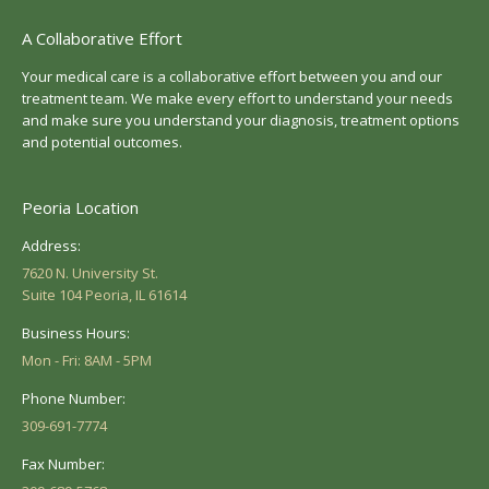
A Collaborative Effort
Your medical care is a collaborative effort between you and our
treatment team. We make every effort to understand your needs
and make sure you understand your diagnosis, treatment options
and potential outcomes.
Peoria Location
Address:
7620 N. University St.
Suite 104 Peoria, IL 61614
Business Hours:
Mon - Fri: 8AM - 5PM
Phone Number:
309-691-7774
Fax Number: