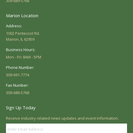
309-689-5768
Marion Location
Address:
1002 Pentecost Rd.
Marion, IL 62959
Business Hours:
Mon - Fri: 8AM - 5PM
Phone Number:
309-691-7774
Fax Number:
309-689-5768
Sign Up Today
Receive industry related news updates and event information.