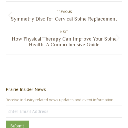
Facebook
X
Pinterest
LinkedIn
Post
PREVIOUS
navigation
Previous
Symmetry Disc for Cervical Spine Replacement
post:
NEXT
How Physical Therapy Can Improve Your Spine
Next
Health: A Comprehensive Guide
post:
Prairie Insider News
Receive industry related news updates and event information.
Submit