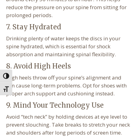
reduce the pressure on your spine from sitting for
prolonged periods.
7. Stay Hydrated
Drinking plenty of water keeps the discs in your
spine hydrated, which is essential for shock
absorption and maintaining spinal flexibility.
8. Avoid High Heels
High heels throw off your spine’s alignment and
Toggle High Contrast
can cause long-term problems. Opt for shoes with
Toggle Font size
proper arch support and cushioning instead.
9. Mind Your Technology Use
Avoid “tech neck” by holding devices at eye level to
prevent slouching. Take breaks to stretch your neck
and shoulders after long periods of screen time.