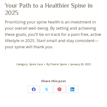
Your Path to a Healthier Spine in
2025
Prioritizing your spine health is an investment in
your overall well-being. By setting and achieving
these goals, you’ll be on track for a pain-free, active
lifestyle in 2025. Start small and stay consistent—
your spine will thank you.
Category:
Spine Care
By
Prairie Spine
January 20, 2025
Share this post
Share
Share
Share
Share
on
on
on
on