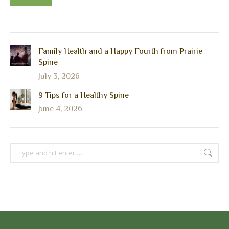
Family Health and a Happy Fourth from Prairie
Spine
July 3, 2026
9 Tips for a Healthy Spine
June 4, 2026
Search: