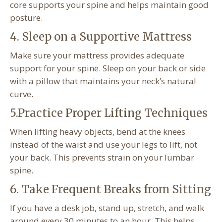
core supports your spine and helps maintain good
posture.
4. Sleep on a Supportive Mattress
Make sure your mattress provides adequate
support for your spine. Sleep on your back or side
with a pillow that maintains your neck’s natural
curve.
5.Practice Proper Lifting Techniques
When lifting heavy objects, bend at the knees
instead of the waist and use your legs to lift, not
your back. This prevents strain on your lumbar
spine.
6. Take Frequent Breaks from Sitting
If you have a desk job, stand up, stretch, and walk
around every 30 minutes to an hour. This helps