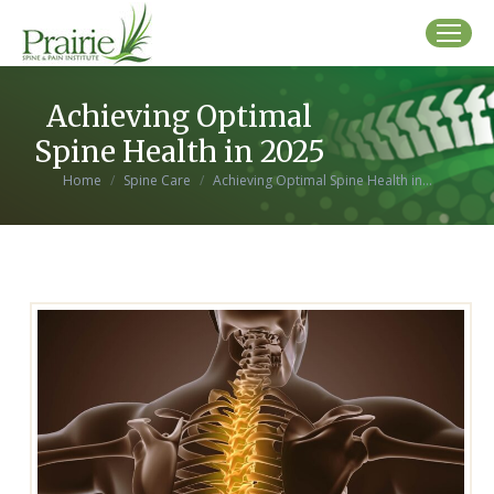
Achieving Optimal
Spine Health in 2025
You are here:
Home
Spine Care
Achieving Optimal Spine Health in…