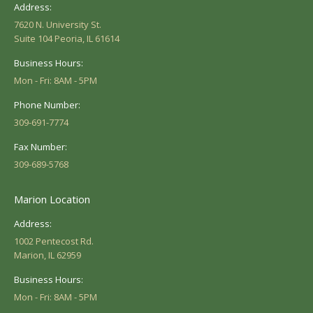
Address:
7620 N. University St.
Suite 104 Peoria, IL 61614
Business Hours:
Mon - Fri: 8AM - 5PM
Phone Number:
309-691-7774
Fax Number:
309-689-5768
Marion Location
Address:
1002 Pentecost Rd.
Marion, IL 62959
Business Hours:
Mon - Fri: 8AM - 5PM