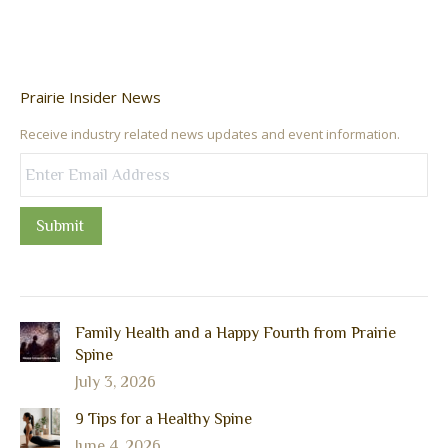
Prairie Insider News
Receive industry related news updates and event information.
Submit
Family Health and a Happy Fourth from Prairie
Spine
July 3, 2026
9 Tips for a Healthy Spine
June 4, 2026