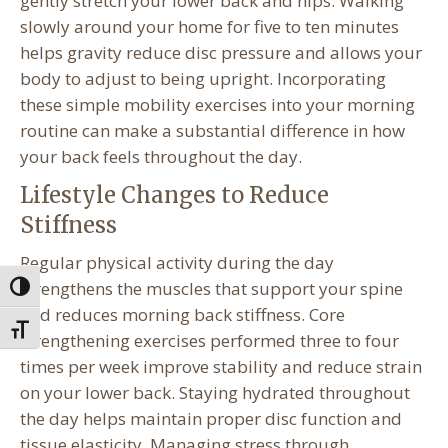
gently stretch your lower back and hips. Walking
slowly around your home for five to ten minutes
helps gravity reduce disc pressure and allows your
body to adjust to being upright. Incorporating
these simple mobility exercises into your morning
routine can make a substantial difference in how
your back feels throughout the day.
Lifestyle Changes to Reduce
Stiffness
Regular physical activity during the day
strengthens the muscles that support your spine
Toggle High Contrast
and reduces morning back stiffness. Core
Toggle Font size
strengthening exercises performed three to four
times per week improve stability and reduce strain
on your lower back. Staying hydrated throughout
the day helps maintain proper disc function and
tissue elasticity. Managing stress through