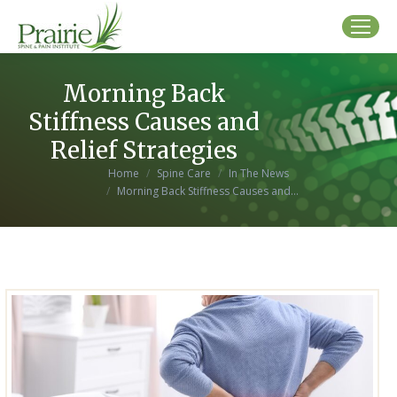
Morning Back
Stiffness Causes and
Relief Strategies
You are here:
Home
Spine Care
In The News
Morning Back Stiffness Causes and…