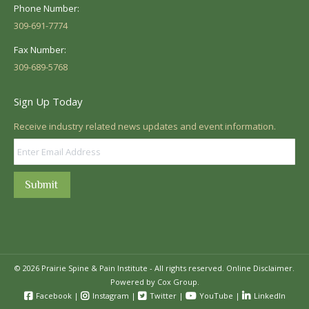
Phone Number:
309-691-7774
Fax Number:
309-689-5768
Sign Up Today
Receive industry related news updates and event information.
Submit
© 2026 Prairie Spine & Pain Institute - All rights reserved.
Online Disclaimer.
Powered by Cox Group.
Facebook
|
Instagram
|
Twitter
|
YouTube
|
LinkedIn