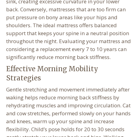
sink, creating excessive curvature in your lower
back. Conversely, mattresses that are too firm can
put pressure on bony areas like your hips and
shoulders. The ideal mattress offers balanced
support that keeps your spine in a neutral position
throughout the night. Evaluating your mattress and
considering a replacement every 7 to 10 years can
significantly reduce morning back stiffness.
Effective Morning Mobility
Strategies
Gentle stretching and movement immediately after
waking helps reduce morning back stiffness by
rehydrating muscles and improving circulation. Cat
and cow stretches, performed slowly on your hands
and knees, warm up your spine and increase
flexibility. Child’s pose holds for 20 to 30 seconds