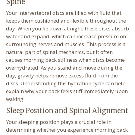
Spine
Your intervertebral discs are filled with fluid that
keeps them cushioned and flexible throughout the
day. When you lie down at night, these discs absorb
water and expand, which can increase pressure on
surrounding nerves and muscles. This process is a
natural part of spinal mechanics, but it often
causes morning back stiffness when discs become
overhydrated. As you stand and move during the
day, gravity helps remove excess fluid from the
discs. Understanding this hydration cycle can help
explain why your back feels stiff immediately upon
waking.
Sleep Position and Spinal Alignment
Your sleeping position plays a crucial role in
determining whether you experience morning back