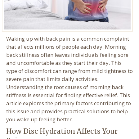
Waking up with back pain is a common complaint
that affects millions of people each day. Morning
back stiffness often leaves individuals feeling sore
and uncomfortable as they start their day. This
type of discomfort can range from mild tightness to
severe pain that limits daily activities.
Understanding the root causes of morning back
stiffness is essential for finding effective relief. This
article explores the primary factors contributing to
this issue and provides practical solutions to help
you wake up feeling better.
How Disc Hydration Affects Your