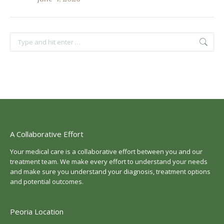
Search:
A Collaborative Effort
Your medical care is a collaborative effort between you and our
treatment team. We make every effort to understand your needs
and make sure you understand your diagnosis, treatment options
and potential outcomes.
Peoria Location