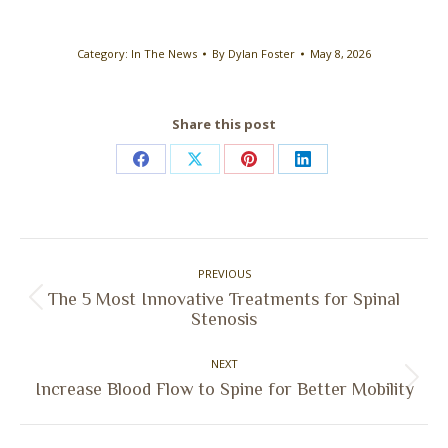
Category:
In The News
By
Dylan Foster
May 8, 2026
Share this post
Share
Share
Share
Share
on
on
on
on
Facebook
X
Pinterest
LinkedIn
Post
PREVIOUS
navigation
The 5 Most Innovative Treatments for Spinal
Previous
Stenosis
post:
NEXT
Next
Increase Blood Flow to Spine for Better Mobility
post: