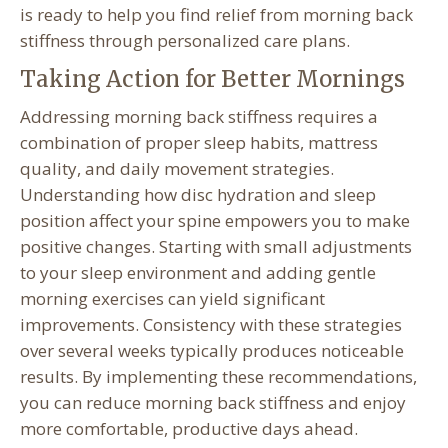
is ready to help you find relief from morning back
stiffness through personalized care plans.
Taking Action for Better Mornings
Addressing morning back stiffness requires a
combination of proper sleep habits, mattress
quality, and daily movement strategies.
Understanding how disc hydration and sleep
position affect your spine empowers you to make
positive changes. Starting with small adjustments
to your sleep environment and adding gentle
morning exercises can yield significant
improvements. Consistency with these strategies
over several weeks typically produces noticeable
results. By implementing these recommendations,
you can reduce morning back stiffness and enjoy
more comfortable, productive days ahead.