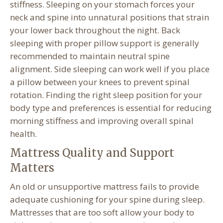
stiffness. Sleeping on your stomach forces your
neck and spine into unnatural positions that strain
your lower back throughout the night. Back
sleeping with proper pillow support is generally
recommended to maintain neutral spine
alignment. Side sleeping can work well if you place
a pillow between your knees to prevent spinal
rotation. Finding the right sleep position for your
body type and preferences is essential for reducing
morning stiffness and improving overall spinal
health.
Mattress Quality and Support
Matters
An old or unsupportive mattress fails to provide
adequate cushioning for your spine during sleep.
Mattresses that are too soft allow your body to