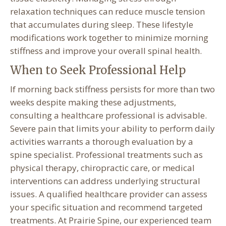
relaxation techniques can reduce muscle tension
that accumulates during sleep. These lifestyle
modifications work together to minimize morning
stiffness and improve your overall spinal health.
When to Seek Professional Help
If morning back stiffness persists for more than two
weeks despite making these adjustments,
consulting a healthcare professional is advisable.
Severe pain that limits your ability to perform daily
activities warrants a thorough evaluation by a
spine specialist. Professional treatments such as
physical therapy, chiropractic care, or medical
interventions can address underlying structural
issues. A qualified healthcare provider can assess
your specific situation and recommend targeted
treatments. At Prairie Spine, our experienced team