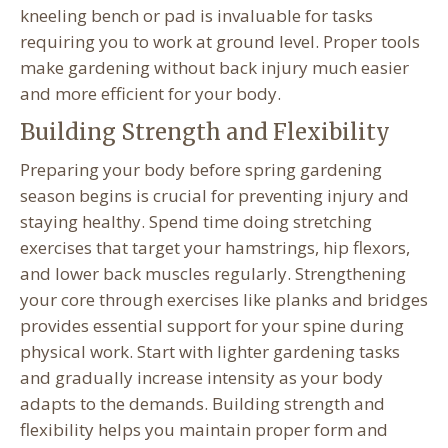
kneeling bench or pad is invaluable for tasks
requiring you to work at ground level. Proper tools
make gardening without back injury much easier
and more efficient for your body.
Building Strength and Flexibility
Preparing your body before spring gardening
season begins is crucial for preventing injury and
staying healthy. Spend time doing stretching
exercises that target your hamstrings, hip flexors,
and lower back muscles regularly. Strengthening
your core through exercises like planks and bridges
provides essential support for your spine during
physical work. Start with lighter gardening tasks
and gradually increase intensity as your body
adapts to the demands. Building strength and
flexibility helps you maintain proper form and