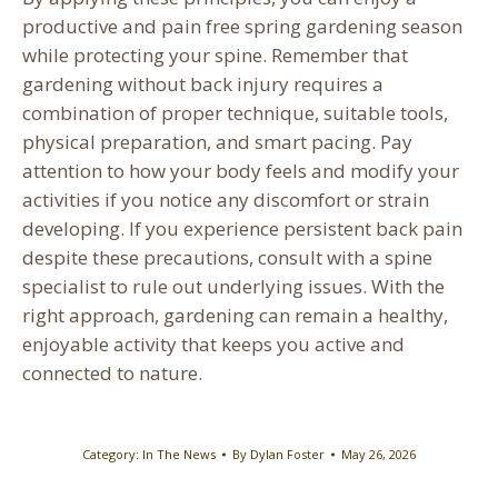
productive and pain free spring gardening season
while protecting your spine. Remember that
gardening without back injury requires a
combination of proper technique, suitable tools,
physical preparation, and smart pacing. Pay
attention to how your body feels and modify your
activities if you notice any discomfort or strain
developing. If you experience persistent back pain
despite these precautions, consult with a spine
specialist to rule out underlying issues. With the
right approach, gardening can remain a healthy,
enjoyable activity that keeps you active and
connected to nature.
Category:
In The News
By
Dylan Foster
May 26, 2026