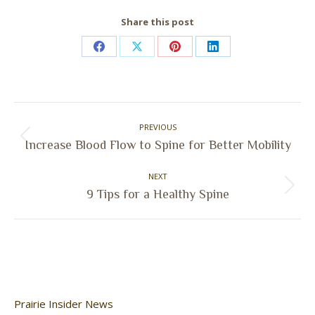
Share this post
Share
Share
Share
Share
on
on
on
on
Facebook
X
Pinterest
LinkedIn
Post
PREVIOUS
navigation
Previous
Increase Blood Flow to Spine for Better Mobility
post:
NEXT
Next
9 Tips for a Healthy Spine
post:
Prairie Insider News