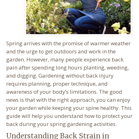
Spring arrives with the promise of warmer weather
and the urge to get outdoors and work in the
garden. However, many people experience back
pain after spending long hours planting, weeding,
and digging. Gardening without back injury
requires planning, proper technique, and
awareness of your body’s limitations. The good
news is that with the right approach, you can enjoy
your garden while keeping your spine healthy. This
guide will help you understand how to protect your
back during your spring gardening activities.
Understanding Back Strain in