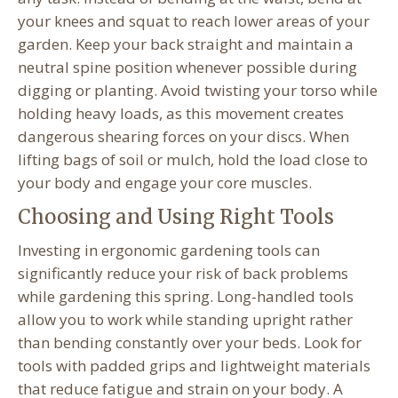
your knees and squat to reach lower areas of your
garden. Keep your back straight and maintain a
neutral spine position whenever possible during
digging or planting. Avoid twisting your torso while
holding heavy loads, as this movement creates
dangerous shearing forces on your discs. When
lifting bags of soil or mulch, hold the load close to
your body and engage your core muscles.
Choosing and Using Right Tools
Investing in ergonomic gardening tools can
significantly reduce your risk of back problems
while gardening this spring. Long-handled tools
allow you to work while standing upright rather
than bending constantly over your beds. Look for
tools with padded grips and lightweight materials
that reduce fatigue and strain on your body. A