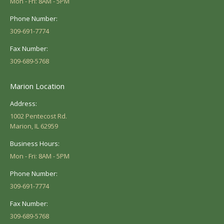
Mon - Fri: 8AM - 5PM
Phone Number:
309-691-7774
Fax Number:
309-689-5768
Marion Location
Address:
1002 Pentecost Rd.
Marion, IL 62959
Business Hours:
Mon - Fri: 8AM - 5PM
Phone Number:
309-691-7774
Fax Number:
309-689-5768