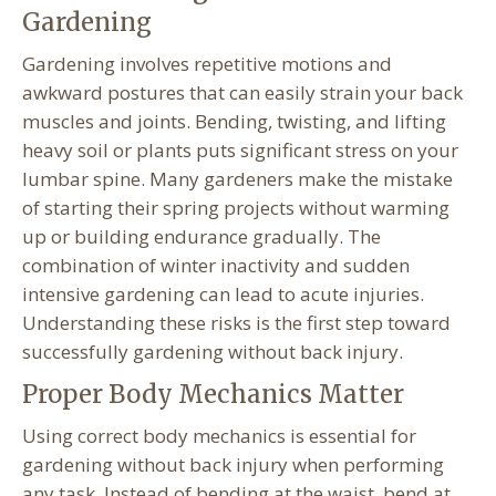
Gardening
Gardening involves repetitive motions and
awkward postures that can easily strain your back
muscles and joints. Bending, twisting, and lifting
heavy soil or plants puts significant stress on your
lumbar spine. Many gardeners make the mistake
of starting their spring projects without warming
up or building endurance gradually. The
combination of winter inactivity and sudden
intensive gardening can lead to acute injuries.
Understanding these risks is the first step toward
successfully gardening without back injury.
Proper Body Mechanics Matter
Using correct body mechanics is essential for
gardening without back injury when performing
any task. Instead of bending at the waist, bend at