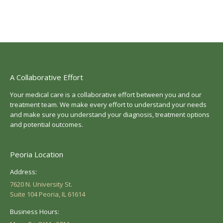
A Collaborative Effort
Your medical care is a collaborative effort between you and our
treatment team. We make every effort to understand your needs
and make sure you understand your diagnosis, treatment options
and potential outcomes.
Peoria Location
Address:
7620 N. University St.
Suite 104 Peoria, IL 61614
Business Hours: