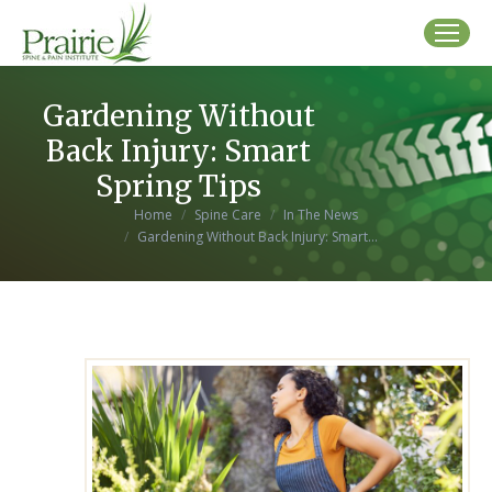
Gardening Without
Back Injury: Smart
Spring Tips
You are here:
Home
Spine Care
In The News
Gardening Without Back Injury: Smart…