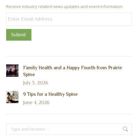
Receive industry related news updates and event information.
Submit
Family Health and a Happy Fourth from Prairie
Spine
July 3, 2026
9 Tips for a Healthy Spine
June 4, 2026
Search: