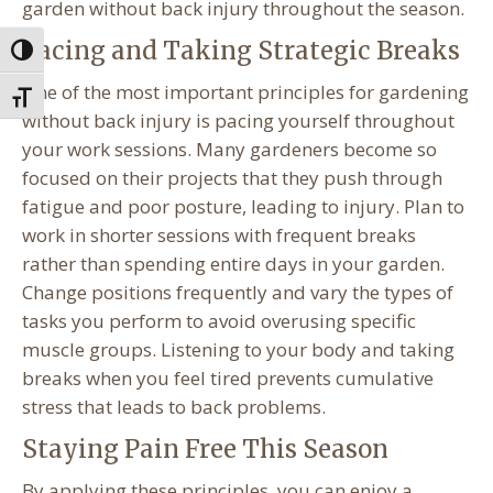
garden without back injury throughout the season.
Pacing and Taking Strategic Breaks
Toggle High Contrast
One of the most important principles for gardening
Toggle Font size
without back injury is pacing yourself throughout
your work sessions. Many gardeners become so
focused on their projects that they push through
fatigue and poor posture, leading to injury. Plan to
work in shorter sessions with frequent breaks
rather than spending entire days in your garden.
Change positions frequently and vary the types of
tasks you perform to avoid overusing specific
muscle groups. Listening to your body and taking
breaks when you feel tired prevents cumulative
stress that leads to back problems.
Staying Pain Free This Season
By applying these principles, you can enjoy a