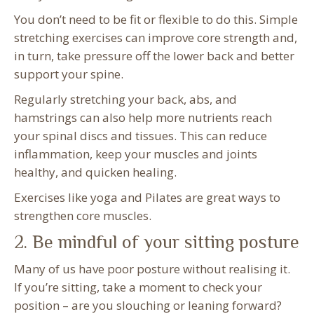
You don’t need to be fit or flexible to do this. Simple
stretching exercises can improve core strength and,
in turn, take pressure off the lower back and better
support your spine.
Regularly stretching your back, abs, and
hamstrings can also help more nutrients reach
your spinal discs and tissues. This can reduce
inflammation, keep your muscles and joints
healthy, and quicken healing.
Exercises like yoga and Pilates are great ways to
strengthen core muscles.
2. Be mindful of your sitting posture
Many of us have poor posture without realising it.
If you’re sitting, take a moment to check your
position – are you slouching or leaning forward?