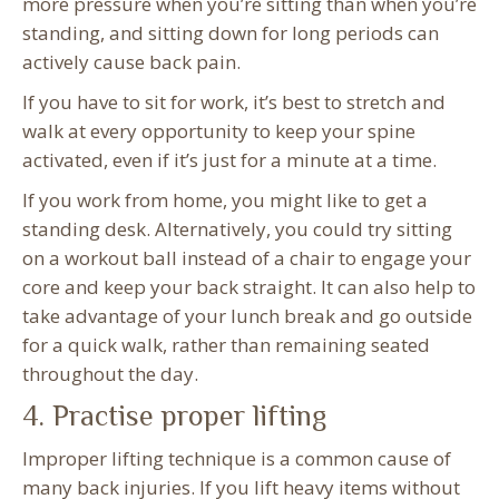
more pressure when you’re sitting than when you’re
standing, and sitting down for long periods can
actively cause back pain.
If you have to sit for work, it’s best to stretch and
walk at every opportunity to keep your spine
activated, even if it’s just for a minute at a time.
If you work from home, you might like to get a
standing desk. Alternatively, you could try sitting
on a workout ball instead of a chair to engage your
core and keep your back straight. It can also help to
take advantage of your lunch break and go outside
for a quick walk, rather than remaining seated
throughout the day.
4. Practise proper lifting
Improper lifting technique is a common cause of
many back injuries. If you lift heavy items without