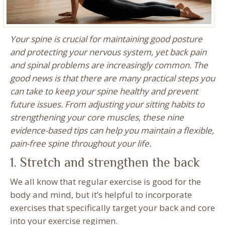
Your spine is crucial for maintaining good posture
and protecting your nervous system, yet back pain
and spinal problems are increasingly common. The
good news is that there are many practical steps you
can take to keep your spine healthy and prevent
future issues. From adjusting your sitting habits to
strengthening your core muscles, these nine
evidence-based tips can help you maintain a flexible,
pain-free spine throughout your life.
1. Stretch and strengthen the back
We all know that regular exercise is good for the
body and mind, but it’s helpful to incorporate
exercises that specifically target your back and core
into your exercise regimen.