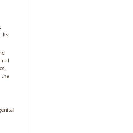
y
 Its
and
inal
cs,
 the
genital