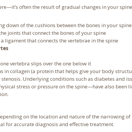
re—it’s often the result of gradual changes in your spine
ring down of the cushions between the bones in your spine
 the joints that connect the bones of your spine
, a ligament that connects the vertebrae in the spine
tes
 one vertebra slips over the one below it
ns in collagen (a protein that helps give your body structu
l stenosis. Underlying conditions such as diabetes and is
ysical stress or pressure on the spine—have also been l
ion.
depending on the location and nature of the narrowing of
al for accurate diagnosis and effective treatment.