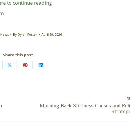
ere to continue reading
om
 News
By
Dylan Foster
April 29, 2026
Share this post
are
Share
Share
Share
on
on
on
cebook
X
Pinterest
LinkedIn
N
h
Morning Back Stiffness Causes and Reli
Next
Strategi
post: