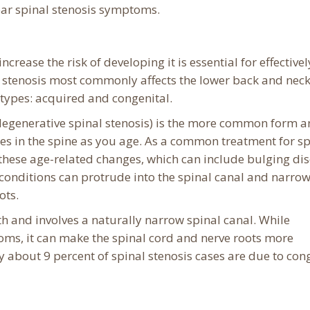
bar spinal stenosis symptoms.
rease the risk of developing it is essential for effectivel
stenosis most commonly affects the lower back and neck.
 types: acquired and congenital.
 degenerative spinal stenosis) is the more common form 
es in the spine as you age. As a common treatment for sp
s these age-related changes, which can include bulging dis
e conditions can protrude into the spinal canal and narrow
ots.
th and involves a naturally narrow spinal canal. While
ms, it can make the spinal cord and nerve roots more
ly about 9 percent of spinal stenosis cases are due to con