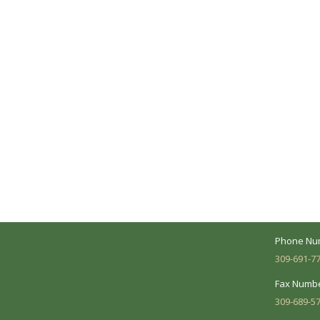
A Collaborative Effort
Peoria L
Your medical care is a collaborative effort
Address:
between you and our treatment team. We
7620 N. Uni
make every effort to understand your
Suite 104 
needs and make sure you understand
your diagnosis, treatment options and
Business 
potential outcomes.
Mon - Fri:
Phone Nu
309-691-7
Fax Numbe
309-689-5