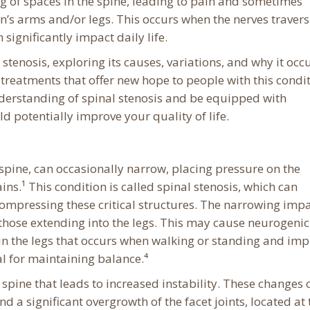
ng of spaces in the spine, leading to pain and sometimes
s arms and/or legs. This occurs when the nerves travers
ignificantly impact daily life.
l stenosis, exploring its causes, variations, and why it occu
e treatments that offer new hope to people with this condit
understanding of spinal stenosis and be equipped with
 potentially improve your quality of life.
 spine, can occasionally narrow, placing pressure on the
ins.¹ This condition is called spinal stenosis, which can
y compressing these critical structures. The narrowing imp
those extending into the legs. This may cause neurogenic
 in the legs that occurs when walking or standing and im
ial for maintaining balance.⁴
 spine that leads to increased instability. These changes 
nd a significant overgrowth of the facet joints, located at 