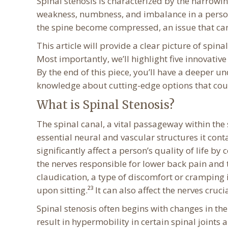
Spinal stenosis is characterized by the narrowi
weakness, numbness, and imbalance in a person’
the spine become compressed, an issue that can s
This article will provide a clear picture of spina
Most importantly, we’ll highlight five innovativ
By the end of this piece, you’ll have a deeper 
knowledge about cutting-edge options that could
What is Spinal Stenosis?
The spinal canal, a vital passageway within the
essential neural and vascular structures it conta
significantly affect a person’s quality of life b
the nerves responsible for lower back pain and 
claudication, a type of discomfort or cramping
upon sitting.²³ It can also affect the nerves cruc
Spinal stenosis often begins with changes in the
result in hypermobility in certain spinal joints a