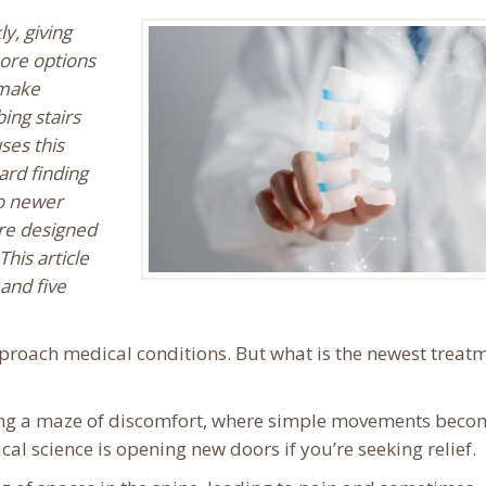
y, giving
ore options
 make
bing stairs
ses this
ard finding
to newer
are designed
his article
 and five
proach medical conditions. But what is the newest treat
gating a maze of discomfort, where simple movements beco
ical science is opening new doors if you’re seeking relief.