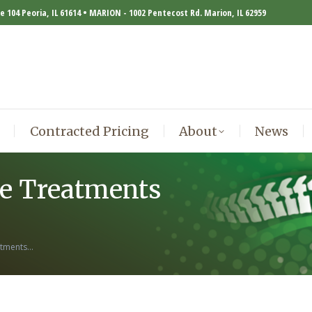
te 104 Peoria, IL 61614 • MARION - 1002 Pentecost Rd. Marion, IL 62959
Contracted Pricing
About
News
Contracted Pricing
About
News
ve Treatments
atments…