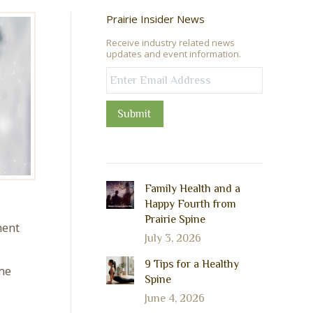
Prairie Insider News
Receive industry related news
updates and event information.
Submit
Family Health and a
Happy Fourth from
Prairie Spine
ment
July 3, 2026
9 Tips for a Healthy
me
Spine
June 4, 2026