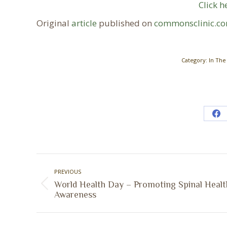
Click h
Original
article
published on
commonsclinic.c
Category:
In The
Sh
on
Fa
Post
PREVIOUS
navigation
World Health Day – Promoting Spinal Healt
Previous
Awareness
post: