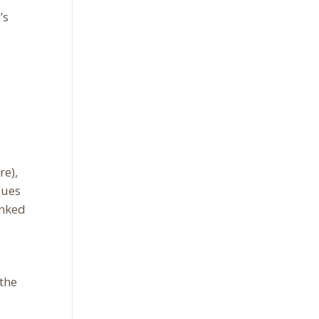
’s
re),
sues
inked
 the