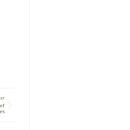
EXT
ef
es