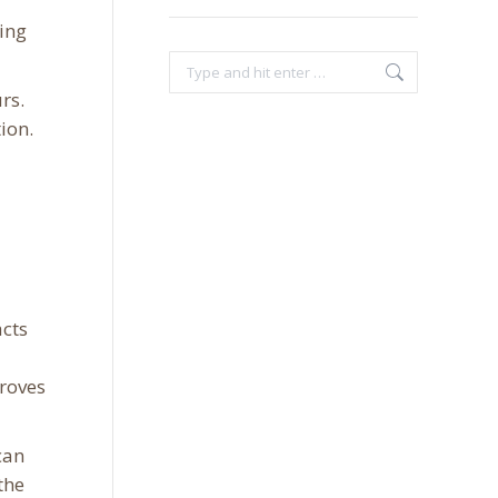
ing
Search:
rs.
ion.
acts
proves
can
the