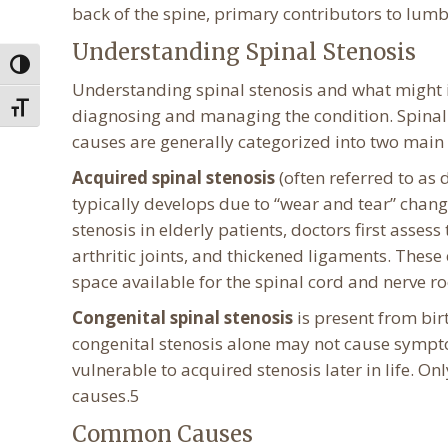
back of the spine, primary contributors to lum
Understanding Spinal Stenosis
Toggle High Contrast
Understanding spinal stenosis and what might inc
Toggle Font size
diagnosing and managing the condition. Spinal 
causes are generally categorized into two main
Acquired spinal stenosis
(often referred to as
typically develops due to “wear and tear” chang
stenosis in elderly patients, doctors first asses
arthritic joints, and thickened ligaments. Thes
space available for the spinal cord and nerve ro
Congenital spinal stenosis
is present from bir
congenital stenosis alone may not cause sympto
vulnerable to acquired stenosis later in life. On
causes.5
Common Causes