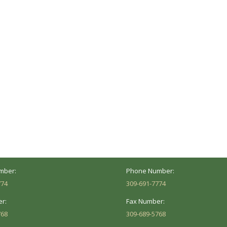
ocation
Marion Location
Address:
versity St.
1002 Pentecost Rd.
Peoria, IL 61614
Marion, IL 62959
Hours:
Business Hours:
 8AM - 5PM
Mon - Fri: 8AM - 5PM
mber:
Phone Number:
774
309-691-7774
r:
Fax Number:
768
309-689-5768