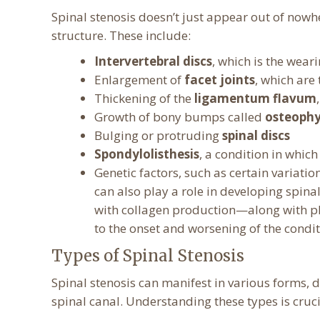
Spinal stenosis doesn’t just appear out of nowhe
structure. These include:
Intervertebral discs
, which is the wea
Enlargement of
facet joints
, which are
Thickening of the
ligamentum flavum
Growth of bony bumps called
osteophy
Bulging or protruding
spinal discs
Spondylolisthesis
, a condition in which
Genetic factors, such as certain variatio
can also play a role in developing spina
with collagen production—along with ph
to the onset and worsening of the condit
Types of Spinal Stenosis
Spinal stenosis can manifest in various forms, 
spinal canal. Understanding these types is cruci