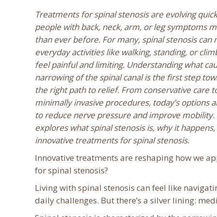
Treatments for spinal stenosis are evolving quickl
people with back, neck, arm, or leg symptoms m
than ever before. For many, spinal stenosis can
everyday activities like walking, standing, or clim
feel painful and limiting. Understanding what cau
narrowing of the spinal canal is the first step tow
the right path to relief. From conservative care 
minimally invasive procedures, today’s options 
to reduce nerve pressure and improve mobility. T
explores what spinal stenosis is, why it happens,
innovative treatments for spinal stenosis.
Innovative treatments are reshaping how we ap
for spinal stenosis?
Living with spinal stenosis can feel like navi
daily challenges. But there’s a silver lining: med