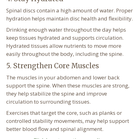
Spinal discs contain a high amount of water. Proper
hydration helps maintain disc health and flexibility.
Drinking enough water throughout the day helps
keep tissues hydrated and supports circulation.
Hydrated tissues allow nutrients to move more
easily throughout the body, including the spine.
5. Strengthen Core Muscles
The muscles in your abdomen and lower back
support the spine. When these muscles are strong,
they help stabilize the spine and improve
circulation to surrounding tissues.
Exercises that target the core, such as planks or
controlled stability movements, may help support
better blood flow and spinal alignment.