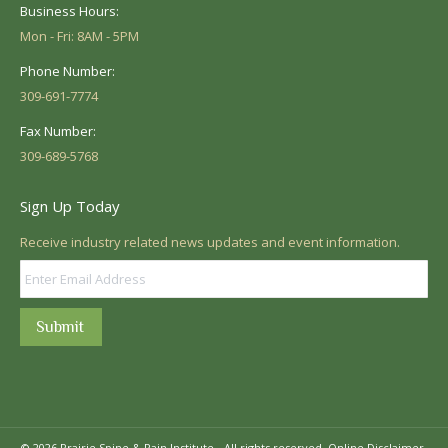
Business Hours:
Mon - Fri: 8AM - 5PM
Phone Number:
309-691-7774
Fax Number:
309-689-5768
Sign Up Today
Receive industry related news updates and event information.
Submit
© 2026 Prairie Spine & Pain Institute - All rights reserved.
Online Disclaimer.