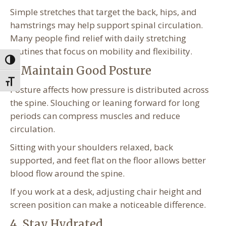
Simple stretches that target the back, hips, and
hamstrings may help support spinal circulation.
Many people find relief with daily stretching
routines that focus on mobility and flexibility.
Toggle High Contrast
3. Maintain Good Posture
Toggle Font size
Posture affects how pressure is distributed across
the spine. Slouching or leaning forward for long
periods can compress muscles and reduce
circulation.
Sitting with your shoulders relaxed, back
supported, and feet flat on the floor allows better
blood flow around the spine.
If you work at a desk, adjusting chair height and
screen position can make a noticeable difference.
4. Stay Hydrated