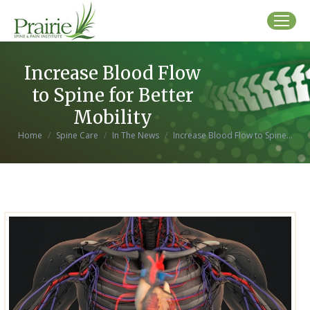
Increase Blood Flow
to Spine for Better
Mobility
You are here:
Home
Spine Care
In The News
Increase Blood Flow to Spine…