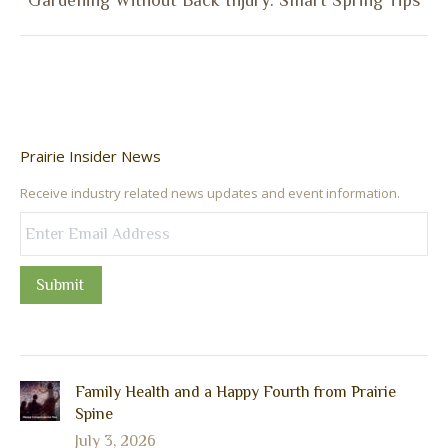
Gardening Without Back Injury: Smart Spring Tips
post:
Prairie Insider News
Receive industry related news updates and event information.
Submit
Family Health and a Happy Fourth from Prairie
Spine
July 3, 2026