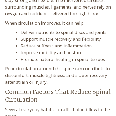
stay strong and flexible. The intervertebral discs,
surrounding muscles, ligaments, and nerves rely on
oxygen and nutrients delivered through blood.
When circulation improves, it can help:
Deliver nutrients to spinal discs and joints
Support muscle recovery and flexibility
Reduce stiffness and inflammation
Improve mobility and posture
Promote natural healing in spinal tissues
Poor circulation around the spine can contribute to
discomfort, muscle tightness, and slower recovery
after strain or injury.
Common Factors That Reduce Spinal
Circulation
Several everyday habits can affect blood flow to the