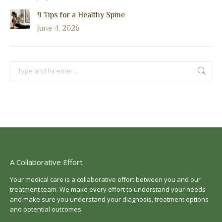
9 Tips for a Healthy Spine
June 4, 2026
Search:
A Collaborative Effort
Your medical care is a collaborative effort between you and our
treatment team. We make every effort to understand your needs
and make sure you understand your diagnosis, treatment options
and potential outcomes.