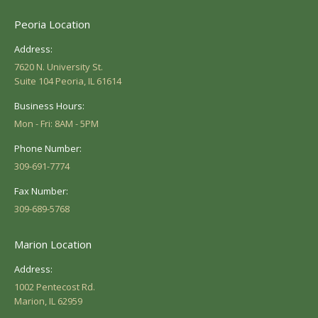
Peoria Location
Address:
7620 N. University St.
Suite 104 Peoria, IL 61614
Business Hours:
Mon - Fri: 8AM - 5PM
Phone Number:
309-691-7774
Fax Number:
309-689-5768
Marion Location
Address:
1002 Pentecost Rd.
Marion, IL 62959