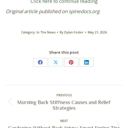
Click here to continue reading
Original
article
published on
spinedocs.org
Category:
In The News
By
Dylan Foster
May 21, 2026
Share this post
Share
Share
Share
Share
on
on
on
on
Facebook
X
Pinterest
LinkedIn
Post
PREVIOUS
navigation
Morning Back Stiffness Causes and Relief
Previous
Strategies
post:
NEXT
Next