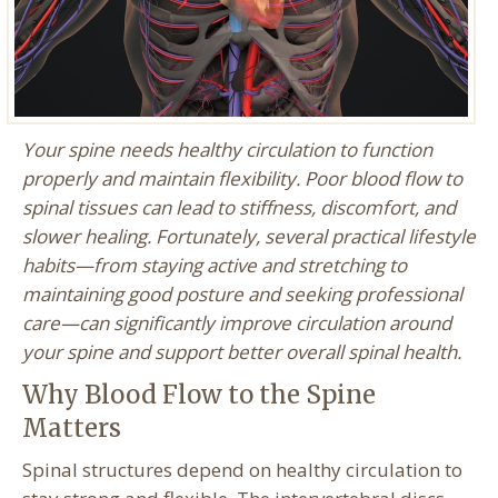
Your spine needs healthy circulation to function
properly and maintain flexibility. Poor blood flow to
spinal tissues can lead to stiffness, discomfort, and
slower healing. Fortunately, several practical lifestyle
habits—from staying active and stretching to
maintaining good posture and seeking professional
care—can significantly improve circulation around
your spine and support better overall spinal health.
Why Blood Flow to the Spine
Matters
Spinal structures depend on healthy circulation to