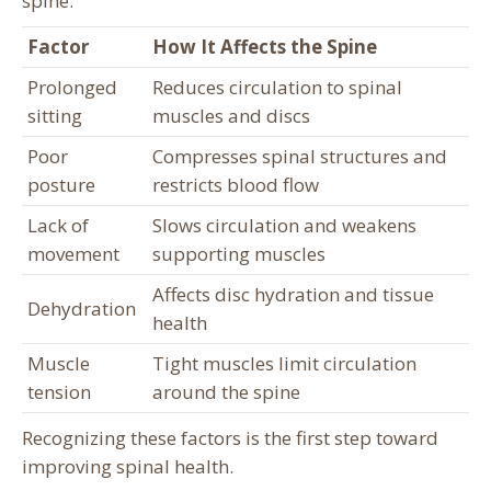
spine.
Factor
How It Affects the Spine
Prolonged
Reduces circulation to spinal
sitting
muscles and discs
Poor
Compresses spinal structures and
posture
restricts blood flow
Lack of
Slows circulation and weakens
movement
supporting muscles
Affects disc hydration and tissue
Dehydration
health
Muscle
Tight muscles limit circulation
tension
around the spine
Recognizing these factors is the first step toward
improving spinal health.