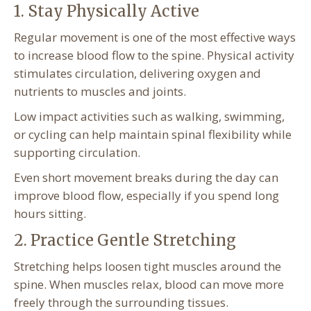
1. Stay Physically Active
Regular movement is one of the most effective ways
to increase blood flow to the spine. Physical activity
stimulates circulation, delivering oxygen and
nutrients to muscles and joints.
Low impact activities such as walking, swimming,
or cycling can help maintain spinal flexibility while
supporting circulation.
Even short movement breaks during the day can
improve blood flow, especially if you spend long
hours sitting.
2. Practice Gentle Stretching
Stretching helps loosen tight muscles around the
spine. When muscles relax, blood can move more
freely through the surrounding tissues.