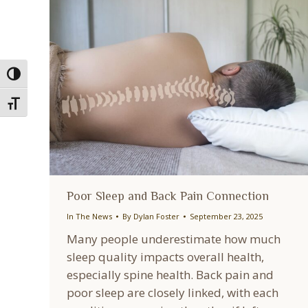
Toggle High Contrast
Toggle Font size
Poor Sleep and Back Pain Connection
In The News
By
Dylan Foster
September 23, 2025
Many people underestimate how much
sleep quality impacts overall health,
especially spine health. Back pain and
poor sleep are closely linked, with each