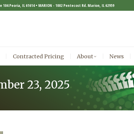
te 104 Peoria, IL 61614 • MARION - 1002 Pentecost Rd. Marion, IL 62959
Contracted Pricing
About
News
Contracted Pricing
About
News
mber 23, 2025