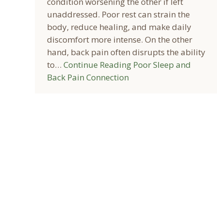
condition worsening the other if left
unaddressed. Poor rest can strain the
body, reduce healing, and make daily
discomfort more intense. On the other
hand, back pain often disrupts the ability
to…
Continue Reading
Poor Sleep and
Back Pain Connection
© 2026 Prairie Spine & Pain Institute - All rights reserved.
Online Discl