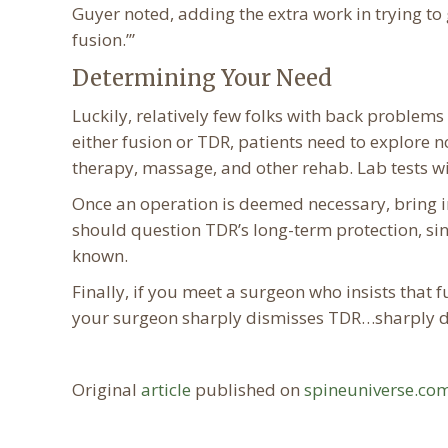
Guyer noted, adding the extra work in trying to 
fusion.’”
Determining Your Need
Luckily, relatively few folks with back problem
either fusion or TDR, patients need to explore 
therapy, massage, and other rehab. Lab tests wi
Once an operation is deemed necessary, bring 
should question TDR’s long-term protection, since
known.
Finally, if you meet a surgeon who insists that f
your surgeon sharply dismisses TDR…sharply di
Original
article
published on
spineuniverse.co