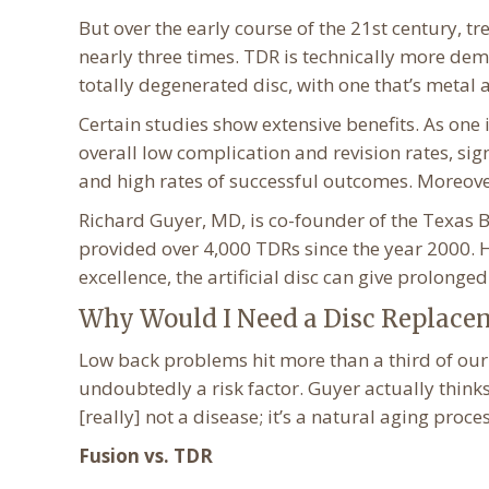
But over the early course of the 21st century, 
nearly three times. TDR is technically more dem
totally degenerated disc, with one that’s metal a
Certain studies show extensive benefits. As one
overall low complication and revision rates, sig
and high rates of successful outcomes. Moreover
Richard Guyer, MD, is co-founder of the Texas B
provided over 4,000 TDRs since the year 2000. He
excellence, the artificial disc can give prolonge
Why Would I Need a Disc Replace
Low back problems hit more than a third of our 
undoubtedly a risk factor. Guyer actually thinks
[really] not a disease; it’s a natural aging proces
Fusion vs. TDR