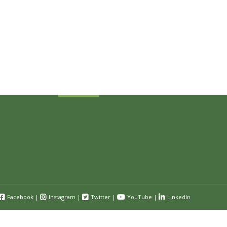
Sign Up Today
Receive industry related news updates
and event information.
Submit
Facebook
|
Instagram
|
Twitter
|
YouTube
|
LinkedIn