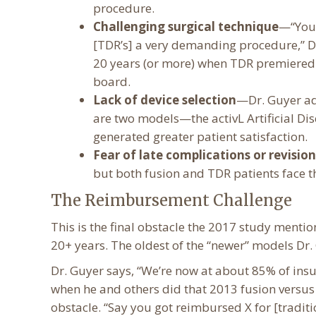
procedure.
Challenging surgical technique
—“You 
[TDR’s] a very demanding procedure,” D
20 years (or more) when TDR premiered i
board.
Lack of device selection
—Dr. Guyer adm
are two models—the activL Artificial D
generated greater patient satisfaction.
Fear of late complications or revision
but both fusion and TDR patients face t
The Reimbursement Challenge
This is the final obstacle the 2017 study menti
20+ years. The oldest of the “newer” models D
Dr. Guyer says, “We’re now at about 85% of ins
when he and others did that 2013 fusion versus 
obstacle. “Say you got reimbursed X for [traditio