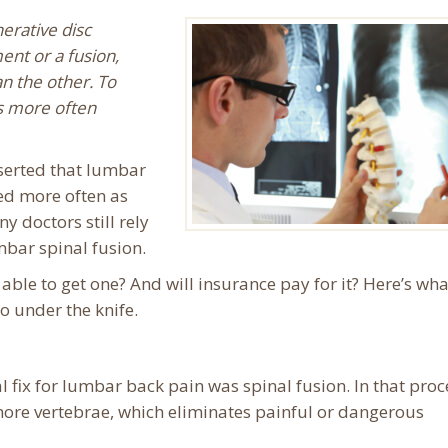
erative disc
ent or a fusion,
n the other. To
s more often
serted that lumbar
ed more often as
y doctors still rely
bar spinal fusion.
able to get one? And will insurance pay for it? Here’s wh
o under the knife.
al fix for lumbar back pain was spinal fusion. In that pro
ore vertebrae, which eliminates painful or dangerous