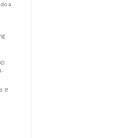
 do a
ing
DD
l-
. If