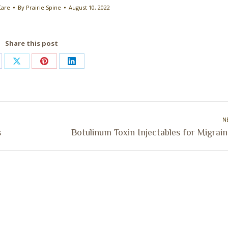
Care
By
Prairie Spine
August 10, 2022
Share this post
are
Share
Share
Share
on
on
on
cebook
X
Pinterest
LinkedIn
N
Next
s
Botulinum Toxin Injectables for Migrai
post: