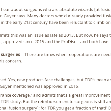
hear about surgeons who are absolute wizards [at fusio
r. Guyer says. Many doctors who’d already provided fusi
n the early 21st century have been reluctant to climb on
its this was an issue as late as 2013. But now, he says 
isc, approved since 2015 and the ProDisc—and both have
 surgeries
—There are times when reoperations are need
his concern.
oned. Yes, new products face challenges, but TDR’s been 
r. Guyer mentioned was approved in 2015.
urance coverage,” and admits that’s a great improvement
TDR study. But the reimbursement to surgeons is still an
nal fusion surgery]; for TDR you get a fraction of that!” D