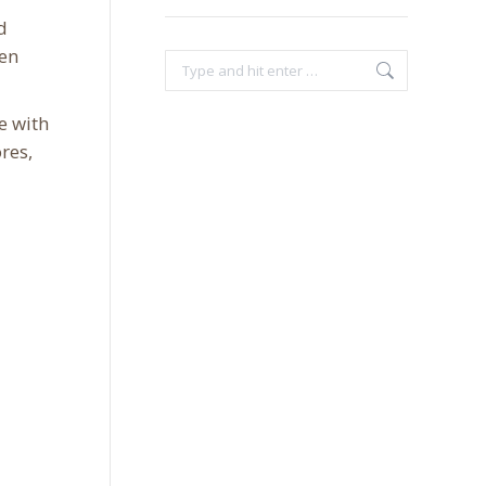
d
ven
Search:
e with
res,