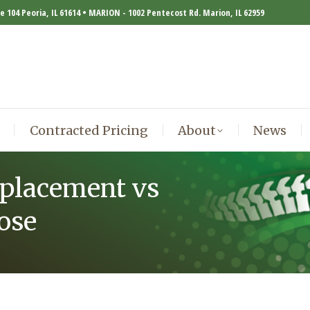
te 104 Peoria, IL 61614 • MARION - 1002 Pentecost Rd. Marion, IL 62959
Contracted Pricing
About
News
Contracted Pricing
About
News
eplacement vs
ose