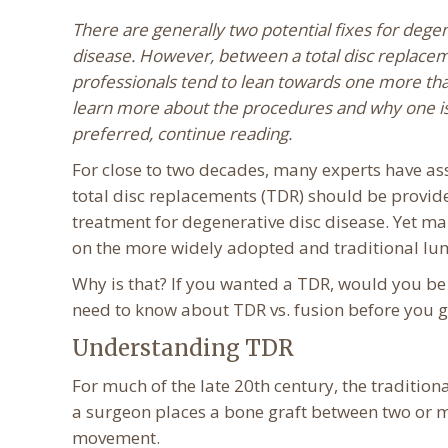
There are generally two potential fixes for degen
disease. However, between a total disc replacem
professionals tend to lean towards one more tha
learn more about the procedures and why one i
preferred, continue reading.
For close to two decades, many experts have as
total disc replacements (TDR) should be provid
treatment for degenerative disc disease. Yet man
on the more widely adopted and traditional lum
Why is that? If you wanted a TDR, would you be 
need to know about TDR vs. fusion before you g
Understanding TDR
For much of the late 20th century, the tradition
a surgeon places a bone graft between two or m
movement.