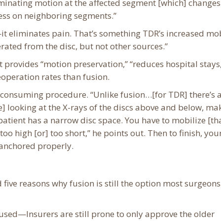
iminating motion at the affected segment [which] changes
ess on neighboring segments.”
it eliminates pain. That’s something TDR’s increased mob
nerated from the disc, but not other sources.”
t provides “motion preservation,” “reduces hospital stays
operation rates than fusion.
onsuming procedure. “Unlike fusion…[for TDR] there’s a 
] looking at the X-rays of the discs above and below, ma
e patient has a narrow disc space. You have to mobilize [th
oo high [or] too short,” he points out. Then to finish, you
 anchored properly.
d five reasons why fusion is still the option most surgeons
sed—Insurers are still prone to only approve the older