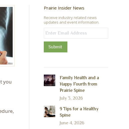
Prairie Insider News
Receive industry related news
updates and event information.
Submit
Family Health and a
at you
Happy Fourth from
Prairie Spine
July 3, 2026
9 Tips for a Healthy
cedure,
Spine
June 4, 2026