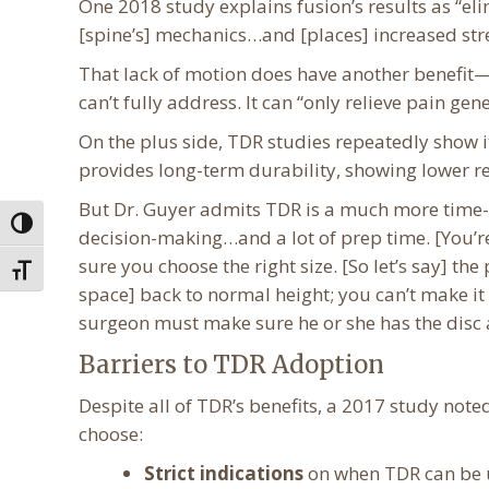
One 2018 study explains fusion’s results as “el
[spine’s] mechanics…and [places] increased str
That lack of motion does have another benefit—
can’t fully address. It can “only relieve pain ge
On the plus side, TDR studies repeatedly show i
provides long-term durability, showing lower re
But Dr. Guyer admits TDR is a much more time-c
Toggle High Contrast
decision-making…and a lot of prep time. [You’re
sure you choose the right size. [So let’s say] th
Toggle Font size
space] back to normal height; you can’t make it t
surgeon must make sure he or she has the disc
Barriers to TDR Adoption
Despite all of TDR’s benefits, a 2017 study note
choose:
Strict indications
on when TDR can be u