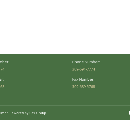
ocation
Marion Location
Address:
versity St.
1002 Pentecost Rd.
Peoria, IL 61614
Marion, IL 62959
Hours:
Business Hours:
 8AM - 5PM
Mon - Fri: 8AM - 5PM
mber:
Phone Number:
774
309-691-7774
r:
Fax Number:
768
309-689-5768
aimer.
Powered by Cox Group.