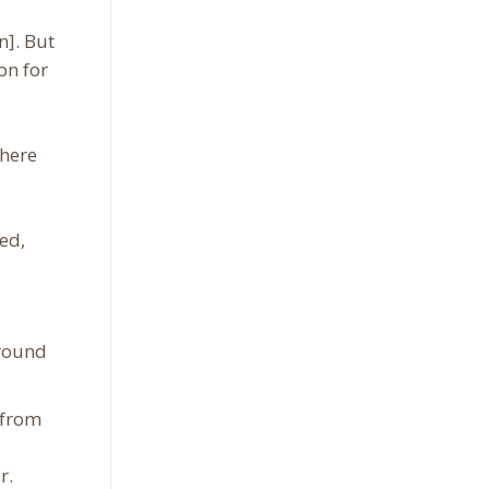
n]. But
on for
there
ed,
around
 from
r.