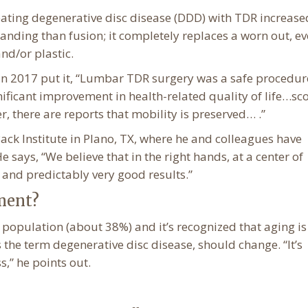
treating degenerative disc disease (DDD) with TDR increase
anding than fusion; it completely replaces a worn out, e
nd/or plastic.
 in 2017 put it, “Lumbar TDR surgery was a safe procedur
nificant improvement in health-related quality of life…sco
, there are reports that mobility is preserved… .”
ack Institute in Plano, TX, where he and colleagues have
 says, “We believe that in the right hands, at a center of
d and predictably very good results.”
ment?
population (about 38%) and it’s recognized that aging is
 the term degenerative disc disease, should change. “It’s
s,” he points out.