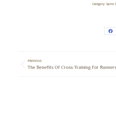
Category:
Spine 
Sh
on
Fa
Post
PREVIOUS
navigation
Previous
The Benefits Of Cross-Training For Runner
post: