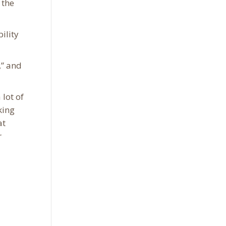
 the
ility
,” and
lot of
king
at
r