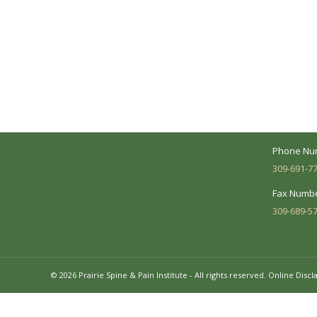
A Collaborative Effort
Peoria L
Your medical care is a collaborative effort
Address:
between you and our treatment team. We
7620 N. Uni
make every effort to understand your
Suite 104 
needs and make sure you understand
your diagnosis, treatment options and
Business 
potential outcomes.
Mon - Fri:
Phone Nu
309-691-7
Fax Numbe
309-689-5
© 2026 Prairie Spine & Pain Institute - All rights reserved.
Online Discl