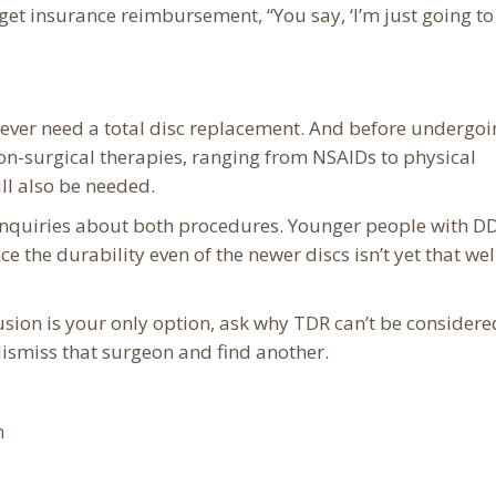
get insurance reimbursement, “You say, ‘I’m just going to
s ever need a total disc replacement. And before undergo
non-surgical therapies, ranging from NSAIDs to physical
ll also be needed.
inquiries about both procedures. Younger people with D
 the durability even of the newer discs isn’t yet that wel
usion is your only option, ask why TDR can’t be considered
smiss that surgeon and find another.
m