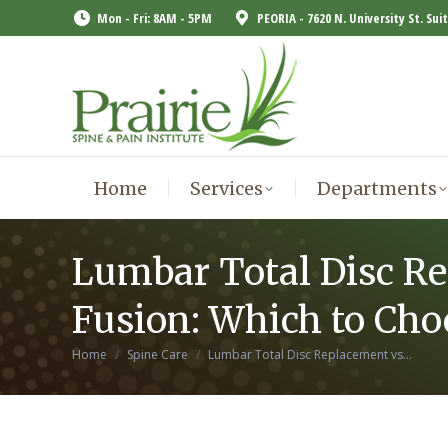
Mon - Fri: 8AM - 5PM
PEORIA - 7620 N. University St. Sui
Home
Services
Departments
Home
Services
Departments
Lumbar Total Disc R
Fusion: Which to Cho
You are here:
Home
Spine Care
Lumbar Total Disc Replacement vs…