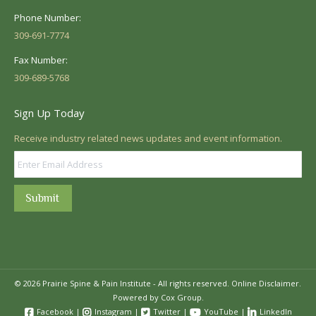
Phone Number:
309-691-7774
Fax Number:
309-689-5768
Sign Up Today
Receive industry related news updates and event information.
Submit
© 2026 Prairie Spine & Pain Institute - All rights reserved.
Online Disclaimer.
Powered by Cox Group.
Facebook
|
Instagram
|
Twitter
|
YouTube
|
LinkedIn