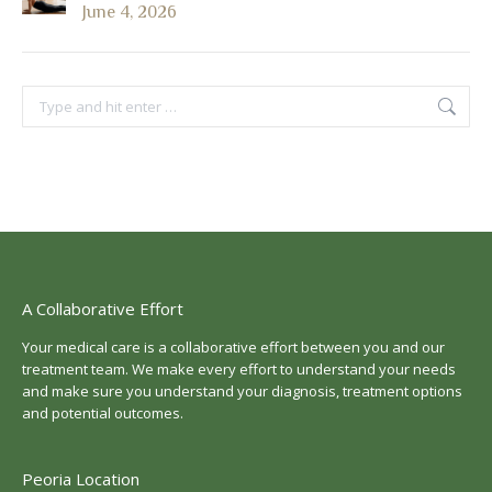
June 4, 2026
Search:
A Collaborative Effort
Your medical care is a collaborative effort between you and our
treatment team. We make every effort to understand your needs
and make sure you understand your diagnosis, treatment options
and potential outcomes.
Peoria Location