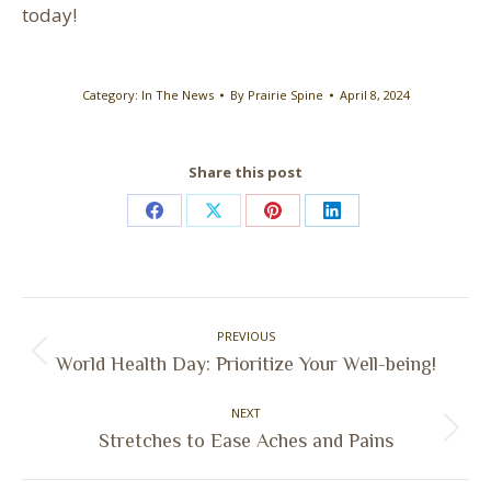
today!
Category:
In The News
By
Prairie Spine
April 8, 2024
Share this post
Share
Share
Share
Share
on
on
on
on
Facebook
X
Pinterest
LinkedIn
Post
PREVIOUS
navigation
Previous
World Health Day: Prioritize Your Well-being!
post:
NEXT
Next
Stretches to Ease Aches and Pains
post: