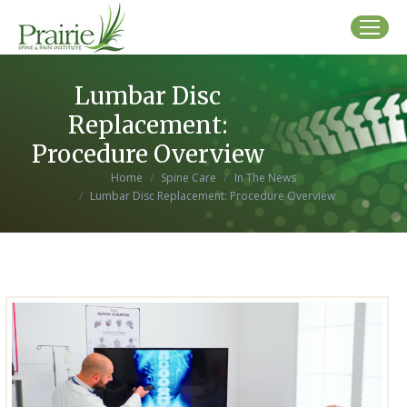
Lumbar Disc
Replacement:
Procedure Overview
You are here:
Home
Spine Care
In The News
Lumbar Disc Replacement: Procedure Overview