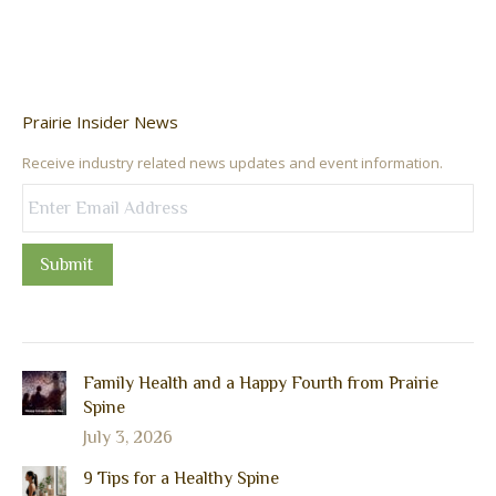
Prairie Insider News
Receive industry related news updates and event information.
Submit
Family Health and a Happy Fourth from Prairie
Spine
July 3, 2026
9 Tips for a Healthy Spine