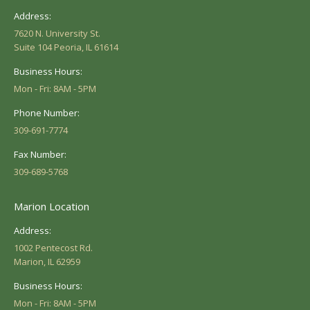
Address:
7620 N. University St.
Suite 104 Peoria, IL 61614
Business Hours:
Mon - Fri: 8AM - 5PM
Phone Number:
309-691-7774
Fax Number:
309-689-5768
Marion Location
Address:
1002 Pentecost Rd.
Marion, IL 62959
Business Hours:
Mon - Fri: 8AM - 5PM