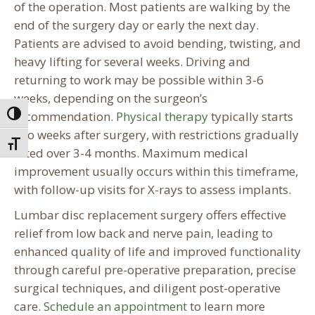
of the operation. Most patients are walking by the
end of the surgery day or early the next day.
Patients are advised to avoid bending, twisting, and
heavy lifting for several weeks. Driving and
returning to work may be possible within 3-6
weeks, depending on the surgeon’s
recommendation.
Physical therapy
typically starts
Toggle High Contrast
two weeks after surgery, with restrictions gradually
Toggle Font size
lifted over 3-4 months. Maximum medical
improvement usually occurs within this timeframe,
with follow-up visits for X-rays to assess implants.
Lumbar disc replacement surgery offers effective
relief from low back and nerve pain, leading to
enhanced quality of life and improved functionality
through careful pre-operative preparation, precise
surgical techniques, and diligent post-operative
care.
Schedule an appointment
to learn more