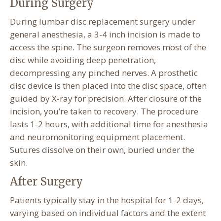
During Surgery
During lumbar disc replacement surgery under
general anesthesia, a 3-4 inch incision is made to
access the spine. The surgeon removes most of the
disc while avoiding deep penetration,
decompressing any pinched nerves. A prosthetic
disc device is then placed into the disc space, often
guided by X-ray for precision. After closure of the
incision, you’re taken to recovery. The procedure
lasts 1-2 hours, with additional time for anesthesia
and neuromonitoring equipment placement.
Sutures dissolve on their own, buried under the
skin.
After Surgery
Patients typically stay in the hospital for 1-2 days,
varying based on individual factors and the extent