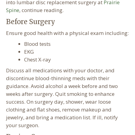
into lumbar disc replacement surgery at
Prairie
Spine
, continue reading.
Before Surgery
Ensure good health with a physical exam including:
Blood tests
EKG
Chest X-ray
Discuss all medications with your doctor, and
discontinue blood-thinning meds with their
guidance. Avoid alcohol a week before and two
weeks after surgery. Quit smoking to enhance
success. On surgery day, shower, wear loose
clothing and flat shoes, remove makeup and
jewelry, and bring a medication list. If ill, notify
your surgeon.