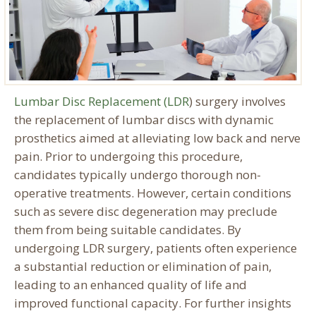
Lumbar Disc Replacement (LDR
) surgery involves
the replacement of lumbar discs with dynamic
prosthetics aimed at alleviating low back and nerve
pain. Prior to undergoing this procedure,
candidates typically undergo thorough non-
operative treatments. However, certain conditions
such as severe disc degeneration may preclude
them from being suitable candidates. By
undergoing LDR surgery, patients often experience
a substantial reduction or elimination of pain,
leading to an enhanced quality of life and
improved functional capacity. For further insights