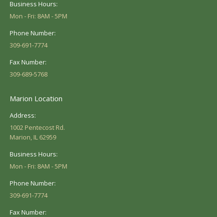
Business Hours:
Mon - Fri: 8AM - 5PM
Phone Number:
309-691-7774
Fax Number:
309-689-5768
Marion Location
Address:
1002 Pentecost Rd.
Marion, IL 62959
Business Hours:
Mon - Fri: 8AM - 5PM
Phone Number:
309-691-7774
Fax Number: