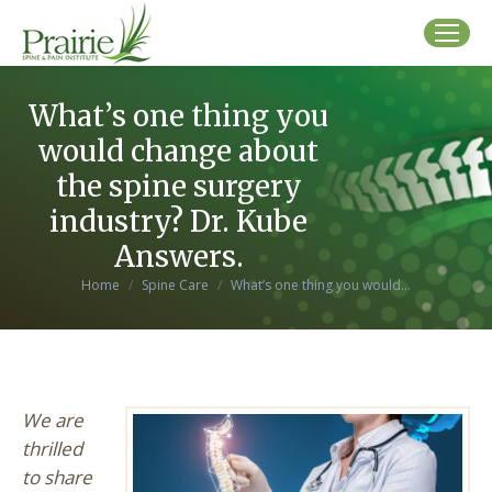
What’s one thing you
would change about
the spine surgery
industry? Dr. Kube
Answers.
You are here:
Home
Spine Care
What’s one thing you would…
We are
thrilled
to share