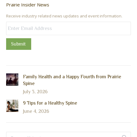
Prairie Insider News
Receive industry related news updates and event information.
Submit
Family Health and a Happy Fourth from Prairie
Spine
July 3, 2026
9 Tips for a Healthy Spine
June 4, 2026
Search: