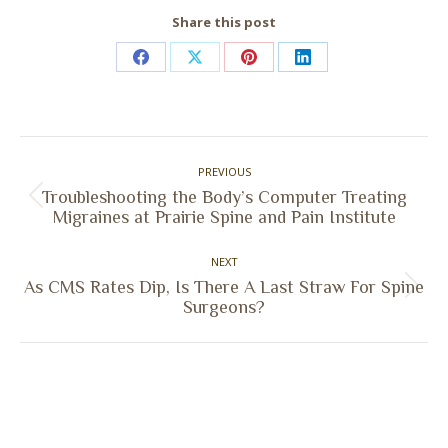
Share this post
Share
Share
Share
Share
on
on
on
on
Facebook
X
Pinterest
LinkedIn
Post
PREVIOUS
navigation
Troubleshooting the Body’s Computer Treating
Previous
Migraines at Prairie Spine and Pain Institute
post:
NEXT
As CMS Rates Dip, Is There A Last Straw For Spine
Next
Surgeons?
post: