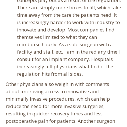
concepts play out as a result of the regulation.
There are simply more boxes to fill, which take
time away from the care the patients need. It
is increasingly harder to work with industry to
innovate and develop. Most companies find
themselves limited to what they can
reimburse hourly. As a solo surgeon with a
facility and staff, etc, I am in the red any time I
consult for an implant company. Hospitals
increasingly tell physicians what to do. The
regulation hits from all sides.
Other physicians also weigh in with comments
about improving access to innovative and
minimally invasive procedures, which can help
reduce the need for more invasive surgeries,
resulting in quicker recovery times and less
postoperative pain for patients. Another surgeon