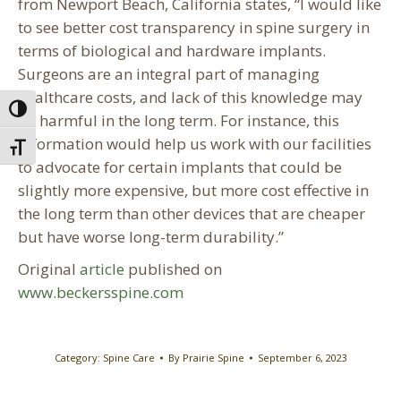
from Newport Beach, California states, “I would like
to see better cost transparency in spine surgery in
terms of biological and hardware implants.
Surgeons are an integral part of managing
healthcare costs, and lack of this knowledge may
Toggle High Contrast
be harmful in the long term. For instance, this
information would help us work with our facilities
Toggle Font size
to advocate for certain implants that could be
slightly more expensive, but more cost effective in
the long term than other devices that are cheaper
but have worse long-term durability.”
Original
article
published on
www.beckersspine.com
Category:
Spine Care
By
Prairie Spine
September 6, 2023