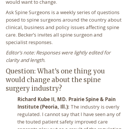
would want to change.
Ask Spine Surgeons is a weekly series of questions
posed to spine surgeons around the country about
clinical, business and policy issues affecting spine
care. Becker’s invites all spine surgeon and
specialist responses.
Editor’s note: Responses were lightly edited for
clarity and length.
Question: What’s one thing you
would change about the spine
surgery industry?
Richard Kube II, MD. Prairie Spine & Pain
Institute (Peoria, Ill.):
The industry is overly
regulated. I cannot say that I have seen any of
the touted patient safety improved care