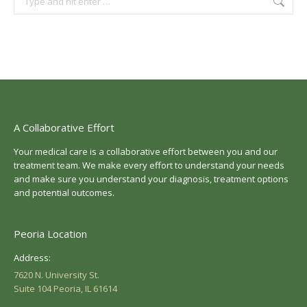
A Collaborative Effort
Your medical care is a collaborative effort between you and our
treatment team. We make every effort to understand your needs
and make sure you understand your diagnosis, treatment options
and potential outcomes.
Peoria Location
Address:
7620 N. University St.
Suite 104 Peoria, IL 61614