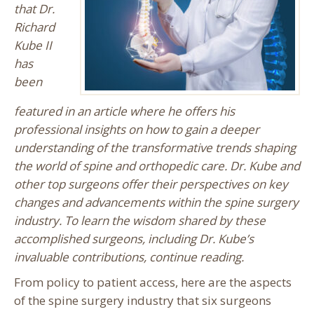
that Dr.
Richard
Kube II
has
been
featured in an article where he offers his
professional insights on how to gain a deeper
understanding of the transformative trends shaping
the world of spine and orthopedic care. Dr. Kube and
other top surgeons offer their perspectives on key
changes and advancements within the spine surgery
industry. To learn the wisdom shared by these
accomplished surgeons, including Dr. Kube’s
invaluable contributions, continue reading.
From policy to patient access, here are the aspects
of the spine surgery industry that six surgeons