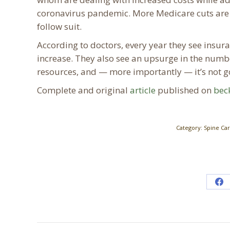
coronavirus pandemic. More Medicare cuts are l
follow suit.
According to doctors, every year they see insu
increase. They also see an upsurge in the numb
resources, and — more importantly — it’s not go
Complete and original
article
published on
bec
Category:
Spine Ca
Sh
on
Fa
Post