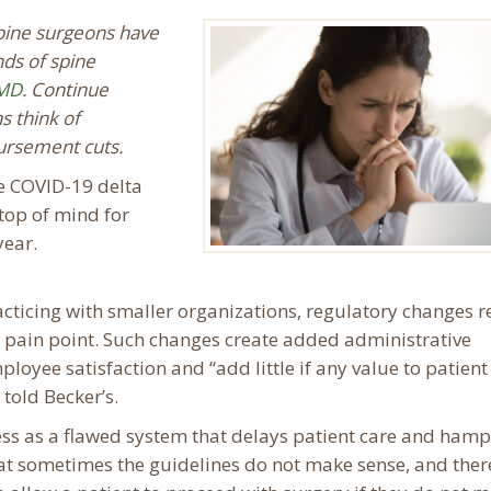
spine surgeons have
nds of spine
M
D
. Continue
s think of
bursement cuts.
he COVID-19 delta
top of mind for
year.
cticing with smaller organizations, regulatory changes r
 pain point. Such changes create added administrative
loyee satisfaction and “add little if any value to patient 
 told Becker’s.
ss as a flawed system that delays patient care and hamp
hat sometimes the guidelines do not make sense, and there