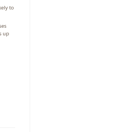
ely to
ses
s up