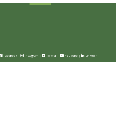
Facebook
|
Instagram
|
Twitter
|
YouTube
|
LinkedIn