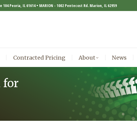
te 104 Peoria, IL 61614 • MARION - 1002 Pentecost Rd. Marion, IL 62959
Contracted Pricing
About
News
Contracted Pricing
About
News
 for