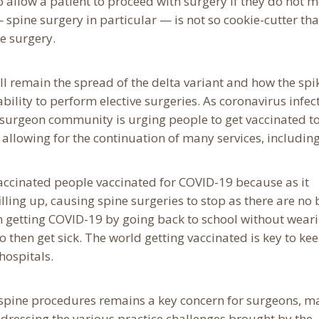
to allow a patient to proceed with surgery if they do not 
 spine surgery in particular — is not so cookie-cutter th
e surgery.
ll remain the spread of the delta variant and how the spi
 ability to perform elective surgeries. As coronavirus infec
e surgeon community is urging people to get vaccinated t
llowing for the continuation of many services, includin
vaccinated people vaccinated for COVID-19 because as it
lling up, causing spine surgeries to stop as there are no
en getting COVID-19 by going back to school without wear
 then get sick. The world getting vaccinated is key to ke
hospitals.
spine procedures remains a key concern for surgeons, m
dressing the various practice challenges brought by the