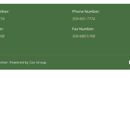
 8AM - 5PM
Mon - Fri: 8AM - 5PM
mber:
Phone Number:
774
309-691-7774
r:
Fax Number:
768
309-689-5768
aimer.
Powered by Cox Group.