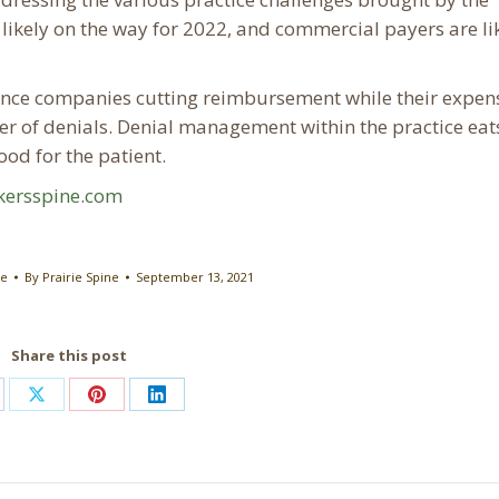
ikely on the way for 2022, and commercial payers are lik
rance companies cutting reimbursement while their expen
er of denials. Denial management within the practice eat
od for the patient.
kersspine.com
re
By
Prairie Spine
September 13, 2021
Share this post
are
Share
Share
Share
on
on
on
cebook
X
Pinterest
LinkedIn