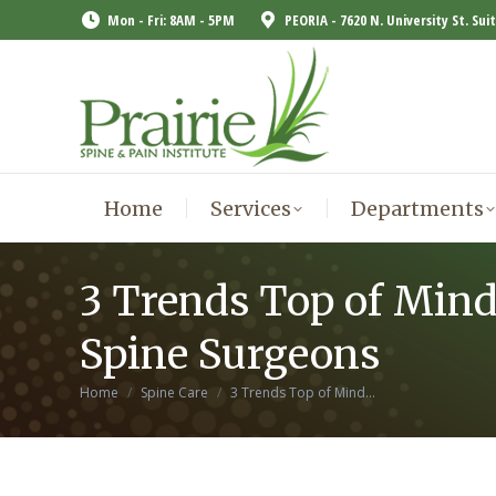
Mon - Fri: 8AM - 5PM
PEORIA - 7620 N. University St. Sui
Home
Services
Departments
Home
Services
Departments
3 Trends Top of Mind
Spine Surgeons
You are here:
Home
Spine Care
3 Trends Top of Mind…