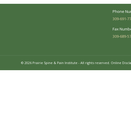
Mon - Fri:
Phone Nu
309-691-7
Fax Numbe
309-689-5
© 2026 Prairie Spine & Pain Institute - All rights reserved.
Online Discl