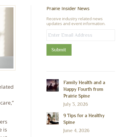
Prairie Insider News
Receive industry related news
updates and event information.
Submit
Family Health and a
elated
Happy Fourth from
Prairie Spine
care,”
July 3, 2026
9 Tips for a Healthy
ers
Spine
 is
June 4, 2026