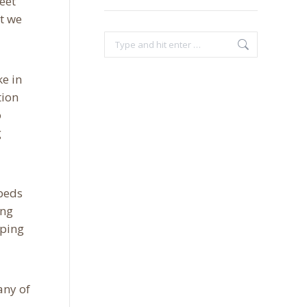
meet
at we
Search:
ke in
tion
o
g
 beds
ing
eping
any of