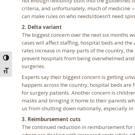
not enough flexibility built into the guidelines 
criteria, and unfortunately, much of medicine —
can make rules on who needs/doesn’t need spin
2. Delta variant
The biggest concern over the next six months wi
cases will affect staffing, hospital beds and the
rates increase in many parts of the country, th
prevent hospitals from being overwhelmed and a
Toggle High Contrast
surgeries.
Toggle Font size
Experts say their biggest concern is getting un
happens across the country, hospital beds are fi
for surgery patients. Another concern is childr
masks and bringing it home to their parents who
us from shutting down nationally, especially in 
3. Reimbursement cuts
The continued reduction in reimbursement for 
whom are dealing with increased costs while ad