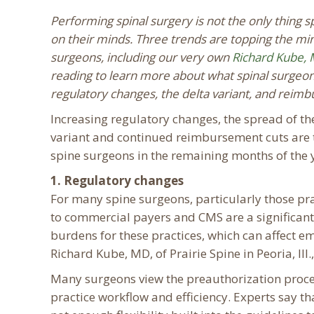
Performing spinal surgery is not the only thing 
on their minds. Three trends are topping the mi
surgeons, including our very own
Richard Kube, 
reading to learn more about what spinal surgeon
regulatory changes, the delta variant, and reim
Increasing regulatory changes, the spread of t
variant and continued reimbursement cuts are 
spine surgeons in the remaining months of the 
1. Regulatory changes
For many spine surgeons, particularly those pra
to commercial payers and CMS are a significant
burdens for these practices, which can affect emp
Richard Kube, MD, of Prairie Spine in Peoria, Ill.,
Many surgeons view the preauthorization proce
practice workflow and efficiency. Experts say t