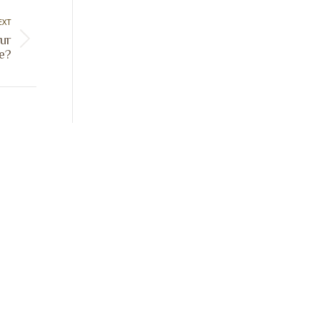
EXT
ur
e?
Sign Up Today
Receive industry related news updates
and event information.
Submit