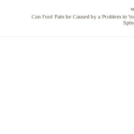
N
Can Foot Pain be Caused by a Problem in Yo
Next
Spin
post:
ocation
Marion Location
Address:
versity St.
1002 Pentecost Rd.
Peoria, IL 61614
Marion, IL 62959
Hours:
Business Hours: