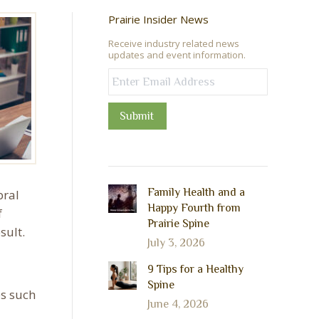
Prairie Insider News
Receive industry related news
updates and event information.
Submit
Family Health and a
bral
Happy Fourth from
f
Prairie Spine
sult.
July 3, 2026
9 Tips for a Healthy
Spine
es such
June 4, 2026