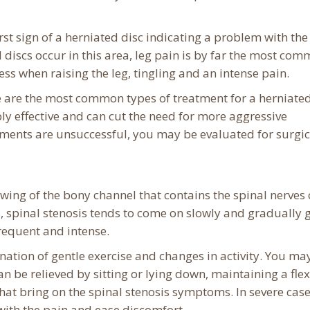
first sign of a herniated disc indicating a problem with the
 discs occur in this area, leg pain is by far the most co
when raising the leg, tingling and an intense pain.
se are the most common types of treatment for a herniated
y effective and can cut the need for more aggressive
tments are unsuccessful, you may be evaluated for surgic
wing of the bony channel that contains the spinal nerves 
, spinal stenosis tends to come on slowly and gradually 
requent and intense.
ination of gentle exercise and changes in activity. You ma
n be relieved by sitting or lying down, maintaining a fle
 that bring on the spinal stenosis symptoms. In severe case
with the pain and ease discomfort.