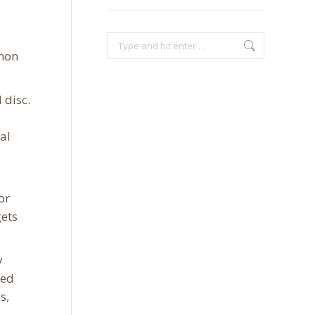
Search:
mmon
 disc.
al
or
gets
y
xed
s,