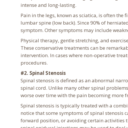
intense and long-lasting.
Pain in the legs, known as sciatica, is often the 
lumbar spine (low back). Since 90% of herniated
symptom. Other symptoms may include weakness 
Physical therapy, gentle stretching, and exerci
These conservative treatments can be remarkabl
intervention. In cases where non-operative trea
procedures.
#2. Spinal Stenosis
Spinal stenosis is defined as an abnormal narro
spinal cord. Unlike many other spinal problems
worse over time with the pain becoming more f
Spinal stenosis is typically treated with a comb
notice that some symptoms of spinal stenosis ca
forward position, or avoiding certain activities
spinal epidural injections may be used to deal 