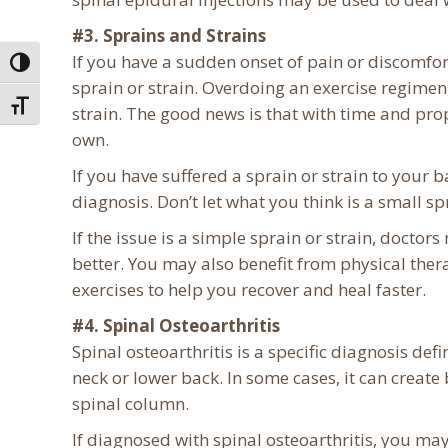
#3. Sprains and Strains
If you have a sudden onset of pain or discomfo
Toggle High Contrast
sprain or strain. Overdoing an exercise regimen,
Toggle Font size
strain. The good news is that with time and pro
own.
If you have suffered a sprain or strain to your ba
diagnosis. Don’t let what you think is a small sp
If the issue is a simple sprain or strain, doctor
better. You may also benefit from physical ther
exercises to help you recover and heal faster.
#4. Spinal Osteoarthritis
Spinal osteoarthritis is a specific diagnosis defi
neck or lower back. In some cases, it can create
spinal column.
If diagnosed with spinal osteoarthritis, you ma