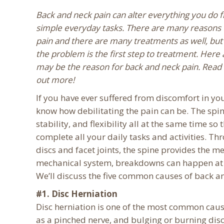
Back and neck pain can alter everything you do 
simple everyday tasks. There are many reasons 
pain and there are many treatments as well, but 
the problem is the first step to treatment. Here 
may be the reason for back and neck pain. Read
out more!
If you have ever suffered from discomfort in yo
know how debilitating the pain can be. The spin
stability, and flexibility all at the same time so
complete all your daily tasks and activities. Thr
discs and facet joints, the spine provides the 
mechanical system, breakdowns can happen at a
We’ll discuss the five common causes of back a
#1. Disc Herniation
Disc herniation is one of the most common caus
as a pinched nerve, and bulging or burning disc,