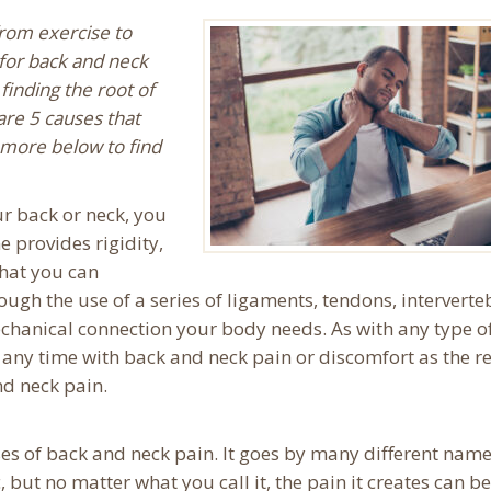
from exercise to
for back and neck
finding the root of
are 5 causes that
 more below to find
ur back or neck, you
e provides rigidity,
 that you can
ough the use of a series of ligaments, tendons, interverte
mechanical connection your body needs. As with any type o
ny time with back and neck pain or discomfort as the re
nd neck pain.
es of back and neck pain. It goes by many different nam
 but no matter what you call it, the pain it creates can be