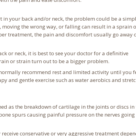
rt in your back and/or neck, the problem could be a simp
 moving the wrong way, or falling can result in a sprain 
per treatment, the pain and discomfort usually go away o
ck or neck, it is best to see your doctor for a definitive
rain or strain turn out to be a bigger problem.
s normally recommend rest and limited activity until you f
apy and gentle exercise such as water aerobics and stret
ned as the breakdown of cartilage in the joints or discs in
 bone spurs causing painful pressure on the nerves going 
y receive conservative or very aggressive treatment depe