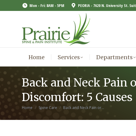
Mon - Fri: 8AM - 5PM
PEORIA - 7620 N. University St. Sui
Home
Services
Departments
Home
Services
Departments
Back and Neck Pain o
Discomfort: 5 Causes
You are here:
Home
Spine Care
Back and Neck Pain or…