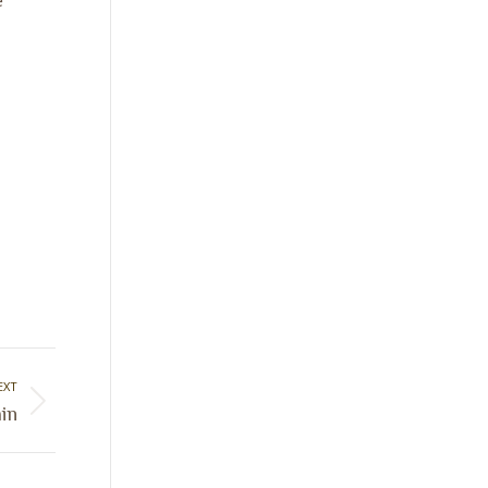
EXT
in