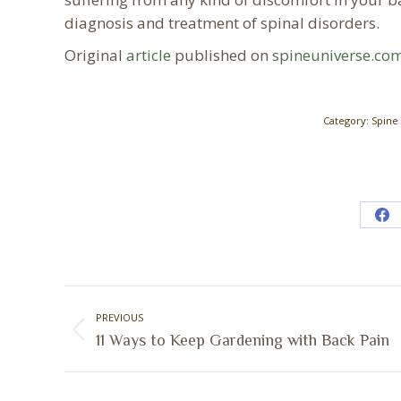
diagnosis and treatment of spinal disorders.
Original
article
published on
spineuniverse.co
Category:
Spine
Sh
on
Fa
Post
PREVIOUS
navigation
Previous
11 Ways to Keep Gardening with Back Pain
post: