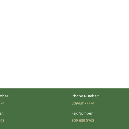
ocation
Marion Location
Address:
versity St.
1002 Pentecost Rd.
Peoria, IL 61614
Marion, IL 62959
Hours:
Business Hours:
 8AM - 5PM
Mon - Fri: 8AM - 5PM
mber:
Phone Number:
774
309-691-7774
r:
Fax Number:
768
309-689-5768