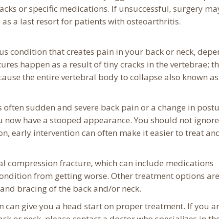
packs or specific medications. If unsuccessful, surgery ma
 a last resort for patients with osteoarthritis.
us condition that creates pain in your back or neck, dep
res happen as a result of tiny cracks in the vertebrae; t
 cause the entire vertebral body to collapse also known as
is often sudden and severe back pain or a change in postu
you now have a stooped appearance. You should not ignore
n, early intervention can often make it easier to treat an
nal compression fracture, which can include medications
ondition from getting worse. Other treatment options ar
y and bracing of the back and/or neck.
 can give you a head start on proper treatment. If you a
ck or neck, please contact a doctor who specializes in th