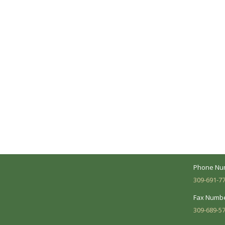
A Collaborative Effort
Peoria L
Your medical care is a collaborative effort
Address:
between you and our treatment team. We
7620 N. Uni
make every effort to understand your
Suite 104 
needs and make sure you understand
your diagnosis, treatment options and
Business 
potential outcomes.
Mon - Fri:
Phone Nu
309-691-7
Fax Numbe
309-689-5