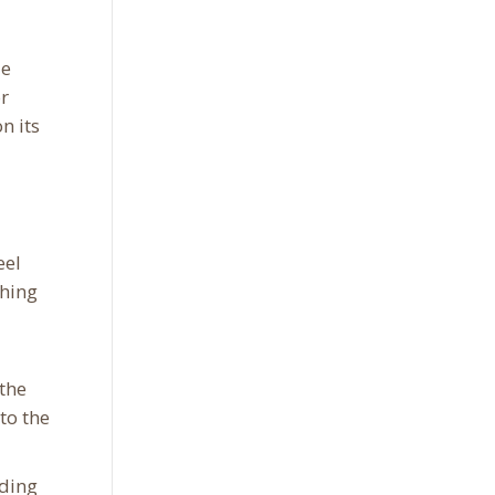
le
or
n its
eel
ching
 the
to the
nding