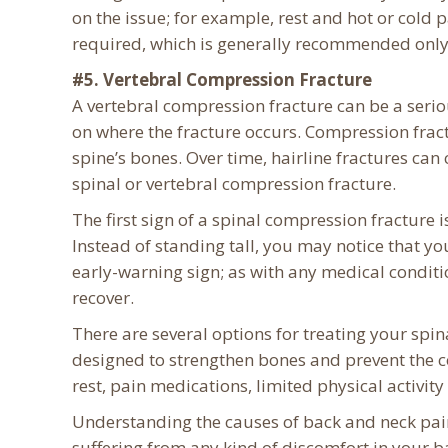
on the issue; for example, rest and hot or cold 
required, which is generally recommended only as
#5. Vertebral Compression Fracture
A vertebral compression fracture can be a serio
on where the fracture occurs. Compression fractu
spine’s bones. Over time, hairline fractures can
spinal or vertebral compression fracture.
The first sign of a spinal compression fracture 
Instead of standing tall, you may notice that 
early-warning sign; as with any medical conditio
recover.
There are several options for treating your spi
designed to strengthen bones and prevent the c
rest, pain medications, limited physical activit
Understanding the causes of back and neck pain
suffering from any kind of discomfort in your ba