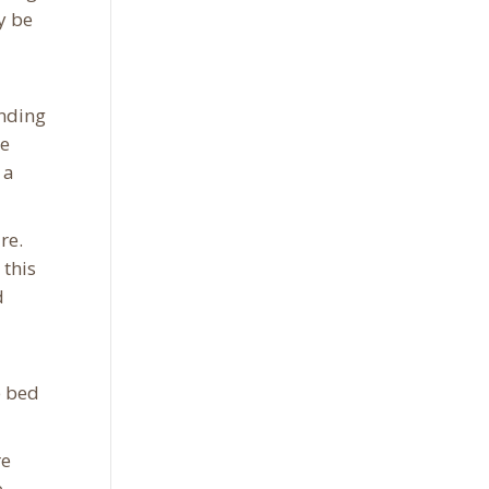
y be
ending
he
 a
re.
 this
d
e bed
re
e