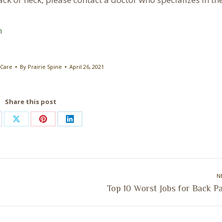
m
 Care
By
Prairie Spine
April 26, 2021
Share this post
are
Share
Share
Share
on
on
on
cebook
X
Pinterest
LinkedIn
N
Next
Top 10 Worst Jobs for Back Pa
post: