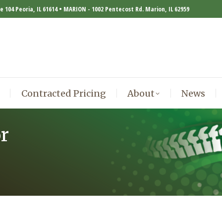
te 104 Peoria, IL 61614 • MARION - 1002 Pentecost Rd. Marion, IL 62959
Contracted Pricing
About
News
Contracted Pricing
About
News
r