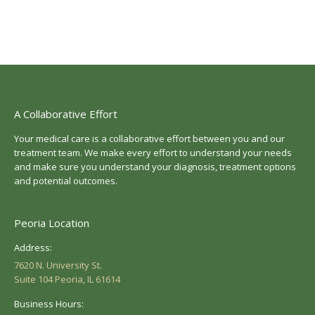
A Collaborative Effort
Your medical care is a collaborative effort between you and our
treatment team. We make every effort to understand your needs
and make sure you understand your diagnosis, treatment options
and potential outcomes.
Peoria Location
Address:
7620 N. University St.
Suite 104 Peoria, IL 61614
Business Hours: