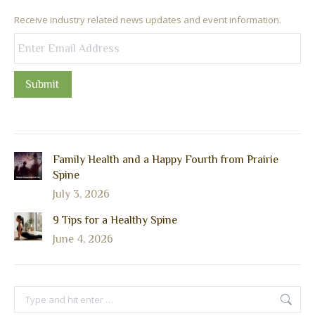
Receive industry related news updates and event information.
Submit
Family Health and a Happy Fourth from Prairie
Spine
July 3, 2026
9 Tips for a Healthy Spine
June 4, 2026
Search: