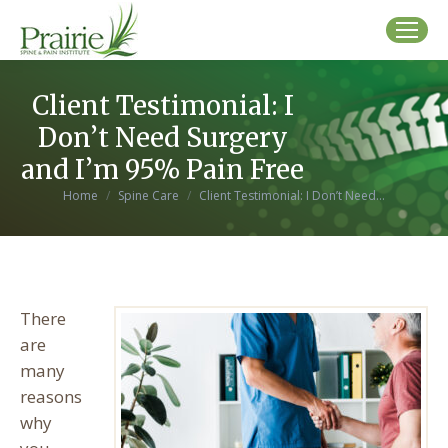
Client Testimonial: I
Don’t Need Surgery
and I’m 95% Pain Free
You are here:
Home
Spine Care
Client Testimonial: I Don’t Need…
There
are
many
reasons
why