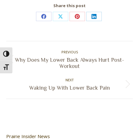
Share this post
Share
Share
Share
Share
on
on
on
on
Facebook
X
Pinterest
LinkedIn
Post
PREVIOUS
navigation
Toggle High Contrast
Why Does My Lower Back Always Hurt Post-
Previous
Workout
Toggle Font size
post:
NEXT
Next
Waking Up With Lower Back Pain
post:
Prairie Insider News