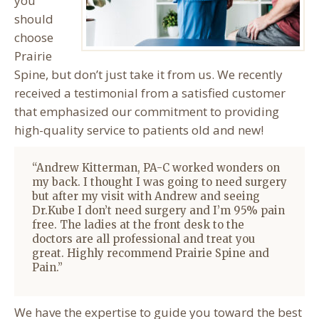
you
should
choose
Prairie
Spine, but don’t just take it from us. We recently
received a testimonial from a satisfied customer
that emphasized our commitment to providing
high-quality service to patients old and new!
“
Andrew Kitterman
, PA-C worked wonders on
my back. I thought I was going to need surgery
but after my visit with Andrew and seeing
Dr.Kube I don’t need surgery and I’m 95% pain
free. The ladies at the front desk to the
doctors are all professional and treat you
great. Highly recommend Prairie Spine and
Pain.”
We have the expertise to guide you toward the best