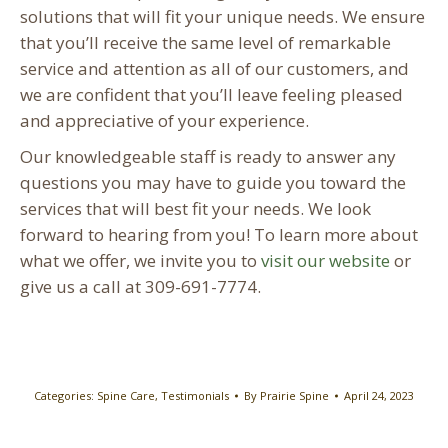
solutions that will fit your unique needs. We ensure
that you’ll receive the same level of remarkable
service and attention as all of our customers, and
we are confident that you’ll leave feeling pleased
and appreciative of your experience.
Our knowledgeable staff is ready to answer any
questions you may have to guide you toward the
services that will best fit your needs. We look
forward to hearing from you! To learn more about
what we offer, we invite you to
visit our website
or
give us a call at 309-691-7774.
Categories:
Spine Care
,
Testimonials
By
Prairie Spine
April 24, 2023