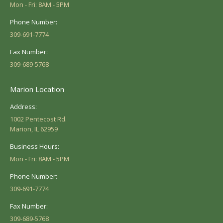
Mon - Fri: 8AM - 5PM
Phone Number:
309-691-7774
Fax Number:
309-689-5768
Marion Location
Address:
1002 Pentecost Rd.
Marion, IL 62959
Business Hours:
Mon - Fri: 8AM - 5PM
Phone Number:
309-691-7774
Fax Number:
309-689-5768