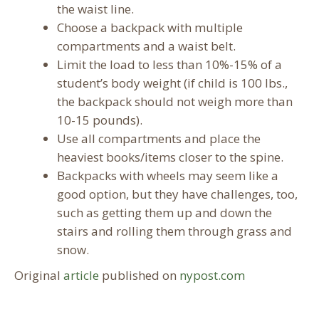
the waist line.
Choose a backpack with multiple
compartments and a waist belt.
Limit the load to less than 10%-15% of a
student’s body weight (if child is 100 lbs.,
the backpack should not weigh more than
10-15 pounds).
Use all compartments and place the
heaviest books/items closer to the spine.
Backpacks with wheels may seem like a
good option, but they have challenges, too,
such as getting them up and down the
stairs and rolling them through grass and
snow.
Original
article
published on
nypost.com