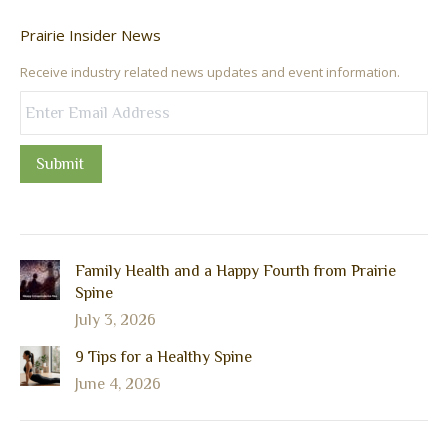
Prairie Insider News
Receive industry related news updates and event information.
Submit
Family Health and a Happy Fourth from Prairie
Spine
July 3, 2026
9 Tips for a Healthy Spine
June 4, 2026