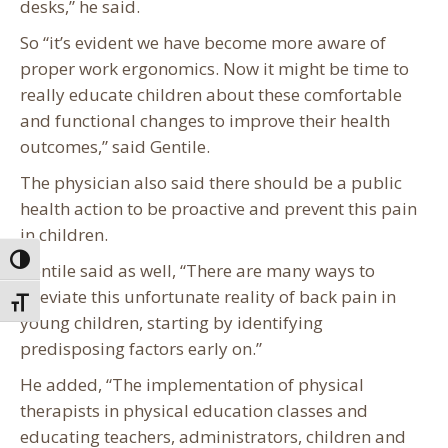
desks,” he said.
So “it’s evident we have become more aware of
proper work ergonomics. Now it might be time to
really educate children about these comfortable
and functional changes to improve their health
outcomes,” said Gentile.
The physician also said there should be a public
health action to be proactive and prevent this pain
in children.
Toggle High Contrast
Gentile said as well, “There are many ways to
alleviate this unfortunate reality of back pain in
Toggle Font size
young children, starting by identifying
predisposing factors early on.”
He added, “The implementation of physical
therapists in physical education classes and
educating teachers, administrators, children and