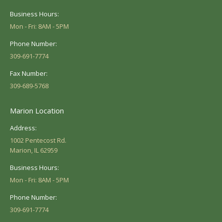
Business Hours:
Mon - Fri: 8AM - 5PM
Phone Number:
309-691-7774
Fax Number:
309-689-5768
Marion Location
Address:
1002 Pentecost Rd.
Marion, IL 62959
Business Hours:
Mon - Fri: 8AM - 5PM
Phone Number:
309-691-7774