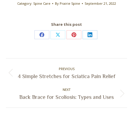
Category:
Spine Care
By
Prairie Spine
September 21, 2022
Share this post
Share
Share
Share
Share
on
on
on
on
Facebook
X
Pinterest
LinkedIn
Post
PREVIOUS
navigation
Previous
4 Simple Stretches for Sciatica Pain Relief
post:
NEXT
Next
Back Brace for Scoliosis: Types and Uses
post: