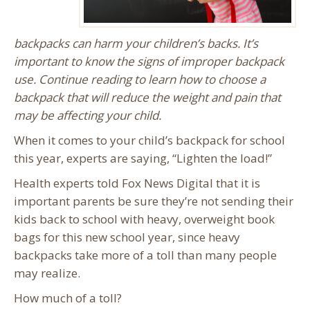
backpacks can harm your children’s backs. It’s
important to know the signs of improper backpack
use. Continue reading to learn how to choose a
backpack that will reduce the weight and pain that
may be affecting your child.
When it comes to your child’s backpack for school
this year, experts are saying, “Lighten the load!”
Health experts told Fox News Digital that it is
important parents be sure they’re not sending their
kids back to school with heavy, overweight book
bags for this new school year, since heavy
backpacks take more of a toll than many people
may realize.
How much of a toll?