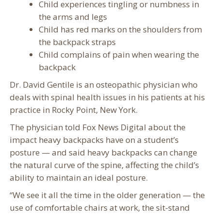
Child experiences tingling or numbness in
the arms and legs
Child has red marks on the shoulders from
the backpack straps
Child complains of pain when wearing the
backpack
Dr. David Gentile is an osteopathic physician who
deals with spinal health issues in his patients at his
practice in Rocky Point, New York.
The physician told Fox News Digital about the
impact heavy backpacks have on a student’s
posture — and said heavy backpacks can change
the natural curve of the spine, affecting the child’s
ability to maintain an ideal posture.
“We see it all the time in the older generation — the
use of comfortable chairs at work, the sit-stand