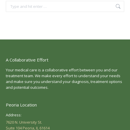
Search:
A Collaborative Effort
Your medical care is a collaborative effort between you and our
treatment team. We make every effort to understand your needs
and make sure you understand your diagnosis, treatment options
and potential outcomes.
Peoria Location
Address:
7620 N. University St.
Suite 104 Peoria, IL 61614