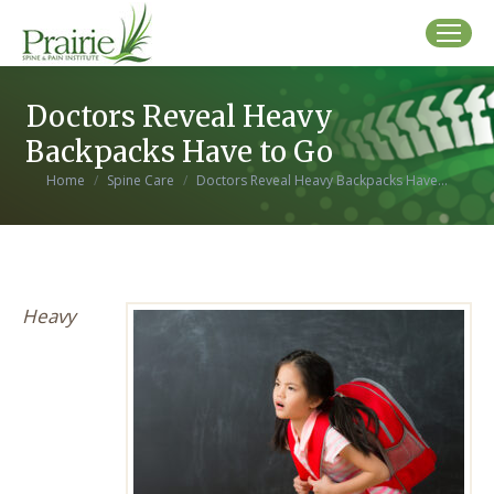
Doctors Reveal Heavy
Backpacks Have to Go
You are here:
Home
Spine Care
Doctors Reveal Heavy Backpacks Have…
Heavy