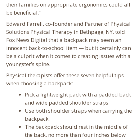
their families on appropriate ergonomics could all
be beneficial.”
Edward Farrell, co-founder and Partner of Physical
Solutions Physical Therapy in Bethpage, NY, told
Fox News Digital that a backpack may seem an
innocent back-to-school item — but it certainly can
be a culprit when it comes to creating issues with a
youngster’s spine.
Physical therapists offer these seven helpful tips
when choosing a backpack:
Pick a lightweight pack with a padded back
and wide padded shoulder straps.
Use both shoulder straps when carrying the
backpack.
The backpack should rest in the middle of
the back, no more than four inches below