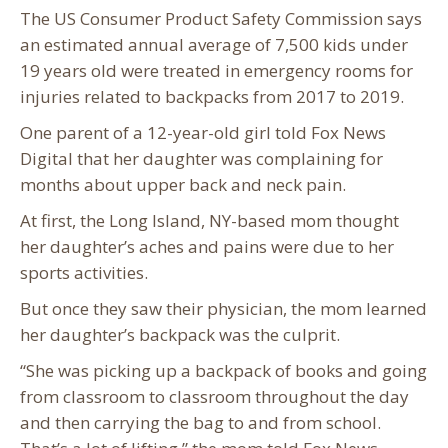
The US Consumer Product Safety Commission says
an estimated annual average of 7,500 kids under
19 years old were treated in emergency rooms for
injuries related to backpacks from 2017 to 2019.
One parent of a 12-year-old girl told Fox News
Digital that her daughter was complaining for
months about upper back and neck pain.
At first, the Long Island, NY-based mom thought
her daughter’s aches and pains were due to her
sports activities.
But once they saw their physician, the mom learned
her daughter’s backpack was the culprit.
“She was picking up a backpack of books and going
from classroom to classroom throughout the day
and then carrying the bag to and from school.