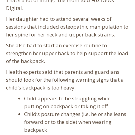
That’s a lot of lifting,” the mom told Fox News
Digital.
Her daughter had to attend several weeks of
sessions that included osteopathic manipulation to
her spine for her neck and upper back strains.
She also had to start an exercise routine to
strengthen her upper back to help support the load
of the backpack.
Health experts said that parents and guardians
should look for the following warning signs that a
child’s backpack is too heavy.
Child appears to be struggling while
putting on backpack or taking it off
Child’s posture changes (i.e. he or she leans
forward or to the side) when wearing
backpack