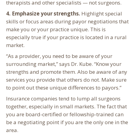
therapists and other specialists — not surgeons.
4. Emphasize your strengths.
Highlight special
skills or focus areas during payor negotiations that
make you or your practice unique. This is
especially true if your practice is located in a rural
market.
“As a provider, you need to be aware of your
surrounding market,” says Dr. Kube. “Know your
strengths and promote them. Also be aware of any
services you provide that others do not. Make sure
to point out these unique differences to payors.”
Insurance companies tend to lump all surgeons
together, especially in small markets. The fact that
you are board-certified or fellowship-trained can
be a negotiating point if you are the only one in the
area.