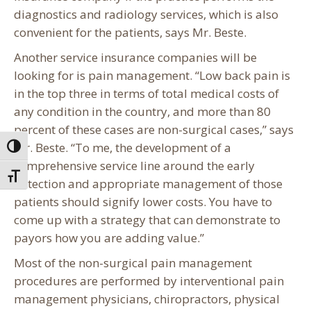
diagnostics and radiology services, which is also
convenient for the patients, says Mr. Beste.
Another service insurance companies will be
looking for is pain management. “Low back pain is
in the top three in terms of total medical costs of
any condition in the country, and more than 80
percent of these cases are non-surgical cases,” says
Mr. Beste. “To me, the development of a
Toggle High Contrast
comprehensive service line around the early
Toggle Font size
detection and appropriate management of those
patients should signify lower costs. You have to
come up with a strategy that can demonstrate to
payors how you are adding value.”
Most of the non-surgical pain management
procedures are performed by interventional pain
management physicians, chiropractors, physical