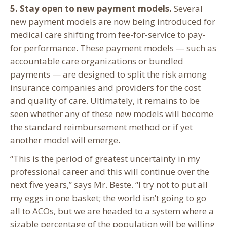
5. Stay open to new payment models.
Several
new payment models are now being introduced for
medical care shifting from fee-for-service to pay-
for performance. These payment models — such as
accountable care organizations or bundled
payments — are designed to split the risk among
insurance companies and providers for the cost
and quality of care. Ultimately, it remains to be
seen whether any of these new models will become
the standard reimbursement method or if yet
another model will emerge.
“This is the period of greatest uncertainty in my
professional career and this will continue over the
next five years,” says Mr. Beste. “I try not to put all
my eggs in one basket; the world isn’t going to go
all to ACOs, but we are headed to a system where a
sizable percentage of the population will be willing