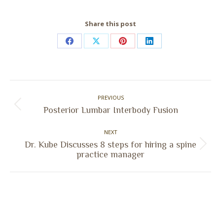
Share this post
Share
Share
Share
Share
on
on
on
on
Facebook
X
Pinterest
LinkedIn
Post
PREVIOUS
navigation
Previous
Posterior Lumbar Interbody Fusion
post:
NEXT
Dr. Kube Discusses 8 steps for hiring a spine
Next
practice manager
post: