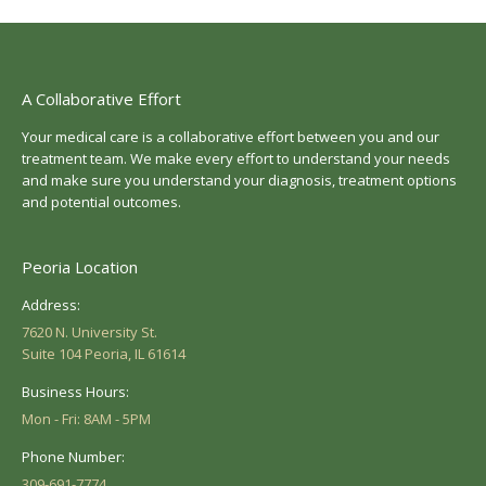
A Collaborative Effort
Your medical care is a collaborative effort between you and our
treatment team. We make every effort to understand your needs
and make sure you understand your diagnosis, treatment options
and potential outcomes.
Peoria Location
Address:
7620 N. University St.
Suite 104 Peoria, IL 61614
Business Hours:
Mon - Fri: 8AM - 5PM
Phone Number:
309-691-7774