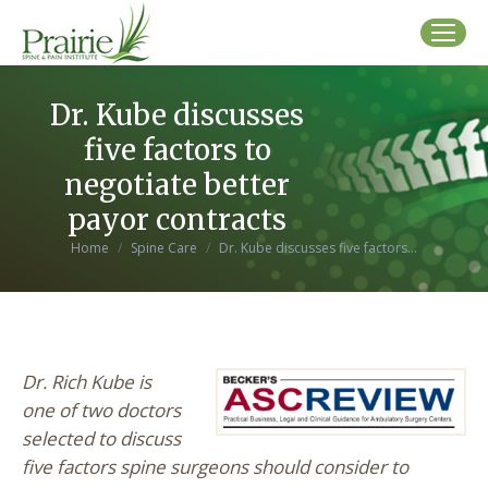
Dr. Kube discusses
five factors to
negotiate better
payor contracts
You are here:
Home
Spine Care
Dr. Kube discusses five factors…
Dr. Rich Kube is
one of two doctors
selected to discuss
five factors spine surgeons should consider to