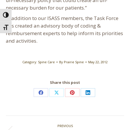
un-necessary policy that could create an un-
necessary burden for our patients.”
Toggle High Contrast
In addition to our ISASS members, the Task Force
has created an advisory body of coding &
Toggle Font size
reimbursement experts to help inform its priorities
and activities.
Category:
Spine Care
By
Prairie Spine
May 22, 2012
Share this post
Share
Share
Share
Share
on
on
on
on
Facebook
X
Pinterest
LinkedIn
Post
PREVIOUS
navigation