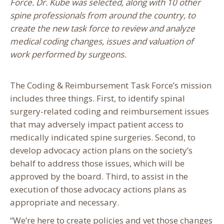
Force. Dr. Kube was
selected, along with 10 other
spine professionals from around the country, to
create the new task force to review and analyze
medical coding changes, issues and valuation of
work performed by surgeons.
The Coding & Reimbursement Task Force’s mission
includes three things. First, to identify spinal
surgery-related coding and reimbursement issues
that may adversely impact patient access to
medically indicated spine surgeries. Second, to
develop advocacy action plans on the society’s
behalf to address those issues, which will be
approved by the board. Third, to assist in the
execution of those advocacy actions plans as
appropriate and necessary.
“We’re here to create policies and vet those changes