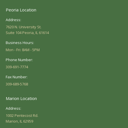
Peoria Location
Address:
7620 N. University St.
Suite 104 Peoria, IL 61614
Business Hours:
Mon - Fri: 8AM - 5PM
Phone Number:
309-691-7774
Fax Number:
309-689-5768
Marion Location
Address:
1002 Pentecost Rd.
Marion, IL 62959