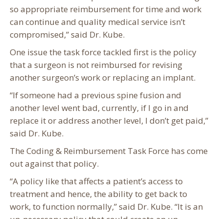
so appropriate reimbursement for time and work
can continue and quality medical service isn’t
compromised,” said Dr. Kube.
One issue the task force tackled first is the policy
that a surgeon is not reimbursed for revising
another surgeon’s work or replacing an implant.
“If someone had a previous spine fusion and
another level went bad, currently, if I go in and
replace it or address another level, I don’t get paid,”
said Dr. Kube.
The Coding & Reimbursement Task Force has come
out against that policy.
“A policy like that affects a patient’s access to
treatment and hence, the ability to get back to
work, to function normally,” said Dr. Kube. “It is an