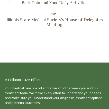
Previous
Back Pain and Your Daily Activities
post:
NEXT
Illinois State Medical Society’s House of Delegates
Next
Meeting
post:
A Collaborative Effort
Your medical care is a collaborative effort between you and our
treatment team. We make every effort to understand your needs
and make sure you understand your diagnosis, treatment options
and potential outcomes.