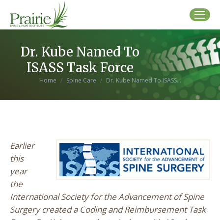
Dr. Kube Named To
ISASS Task Force
You are here:
Home
Spine Care
Dr. Kube Named To ISASS…
Earlier
this
year
the
International Society for the Advancement of Spine
Surgery created a Coding and Reimbursement Task