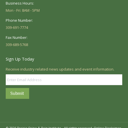
Business Hours:
Mon - Fri: 8AM - 5PM
Phone Number:
309-691-7774
Fax Number:
309-689-5768
Sign Up Today
Receive industry related news updates and event information.
Submit
© 2026 Prairie Spine & Pain Institute - All rights reserved.
Online Disclaimer.