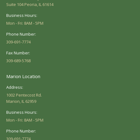
Suite 104 Peoria, IL 61614
Business Hours:
Mon - Fri: 8AM - 5PM
Phone Number:
309-691-7774
Fax Number:
309-689-5768
Marion Location
Address:
1002 Pentecost Rd.
Marion, IL 62959
Business Hours:
Mon - Fri: 8AM - 5PM
Phone Number:
309-691-7774