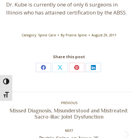
Dr. Kube is currently one of only 6 surgeons in
Illinois who has attained certification by the ABSS.
Category:
Spine Care
By
Prairie Spine
August 29, 2011
Share this post
Share
Share
Share
Share
on
on
on
on
Toggle High Contrast
Facebook
X
Pinterest
LinkedIn
Post
Toggle Font size
PREVIOUS
navigation
Missed Diagnosis, Misunderstood and Mistreated:
Previous
Sacro-iliac Joint Dysfunction
post:
NEXT