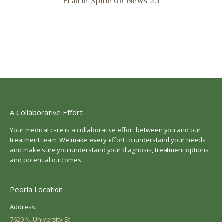
Next
Prairie Spine on News 25
post:
A Collaborative Effort
Your medical care is a collaborative effort between you and our
treatment team. We make every effort to understand your needs
and make sure you understand your diagnosis, treatment options
and potential outcomes.
Peoria Location
Address:
7620 N. University St.