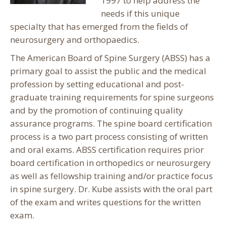
1997 to help address the
needs if this unique
specialty that has emerged from the fields of
neurosurgery and orthopaedics.
The American Board of Spine Surgery (ABSS) has a
primary goal to assist the public and the medical
profession by setting educational and post-
graduate training requirements for spine surgeons
and by the promotion of continuing quality
assurance programs. The spine board certification
process is a two part process consisting of written
and oral exams. ABSS certification requires prior
board certification in orthopedics or neurosurgery
as well as fellowship training and/or practice focus
in spine surgery. Dr. Kube assists with the oral part
of the exam and writes questions for the written
exam.