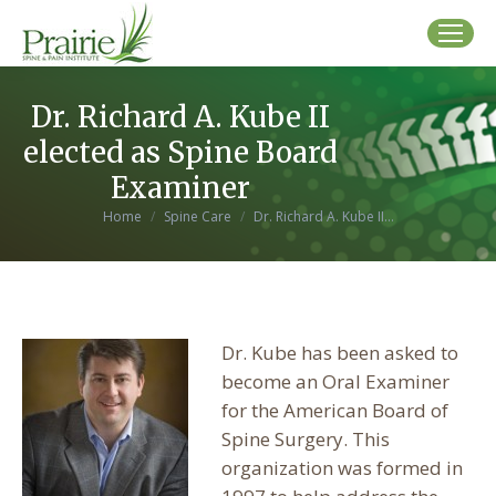
Dr. Richard A. Kube II
elected as Spine Board
Examiner
You are here:
Home
Spine Care
Dr. Richard A. Kube II…
Dr. Kube has been asked to
become an Oral Examiner
for the American Board of
Spine Surgery. This
organization was formed in