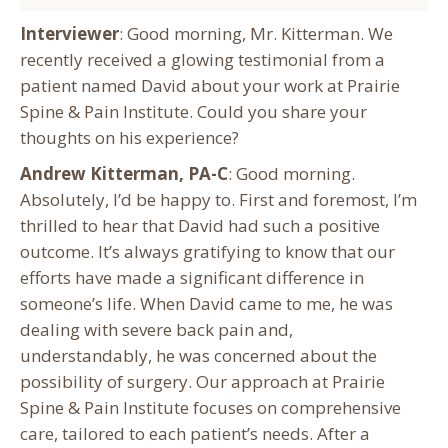
Interviewer
: Good morning, Mr. Kitterman. We
recently received a glowing testimonial from a
patient named David about your work at Prairie
Spine & Pain Institute. Could you share your
thoughts on his experience?
Andrew Kitterman, PA-C
: Good morning.
Absolutely, I’d be happy to. First and foremost, I’m
thrilled to hear that David had such a positive
outcome. It’s always gratifying to know that our
efforts have made a significant difference in
someone’s life. When David came to me, he was
dealing with severe back pain and,
understandably, he was concerned about the
possibility of surgery. Our approach at Prairie
Spine & Pain Institute focuses on comprehensive
care, tailored to each patient’s needs. After a