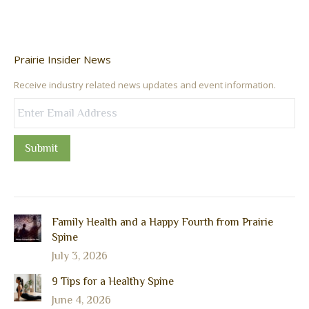
Prairie Insider News
Receive industry related news updates and event information.
Submit
Family Health and a Happy Fourth from Prairie
Spine
July 3, 2026
9 Tips for a Healthy Spine
June 4, 2026