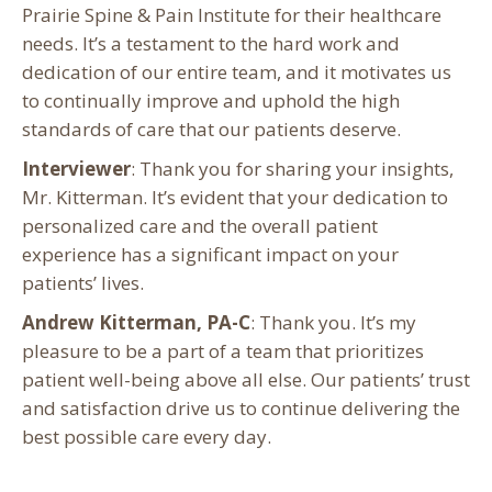
Prairie Spine & Pain Institute for their healthcare
needs. It’s a testament to the hard work and
dedication of our entire team, and it motivates us
to continually improve and uphold the high
standards of care that our patients deserve.
Interviewer
: Thank you for sharing your insights,
Mr. Kitterman. It’s evident that your dedication to
personalized care and the overall patient
experience has a significant impact on your
patients’ lives.
Andrew Kitterman, PA-C
: Thank you. It’s my
pleasure to be a part of a team that prioritizes
patient well-being above all else. Our patients’ trust
and satisfaction drive us to continue delivering the
best possible care every day.