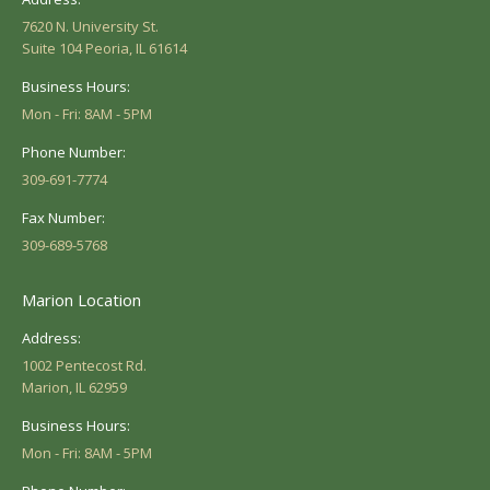
7620 N. University St.
Suite 104 Peoria, IL 61614
Business Hours:
Mon - Fri: 8AM - 5PM
Phone Number:
309-691-7774
Fax Number:
309-689-5768
Marion Location
Address:
1002 Pentecost Rd.
Marion, IL 62959
Business Hours:
Mon - Fri: 8AM - 5PM