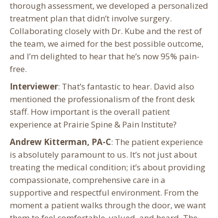
thorough assessment, we developed a personalized
treatment plan that didn’t involve surgery.
Collaborating closely with Dr. Kube and the rest of
the team, we aimed for the best possible outcome,
and I’m delighted to hear that he’s now 95% pain-
free.
Interviewer
: That’s fantastic to hear. David also
mentioned the professionalism of the front desk
staff. How important is the overall patient
experience at Prairie Spine & Pain Institute?
Andrew Kitterman, PA-C
: The patient experience
is absolutely paramount to us. It’s not just about
treating the medical condition; it’s about providing
compassionate, comprehensive care in a
supportive and respectful environment. From the
moment a patient walks through the door, we want
them to feel comfortable, valued, and heard. The