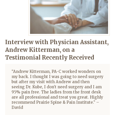
Interview with Physician Assistant,
Andrew Kitterman
, on a
Testimonial Recently Received
“Andrew Kitterman, PA-C worked wonders on
my back. I thought I was going to need surgery
but after my visit with Andrew and then
seeing Dr. Kube, I don’t need surgery and I am
95% pain free. The ladies from the front desk
are all professional and treat you great. Highly
recommend Prairie Spine & Pain Institute.” –
David