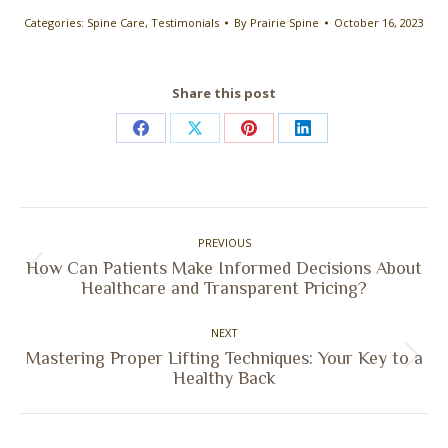
Categories:
Spine Care
,
Testimonials
By
Prairie Spine
October 16, 2023
Share this post
Share
Share
Share
Share
on
on
on
on
Facebook
X
Pinterest
LinkedIn
Post
PREVIOUS
navigation
How Can Patients Make Informed Decisions About
Previous
Healthcare and Transparent Pricing?
post:
NEXT
Mastering Proper Lifting Techniques: Your Key to a
Next
Healthy Back
post: