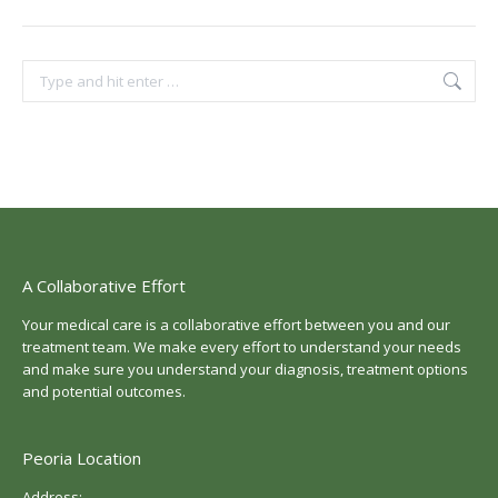
Search:
A Collaborative Effort
Your medical care is a collaborative effort between you and our
treatment team. We make every effort to understand your needs
and make sure you understand your diagnosis, treatment options
and potential outcomes.
Peoria Location
Address: