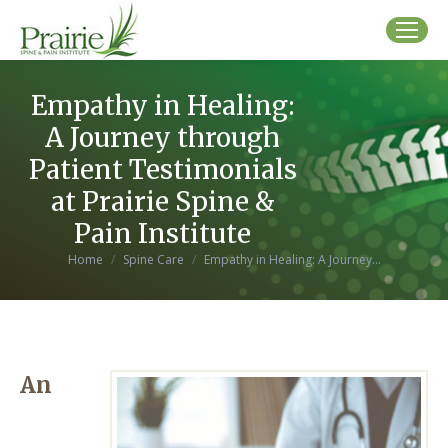
Empathy in Healing:
A Journey through
Patient Testimonials
at Prairie Spine &
Pain Institute
You are here:
Home
Spine Care
Empathy in Healing: A Journey…
An