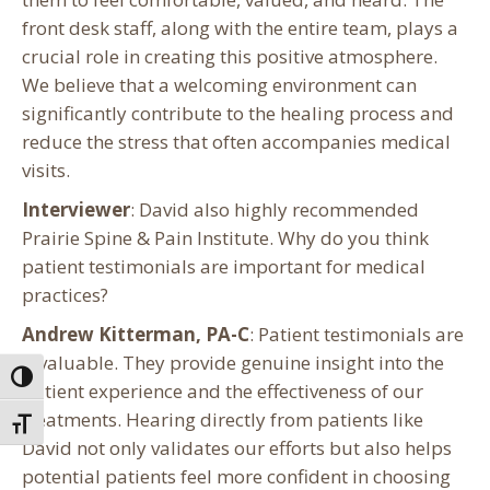
front desk staff, along with the entire team, plays a
crucial role in creating this positive atmosphere.
We believe that a welcoming environment can
significantly contribute to the healing process and
reduce the stress that often accompanies medical
visits.
Interviewer
: David also highly recommended
Prairie Spine & Pain Institute. Why do you think
patient testimonials are important for medical
practices?
Andrew Kitterman, PA-C
: Patient testimonials are
invaluable. They provide genuine insight into the
Toggle High Contrast
patient experience and the effectiveness of our
treatments. Hearing directly from patients like
Toggle Font size
David not only validates our efforts but also helps
potential patients feel more confident in choosing