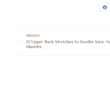
Sh
on
Fa
Post
PREVIOUS
navigation
12 Upper-Back Stretches to Soothe Sore, A
Previous
Muscles
post:
A Collaborative Effort
Peoria L