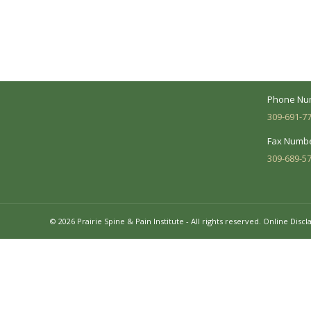
Your medical care is a collaborative effort
Address:
between you and our treatment team. We
7620 N. Uni
make every effort to understand your
Suite 104 
needs and make sure you understand
your diagnosis, treatment options and
Business 
potential outcomes.
Mon - Fri:
Phone Nu
309-691-7
Fax Numbe
309-689-5
© 2026 Prairie Spine & Pain Institute - All rights reserved.
Online Discl