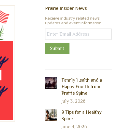
Prairie Insider News
Receive industry related news
updates and event information.
Submit
Family Health and a
Happy Fourth from
Prairie Spine
July 3, 2026
9 Tips for a Healthy
Spine
June 4, 2026