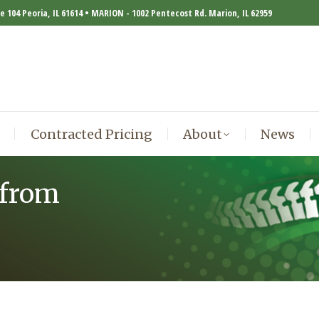
te 104 Peoria, IL 61614 • MARION - 1002 Pentecost Rd. Marion, IL 62959
Contracted Pricing
About
News
Contracted Pricing
About
News
 from