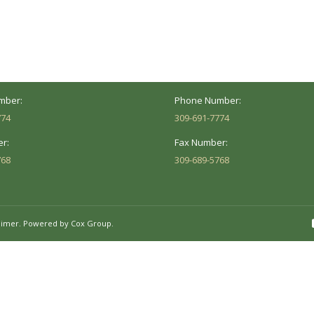
Address:
versity St.
1002 Pentecost Rd.
Peoria, IL 61614
Marion, IL 62959
Hours:
Business Hours:
 8AM - 5PM
Mon - Fri: 8AM - 5PM
mber:
Phone Number:
774
309-691-7774
r:
Fax Number:
768
309-689-5768
aimer.
Powered by Cox Group.