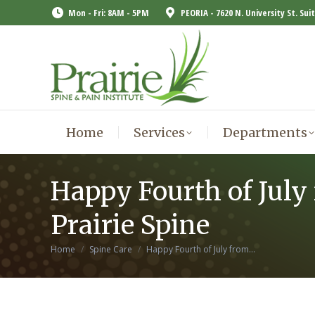
Mon - Fri: 8AM - 5PM
PEORIA - 7620 N. University St. Sui
Home
Services
Departments
Home
Services
Departments
Happy Fourth of July
Prairie Spine
You are here:
Home
Spine Care
Happy Fourth of July from…