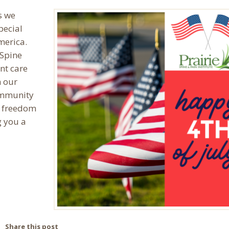
s we
pecial
America.
 Spine
nt care
 our
ommunity
f freedom
g you a
Share this post