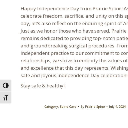
Happy Independence Day from Prairie Spine! A
celebrate freedom, sacrifice, and unity on this s
day, let’s also reflect on the enduring spirit of 
Just as we honor those who have served, Prairie
remains dedicated to providing top-notch patie
and groundbreaking surgical procedures. From
independent practice to our commitment to c
relationships, we strive to embody the values o
and excellence that this day represents. Wishin
safe and joyous Independence Day celebration!
Stay safe & healthy!
Toggle High Contrast
Toggle Font size
Category:
Spine Care
By
Prairie Spine
July 4, 2024