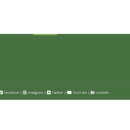
Receive industry related news updates
and event information.
Submit
Facebook
|
Instagram
|
Twitter
|
YouTube
|
LinkedIn