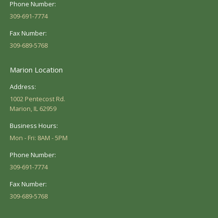
Phone Number:
309-691-7774
Fax Number:
309-689-5768
Marion Location
Address:
1002 Pentecost Rd.
Marion, IL 62959
Business Hours:
Mon - Fri: 8AM - 5PM
Phone Number:
309-691-7774
Fax Number:
309-689-5768