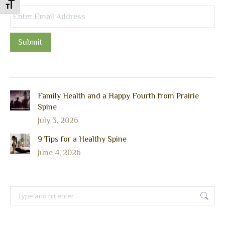
Toggle Font size
Submit
Family Health and a Happy Fourth from Prairie
Spine
July 3, 2026
9 Tips for a Healthy Spine
June 4, 2026
Search: