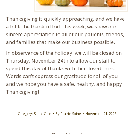
Thanksgiving is quickly approaching, and we have
a lot to be thankful for! This week, we show our
sincere appreciation to all of our patients, friends,
and families that make our business possible.
In observance of the holiday, we will be closed on
Thursday, November 24th to allow our staff to
spend this day of thanks with their loved ones.
Words can’t express our gratitude for all of you
and we hope you have a safe, healthy, and happy
Thanksgiving!
Category:
Spine Care
By
Prairie Spine
November 21, 2022