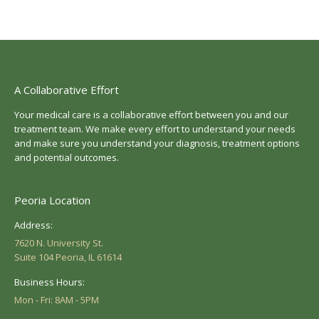
A Collaborative Effort
Your medical care is a collaborative effort between you and our
treatment team. We make every effort to understand your needs
and make sure you understand your diagnosis, treatment options
and potential outcomes.
Peoria Location
Address:
7620 N. University St.
Suite 104 Peoria, IL 61614
Business Hours:
Mon - Fri: 8AM - 5PM