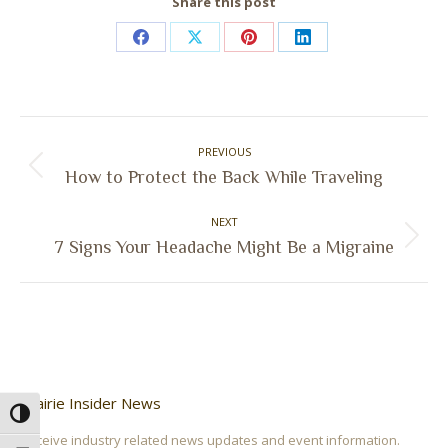
Share this post
Share
Share
Share
Share
on
on
on
on
Facebook
X
Pinterest
LinkedIn
Post
PREVIOUS
navigation
Previous
How to Protect the Back While Traveling
post:
NEXT
Next
7 Signs Your Headache Might Be a Migraine
post:
Prairie Insider News
Toggle High Contrast
Receive industry related news updates and event information.