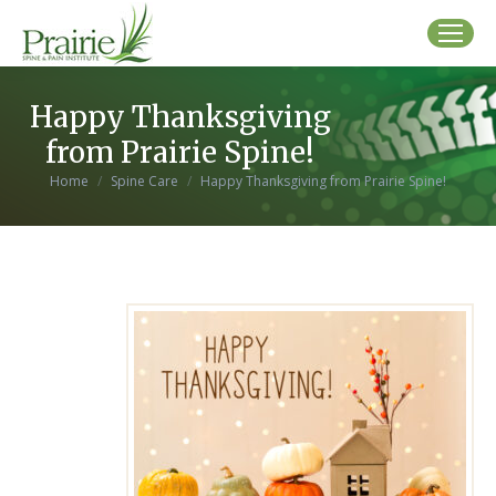
Happy Thanksgiving
from Prairie Spine!
You are here:
Home
Spine Care
Happy Thanksgiving from Prairie Spine!