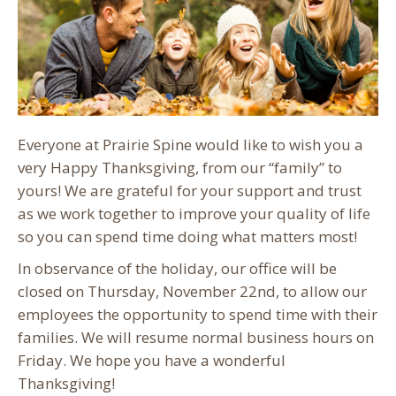
Everyone at Prairie Spine would like to wish you a
very Happy Thanksgiving, from our “family” to
yours! We are grateful for your support and trust
as we work together to improve your quality of life
so you can spend time doing what matters most!
In observance of the holiday, our office will be
closed on Thursday, November 22nd, to allow our
employees the opportunity to spend time with their
families. We will resume normal business hours on
Friday. We hope you have a wonderful
Thanksgiving!