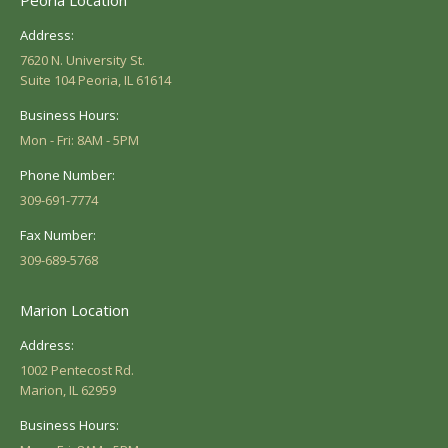
Address:
7620 N. University St.
Suite 104 Peoria, IL 61614
Business Hours:
Mon - Fri: 8AM - 5PM
Phone Number:
309-691-7774
Fax Number:
309-689-5768
Marion Location
Address:
1002 Pentecost Rd.
Marion, IL 62959
Business Hours: