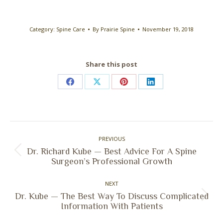
Category:
Spine Care
By
Prairie Spine
November 19, 2018
Share this post
Share
Share
Share
Share
on
on
on
on
Facebook
X
Pinterest
LinkedIn
Post
PREVIOUS
navigation
Dr. Richard Kube — Best Advice For A Spine
Previous
Surgeon’s Professional Growth
post:
NEXT
Dr. Kube — The Best Way To Discuss Complicated
Next
Information With Patients
post: