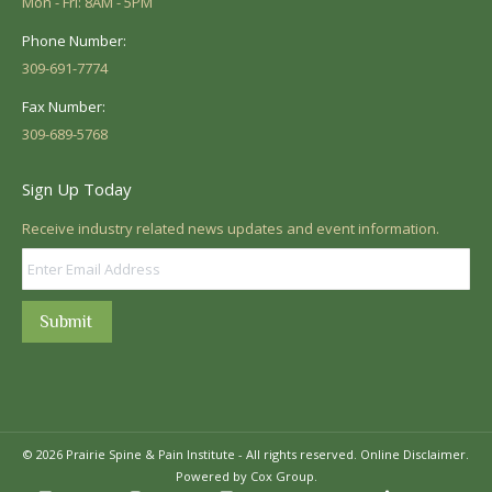
Mon - Fri: 8AM - 5PM
Phone Number:
309-691-7774
Fax Number:
309-689-5768
Sign Up Today
Receive industry related news updates and event information.
Submit
© 2026 Prairie Spine & Pain Institute - All rights reserved.
Online Disclaimer.
Powered by Cox Group.