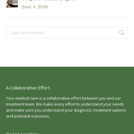
June 4, 2026
Search:
A Collaborative Effort
Your medical care is a collaborative effort between you and our
treatment team. We make every effort to understand your needs
and make sure you understand your diagnosis, treatment options
and potential outcomes.
Peoria Location