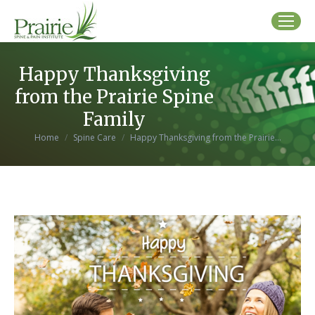
Happy Thanksgiving
from the Prairie Spine
Family
You are here:
Home
Spine Care
Happy Thanksgiving from the Prairie…