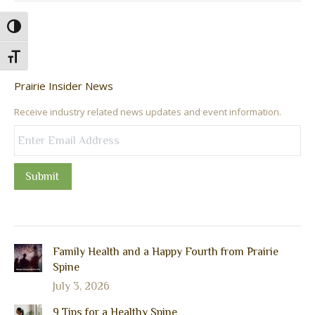
Toggle High Contrast
Toggle Font size
Prairie Insider News
Receive industry related news updates and event information.
Submit
Family Health and a Happy Fourth from Prairie
Spine
July 3, 2026
9 Tips for a Healthy Spine