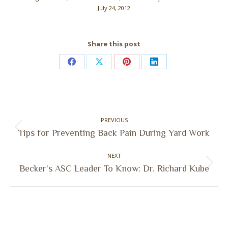
July 24, 2012
Share this post
Share
Share
Share
Share
on
on
on
on
Facebook
X
Pinterest
LinkedIn
Post
PREVIOUS
navigation
Previous
Tips for Preventing Back Pain During Yard Work
post:
NEXT
Next
Becker’s ASC Leader To Know: Dr. Richard Kube
post: