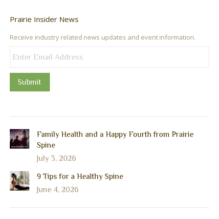
Prairie Insider News
Receive industry related news updates and event information.
Submit
Family Health and a Happy Fourth from Prairie
Spine
July 3, 2026
9 Tips for a Healthy Spine
June 4, 2026