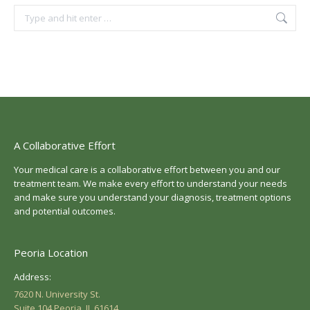
Search:
A Collaborative Effort
Your medical care is a collaborative effort between you and our
treatment team. We make every effort to understand your needs
and make sure you understand your diagnosis, treatment options
and potential outcomes.
Peoria Location
Address:
7620 N. University St.
Suite 104 Peoria, IL 61614