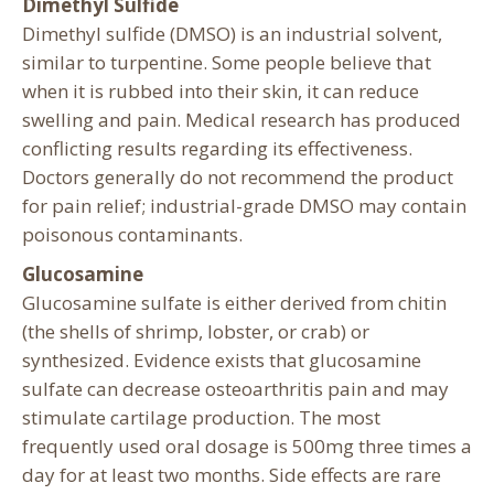
Dimethyl Sulfide
Dimethyl sulfide (DMSO) is an industrial solvent,
similar to turpentine. Some people believe that
when it is rubbed into their skin, it can reduce
swelling and pain. Medical research has produced
conflicting results regarding its effectiveness.
Doctors generally do not recommend the product
for pain relief; industrial-grade DMSO may contain
poisonous contaminants.
Glucosamine
Glucosamine sulfate is either derived from chitin
(the shells of shrimp, lobster, or crab) or
synthesized. Evidence exists that glucosamine
sulfate can decrease osteoarthritis pain and may
stimulate cartilage production. The most
frequently used oral dosage is 500mg three times a
day for at least two months. Side effects are rare