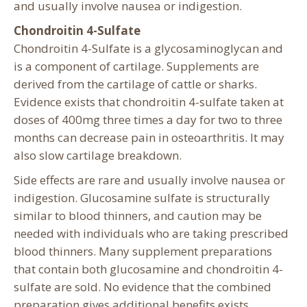
and usually involve nausea or indigestion.
Chondroitin 4-Sulfate
Chondroitin 4-Sulfate is a glycosaminoglycan and
is a component of cartilage. Supplements are
derived from the cartilage of cattle or sharks.
Evidence exists that chondroitin 4-sulfate taken at
doses of 400mg three times a day for two to three
months can decrease pain in osteoarthritis. It may
also slow cartilage breakdown.
Side effects are rare and usually involve nausea or
indigestion. Glucosamine sulfate is structurally
similar to blood thinners, and caution may be
needed with individuals who are taking prescribed
blood thinners. Many supplement preparations
that contain both glucosamine and chondroitin 4-
sulfate are sold. No evidence that the combined
preparation gives additional benefits exists.