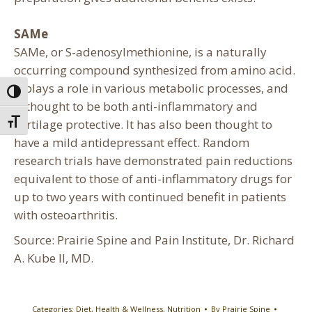
SAMe
SAMe, or S-adenosylmethionine, is a naturally
occurring compound synthesized from amino acid.
It plays a role in various metabolic processes, and
Toggle High Contrast
is thought to be both anti-inflammatory and
cartilage protective. It has also been thought to
Toggle Font size
have a mild antidepressant effect. Random
research trials have demonstrated pain reductions
equivalent to those of anti-inflammatory drugs for
up to two years with continued benefit in patients
with osteoarthritis.
Source: Prairie Spine and Pain Institute, Dr. Richard
A. Kube II, MD.
Categories:
Diet
,
Health & Wellness
,
Nutrition
By
Prairie Spine