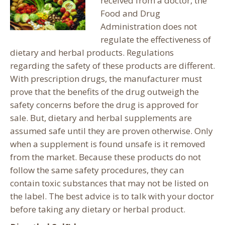
received from a doctor, the
Food and Drug
Administration does not
regulate the effectiveness of
dietary and herbal products. Regulations
regarding the safety of these products are different.
With prescription drugs, the manufacturer must
prove that the benefits of the drug outweigh the
safety concerns before the drug is approved for
sale. But, dietary and herbal supplements are
assumed safe until they are proven otherwise.
Only
when a supplement is found unsafe is it removed
from the market. Because these products do not
follow the same safety procedures, they can
contain toxic substances that may not be listed on
the label. The best advice is to talk with your doctor
before taking any dietary or herbal product.