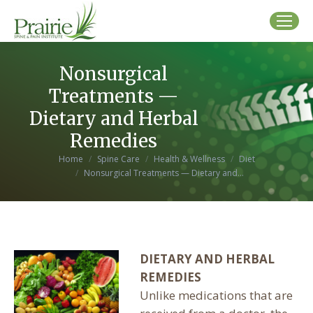
Nonsurgical
Treatments —
Dietary and Herbal
Remedies
You are here:
Home
Spine Care
Health & Wellness
Diet
Nonsurgical Treatments — Dietary and…
DIETARY AND HERBAL
REMEDIES
Unlike medications that are