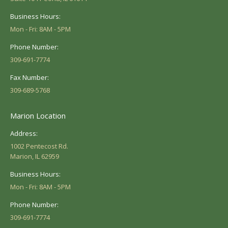
Business Hours:
Mon - Fri: 8AM - 5PM
Phone Number:
309-691-7774
Fax Number:
309-689-5768
Marion Location
Address:
1002 Pentecost Rd.
Marion, IL 62959
Business Hours:
Mon - Fri: 8AM - 5PM
Phone Number:
309-691-7774