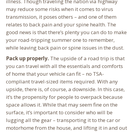
illness. Though traveling the nation via highway
may reduce some risks when it comes to virus
transmission, it poses others – and one of them
relates to back pain and your spine health. The
good news is that there’s plenty you can do to make
your road-tripping summer one to remember,
while leaving back pain or spine issues in the dust.
Pack up properly.
The upside of a road trip is that
you can travel with all the essentials and comforts
of home that your vehicle can fit – no TSA-
compliant travel-sized items required. With any
upside, there is, of course, a downside. In this case,
it’s the propensity for people to overpack because
space allows it. While that may seem fine on the
surface, it’s important to consider who will be
lugging all the gear – transporting it to the car or
motorhome from the house, and lifting it in and out