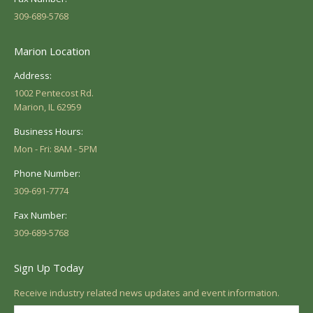
309-689-5768
Marion Location
Address:
1002 Pentecost Rd.
Marion, IL 62959
Business Hours:
Mon - Fri: 8AM - 5PM
Phone Number:
309-691-7774
Fax Number:
309-689-5768
Sign Up Today
Receive industry related news updates and event information.