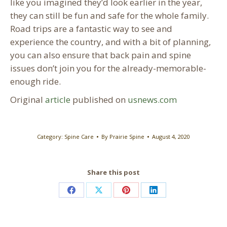
like you imagined they’d look earlier in the year,
they can still be fun and safe for the whole family.
Road trips are a fantastic way to see and
experience the country, and with a bit of planning,
you can also ensure that back pain and spine
issues don’t join you for the already-memorable-
enough ride.
Original
article
published on
usnews.com
Category:
Spine Care
By
Prairie Spine
August 4, 2020
Share this post
Share
Share
Share
Share
on
on
on
on