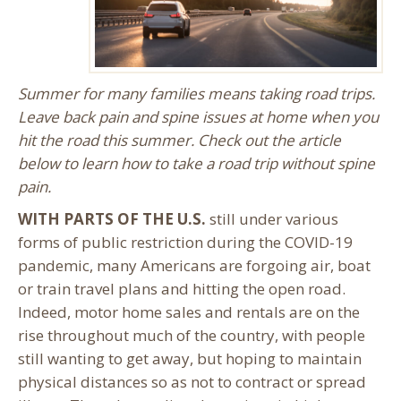
Summer for many families means taking road trips.
Leave back pain and spine issues at home when you
hit the road this summer. Check out the article
below to learn how to take a road trip without spine
pain.
WITH PARTS OF THE U.S.
still under various
forms of public restriction during the COVID-19
pandemic, many Americans are forgoing air, boat
or train travel plans and hitting the open road.
Indeed, motor home sales and rentals are on the
rise throughout much of the country, with people
still wanting to get away, but hoping to maintain
physical distances so as not to contract or spread