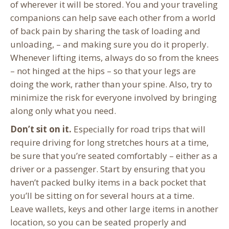
of wherever it will be stored. You and your traveling
companions can help save each other from a world
of back pain by sharing the task of loading and
unloading, – and making sure you do it properly.
Whenever lifting items, always do so from the knees
– not hinged at the hips – so that your legs are
doing the work, rather than your spine. Also, try to
minimize the risk for everyone involved by bringing
along only what you need.
Don’t sit on it.
Especially for road trips that will
require driving for long stretches hours at a time,
be sure that you’re seated comfortably – either as a
driver or a passenger. Start by ensuring that you
haven’t packed bulky items in a back pocket that
you’ll be sitting on for several hours at a time.
Leave wallets, keys and other large items in another
location, so you can be seated properly and