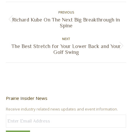
Facebook
X
Pinterest
LinkedIn
Post
PREVIOUS
navigation
Richard Kube On The Next Big Breakthrough in
Previous
Spine
post:
NEXT
The Best Stretch for Your Lower Back and Your
Next
Golf Swing
post:
Prairie Insider News
Receive industry related news updates and event information.