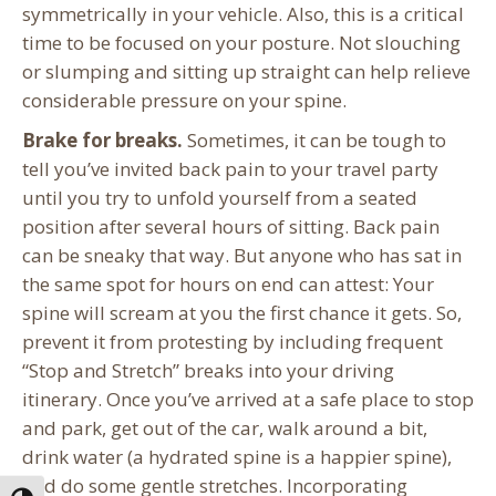
symmetrically in your vehicle. Also, this is a critical
time to be focused on your posture. Not slouching
or slumping and sitting up straight can help relieve
considerable pressure on your spine.
Brake for breaks.
Sometimes, it can be tough to
tell you’ve invited back pain to your travel party
until you try to unfold yourself from a seated
position after several hours of sitting. Back pain
can be sneaky that way. But anyone who has sat in
the same spot for hours on end can attest: Your
spine will scream at you the first chance it gets. So,
prevent it from protesting by including frequent
“Stop and Stretch” breaks into your driving
itinerary. Once you’ve arrived at a safe place to stop
and park, get out of the car, walk around a bit,
drink water (a hydrated spine is a happier spine),
and do some gentle stretches. Incorporating