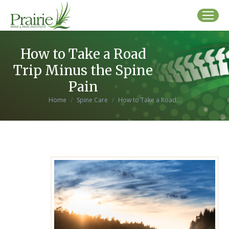
How to Take a Road
Trip Minus the Spine
Pain
You are here:
Home
Spine Care
How to Take a Road…