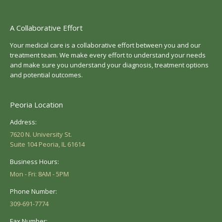
A Collaborative Effort
Your medical care is a collaborative effort between you and our
treatment team. We make every effort to understand your needs
and make sure you understand your diagnosis, treatment options
and potential outcomes.
Peoria Location
Address:
7620 N. University St.
Suite 104 Peoria, IL 61614
Business Hours:
Mon - Fri: 8AM - 5PM
Phone Number:
309-691-7774
Fax Number: