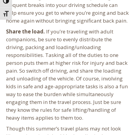
Toggle High Contrast
frequent breaks into your driving schedule can
help ensure you get to where you’re going and back
Toggle Font size
home again without bringing significant back pain.
Share the load.
If you’re traveling with adult
companions, be sure to evenly distribute the
driving, packing and loading/unloading
responsibilities. Tasking all of the duties to one
person puts them at higher risk for injury and back
pain. So switch off driving, and share the loading
and unloading of the vehicle. Of course, involving
kids in safe and age-appropriate tasks is also a fun
way to ease the burden while simultaneously
engaging them in the travel process. Just be sure
they know the rules for safe lifting/handling of
heavy items applies to them too.
Though this summer’s travel plans may not look