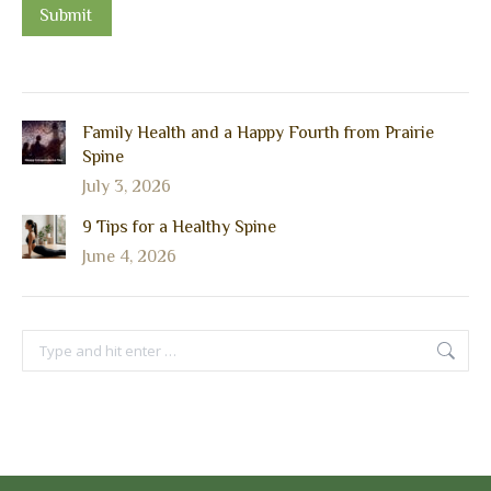
Submit
Family Health and a Happy Fourth from Prairie
Spine
July 3, 2026
9 Tips for a Healthy Spine
June 4, 2026
Search: