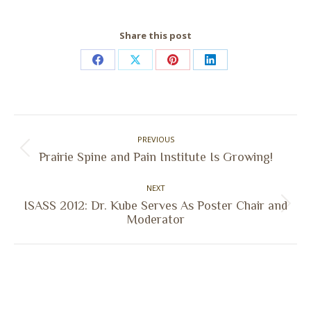
Share this post
Share
Share
Share
Share
on
on
on
on
Facebook
X
Pinterest
LinkedIn
Post
PREVIOUS
navigation
Previous
Prairie Spine and Pain Institute Is Growing!
post:
NEXT
ISASS 2012: Dr. Kube Serves As Poster Chair and
Next
Moderator
post: