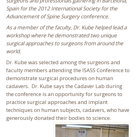
surgeons and professionals gathering in Barcelona,
Spain for the 2012 International Society for the
Advancement of Spine Surgery conference.
As a member of the faculty, Dr. Kube helped lead a
workshop where he demonstrated two unique
surgical approaches to surgeons from around the
world.
Dr. Kube was selected among the surgeons and
faculty members attending the ISASS Conference to
demonstrate surgical procedures on human
cadavers. Dr. Kube says the Cadaver Lab during
the conference is an opportunity for surgeons to
practice surgical approaches and implant
techniques on human subjects, cadavers, who have
generously donated their bodies to science.