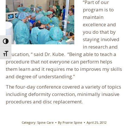
“Part of our
program is to
maintain
excellence and
you do that by
staying involved
Toggle High Contrast
in research and
education, “ said Dr. Kube. “Being able to teach a
Toggle Font size
procedure that not everyone can perform helps
them learn and it requires me to improves my skills
and degree of understanding.”
The four-day conference covered a variety of topics
including deformity correction, minimally invasive
procedures and disc replacement.
Category:
Spine Care
By
Prairie Spine
April 25, 2012