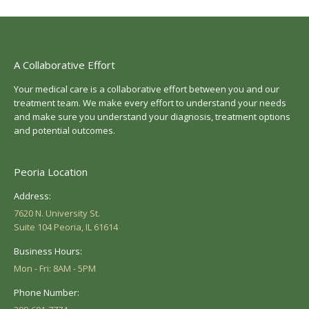
A Collaborative Effort
Your medical care is a collaborative effort between you and our
treatment team. We make every effort to understand your needs
and make sure you understand your diagnosis, treatment options
and potential outcomes.
Peoria Location
Address:
7620 N. University St.
Suite 104 Peoria, IL 61614
Business Hours:
Mon - Fri: 8AM - 5PM
Phone Number: