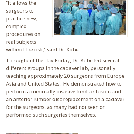
“It allows the
surgeons to
practice new,
complex
procedures on
real subjects
without the risk,” said Dr. Kube.
Throughout the day Friday, Dr. Kube led several
different groups in the cadaver lab, personally
teaching approximately 20 surgeons from Europe,
Asia and United States. He demonstrated how to
perform a minimally invasive lumbar fusion and
an anterior lumber disc replacement on a cadaver
for the surgeons, as many had not seen or
performed such surgeries themselves.