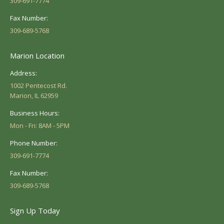
309-691-7774
Fax Number:
309-689-5768
Marion Location
Address:
1002 Pentecost Rd.
Marion, IL 62959
Business Hours:
Mon - Fri: 8AM - 5PM
Phone Number:
309-691-7774
Fax Number:
309-689-5768
Sign Up Today