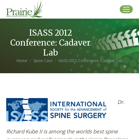
ISASS 2012
Conference: Cadaver
Lab
You are here:
Home
Spine Care
ISASS 2012 Conference: Cadaver Lab
Dr.
Richard Kube II is among the worlds best spine