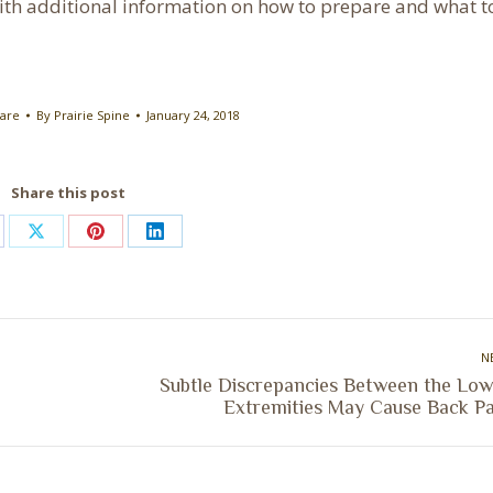
h additional information on how to prepare and what t
Care
By
Prairie Spine
January 24, 2018
Share this post
are
Share
Share
Share
on
on
on
cebook
X
Pinterest
LinkedIn
N
Subtle Discrepancies Between the Low
Next
Extremities May Cause Back Pa
post: