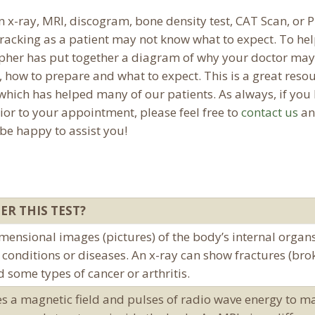
x-ray, MRI, discogram, bone density test, CAT Scan, or 
racking as a patient may not know what to expect. To he
pher has put together a diagram of why your doctor may
, how to prepare and what to expect. This is a great reso
hich has helped many of our patients. As always, if you
ior to your appointment, please feel free to
contact us
an
 be happy to assist you!
ER THIS TEST?
mensional images (pictures) of the body’s internal organ
conditions or diseases. An x-ray can show fractures (bro
d some types of cancer or arthritis.
ses a magnetic field and pulses of radio wave energy to m