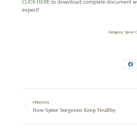
CLICK HERE
to download complete document wit
expect!
Category:
Spine 
Sh
on
Fa
Post
navigation
PREVIOUS
Previous
How Spine Surgeons Keep Healthy
post: