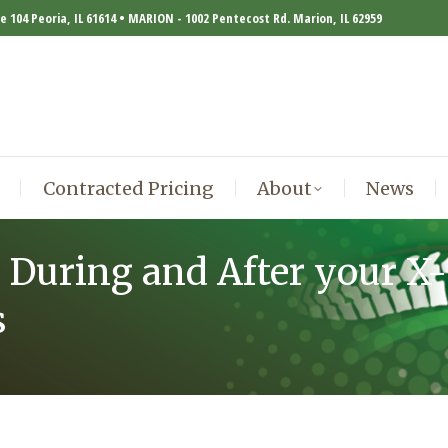
te 104 Peoria, IL 61614 • MARION - 1002 Pentecost Rd. Marion, IL 62959
Contracted Pricing
About
News
Contracted Pricing
About
News
 During and After your X-
s