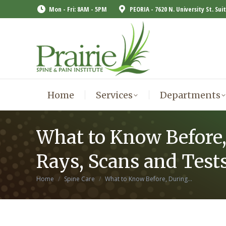
Mon - Fri: 8AM - 5PM
PEORIA - 7620 N. University St. Sui
Home
Services
Departments
Home
Services
Departments
What to Know Before,
Rays, Scans and Test
You are here:
Home
Spine Care
What to Know Before, During…