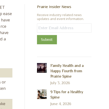
Prairie Insider News
PET
lp ease
Receive industry related news
updates and event information.
 have
urce
 have
d a
Submit
Family Health and a
Happy Fourth from
Prairie Spine
s or
July 3, 2026
ken
9 Tips for a Healthy
Spine
ake
June 4, 2026