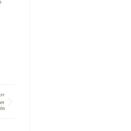
o
EXT
er
in