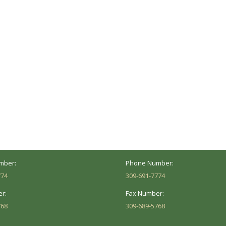
ocation
Marion Location
Address:
versity St.
1002 Pentecost Rd.
Peoria, IL 61614
Marion, IL 62959
Hours:
Business Hours:
 8AM - 5PM
Mon - Fri: 8AM - 5PM
mber:
Phone Number:
774
309-691-7774
r:
Fax Number:
768
309-689-5768