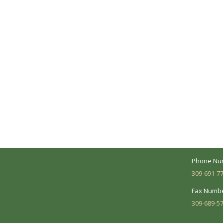
A Collaborative Effort
Peoria L
Your medical care is a collaborative effort
Address:
between you and our treatment team. We
7620 N. Uni
make every effort to understand your
Suite 104 
needs and make sure you understand
your diagnosis, treatment options and
Business 
potential outcomes.
Mon - Fri:
Phone Nu
309-691-7
Fax Numbe
309-689-5