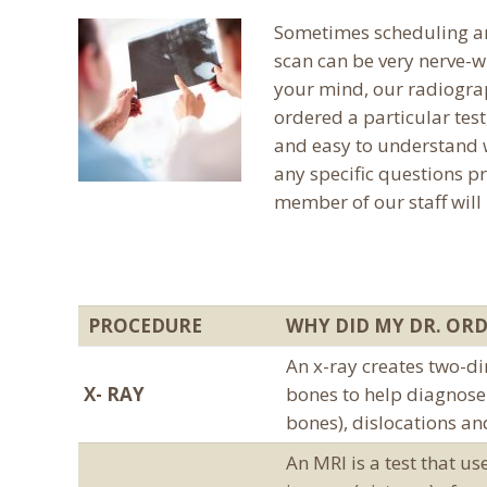
Sometimes scheduling an 
scan can be very nerve-w
your mind, our radiogra
ordered a particular test
and easy to understand w
any specific questions pr
member of our staff will
PROCEDURE
WHY DID MY DR. ORD
An x-ray creates two-di
X- RAY
bones to help diagnose 
bones), dislocations an
An MRI is a test that u