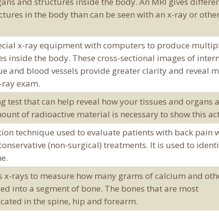
gans and structures inside the body. An MRI gives differe
tures in the body than can be seen with an x-ray or othe
cial x-ray equipment with computers to produce multip
res inside the body. These cross-sectional images of inter
sue and blood vessels provide greater clarity and reveal 
x-ray exam.
g test that can help reveal how your tissues and organs 
ount of radioactive material is necessary to show this act
tion technique used to evaluate patients with back pain 
onservative (non-surgical) treatments. It is used to identi
ne.
es x-rays to measure how many grams of calcium and oth
ed into a segment of bone. The bones that are most
cated in the spine, hip and forearm.