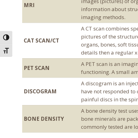
images (pictures) of or
MRI
information about struc
imaging methods.
A CT scan combines spe
pictures of the structu
Toggle High Contrast
CAT SCAN/CT
organs, bones, soft tis
Toggle Font size
details then a regular 
A PET scan is an imagin
PET SCAN
functioning. A small am
A discogram is an injec
DISCOGRAM
have not responded to c
painful discs in the spi
A bone density test us
BONE DENSITY
bone minerals are pack
commonly tested are lo