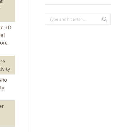
nt
r
Search:
le 3D
nal
more
are
ivity.
who
fy
er