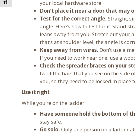
Toggle Font size
your local hardware store.
Don’t place it near a door that may o
Test for the correct angle.
Straight, s
angle. Here’s how to test for it: Stand st
leans away from you. Stretch out your ar
that’s at shoulder level, the angle is corr
Keep away from wires.
Don’t use a met
If you need to work near one, use a wood
Check the spreader braces on your st
two little bars that you see on the side
you, so they need to be locked in place to
Use it right
While you’re on the ladder:
Have someone hold the bottom of th
stay safe.
Go solo.
Only one person on a ladder at