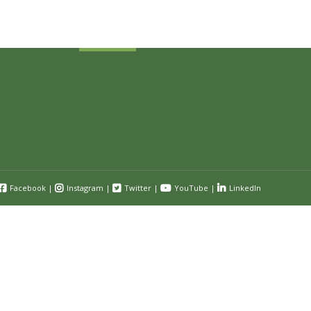
Submit
Facebook
|
Instagram
|
Twitter
|
YouTube
|
LinkedIn