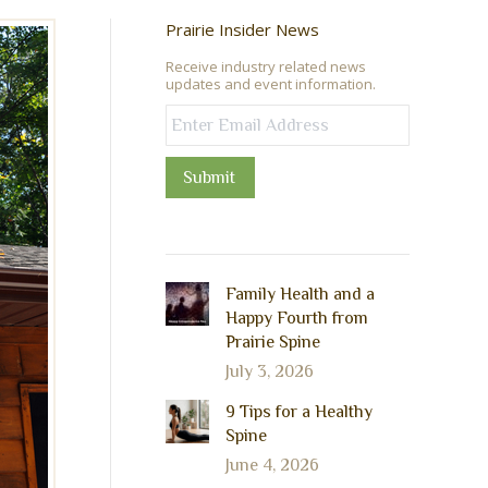
Prairie Insider News
Receive industry related news
updates and event information.
Submit
Family Health and a
Happy Fourth from
Prairie Spine
July 3, 2026
9 Tips for a Healthy
Spine
June 4, 2026