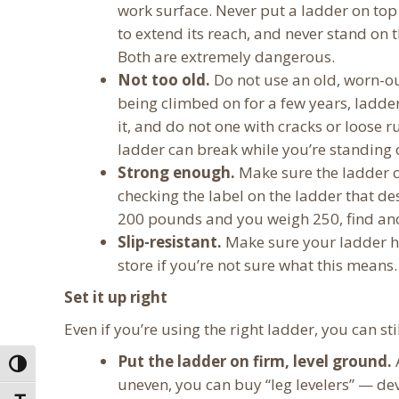
work surface. Never put a ladder on to
to extend its reach, and never stand on 
Both are extremely dangerous.
Not too old.
Do not use an old, worn-ou
being climbed on for a few years, ladde
it, and do not one with cracks or loose r
ladder can break while you’re standing o
Strong enough.
Make sure the ladder c
checking the label on the ladder that de
200 pounds and you weigh 250, find ano
Slip-resistant.
Make sure your ladder ha
store if you’re not sure what this means.
Set it up right
Even if you’re using the right ladder, you can stil
Put the ladder on firm, level ground.
A
Toggle High Contrast
uneven, you can buy “leg levelers” — de