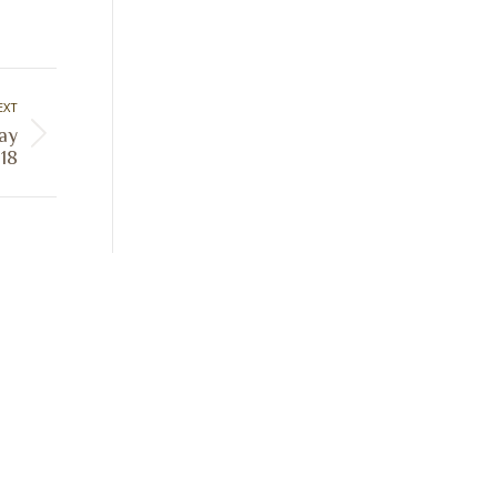
EXT
Day
18
Sign Up Today
Receive industry related news updates
and event information.