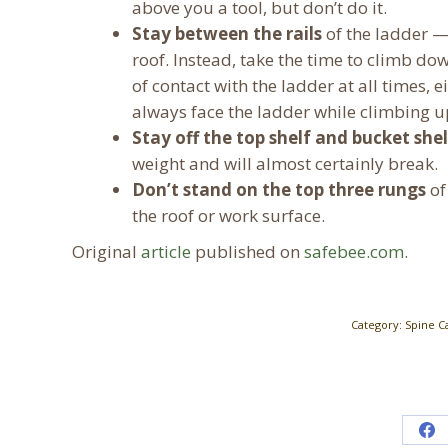
above you a tool, but don’t do it.
Stay between the rails
of the ladder —
roof. Instead, take the time to climb do
of contact with the ladder at all times,
always face the ladder while climbing u
Stay off the top shelf and bucket shel
weight and will almost certainly break.
Don’t stand on the top three rungs
of
the roof or work surface.
Original
article
published on
safebee.com
.
Category:
Spine C
Sh