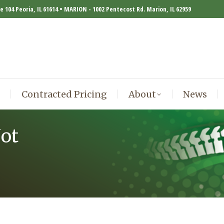
te 104 Peoria, IL 61614 • MARION - 1002 Pentecost Rd. Marion, IL 62959
Contracted Pricing
About
News
Contracted Pricing
About
News
ot