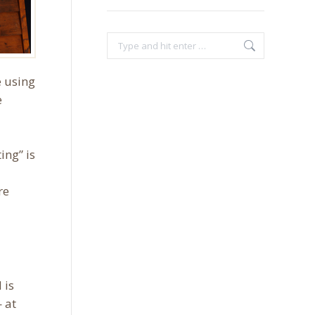
Search:
e using
e
ing” is
re
 is
 at