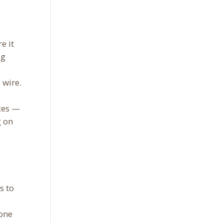
e
e it
ng
 wire.
ces —
g on
s to
eone