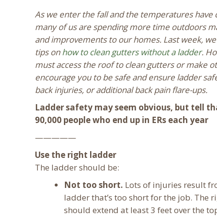
As we enter the fall and the temperatures have
many of us are spending more time outdoors ma
and improvements to our homes. Last week, w
tips on
how to clean gutters without a ladder
. Ho
must access the roof to clean gutters or make ot
encourage you to be safe and ensure ladder safe
back injuries, or additional back pain flare-ups.
Ladder safety may seem obvious, but tell th
90,000 people who end up in ERs each year
—————
Use the right ladder
The ladder should be:
Not too short.
Lots of injuries result f
ladder that’s too short for the job. The r
should extend at least 3 feet over the top