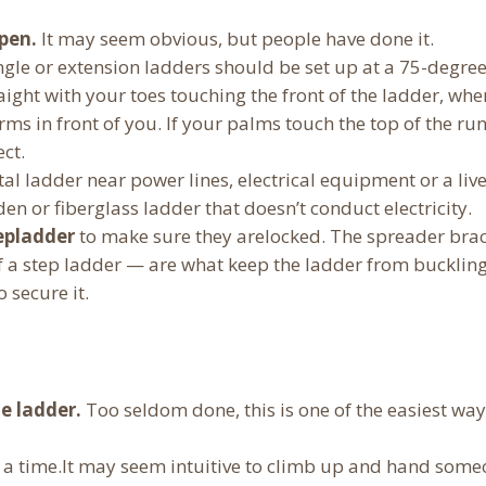
pen.
It may seem obvious, but people have done it.
ingle or extension ladders should be set up at a 75-degre
raight with your toes touching the front of the ladder, wher
ms in front of you. If your palms touch the top of the ru
ect.
al ladder near power lines, electrical equipment or a live
en or fiberglass ladder that doesn’t conduct electricity.
epladder
to make sure they arelocked. The spreader bra
 of a step ladder — are what keep the ladder from
bucklin
 secure it.
e ladder.
Too seldom done, this is one of the easiest way
 a time.It may seem intuitive to climb up and hand som