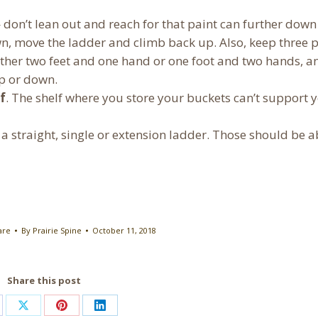
 don’t lean out and reach for that paint can further down
wn, move the ladder and climb back up. Also, keep three 
 either two feet and one hand or one foot and two hands, a
p or down.
f
. The shelf where you store your buckets can’t support 
 a straight, single or extension ladder. Those should be 
are
By
Prairie Spine
October 11, 2018
Share this post
are
Share
Share
Share