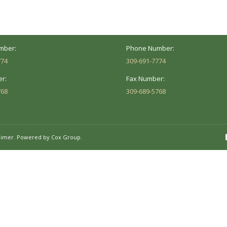
Peoria, IL 61614
Marion, IL 62959
Hours:
Business Hours:
 8AM - 5PM
Mon - Fri: 8AM - 5PM
mber:
Phone Number:
774
309-691-7774
r:
Fax Number:
768
309-689-5768
aimer.
Powered by Cox Group.