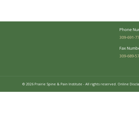
Suite 104 
needs and make sure you understand
your diagnosis, treatment options and
Business 
potential outcomes.
Mon - Fri:
Phone Nu
309-691-7
Fax Numbe
309-689-5
© 2026 Prairie Spine & Pain Institute - All rights reserved.
Online Discl