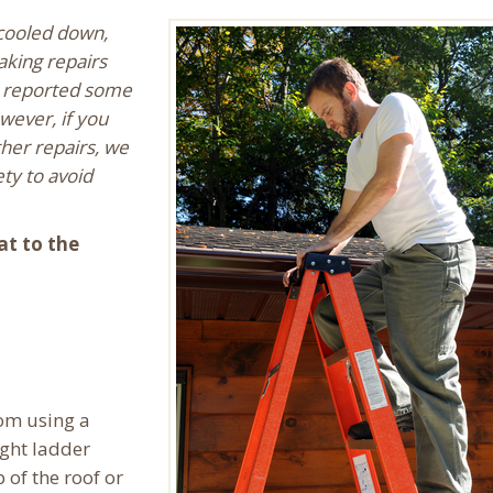
 cooled down,
king repairs
e reported some
wever, if you
her repairs, we
ty to avoid
at to the
rom using a
ight ladder
 of the roof or