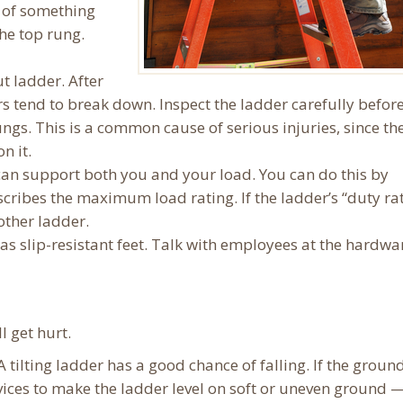
p of something
the top rung.
t ladder. After
rs tend to break down. Inspect the ladder carefully befor
ungs. This is a common cause of serious injuries, since th
n it.
an support both you and your load. You can do this by
scribes the maximum load rating. If the ladder’s “duty rat
ther ladder.
s slip-resistant feet. Talk with employees at the hardwa
l get hurt.
 tilting ladder has a good chance of falling. If the ground
vices to make the ladder level on soft or uneven ground —