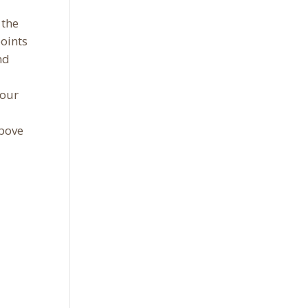
 the
points
nd
your
above