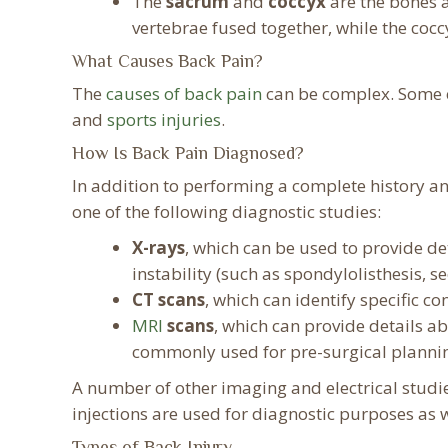
The
sacrum
and
coccyx
are the bones a
vertebrae fused together, while the cocc
What Causes Back Pain?
The
causes of back pain
can be complex. Some c
and
sports injuries
.
How Is Back Pain Diagnosed?
In addition to performing a complete history a
one of the following diagnostic studies:
X-rays
, which can be used to provide det
instability (such as spondylolisthesis, 
CT scans
, which can identify specific co
MRI
scans
, which can provide details a
commonly used for pre-surgical planni
A number of other imaging and electrical studi
injections are used for diagnostic purposes as we
Types of Back Injury