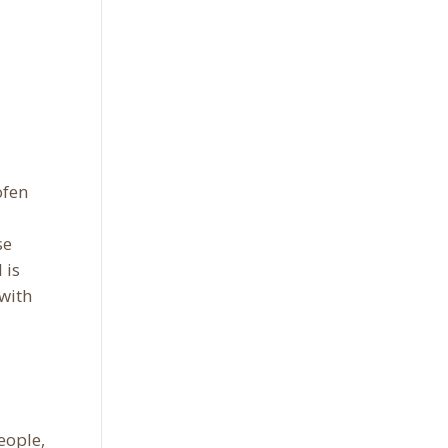
ofen
se
 is
 with
people,