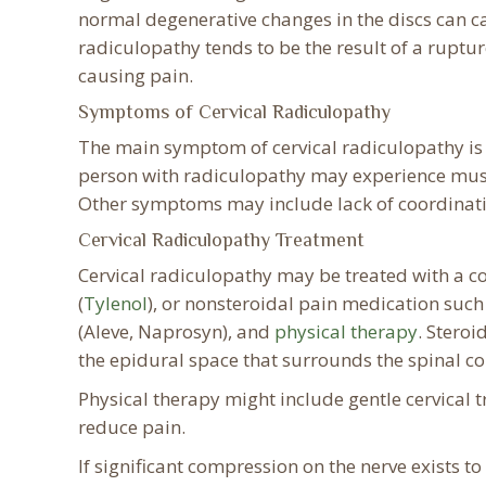
normal degenerative changes in the discs can ca
radiculopathy tends to be the result of a ruptur
causing pain.
Symptoms of Cervical Radiculopathy
The main symptom of cervical radiculopathy is p
person with radiculopathy may experience musc
Other symptoms may include lack of coordinatio
Cervical Radiculopathy Treatment
Cervical radiculopathy may be treated with a 
(
Tylenol
), or nonsteroidal pain medication such
(Aleve, Naprosyn), and
physical therapy
. Steroi
the epidural space that surrounds the spinal co
Physical therapy might include gentle cervical t
reduce pain.
If significant compression on the nerve exists t