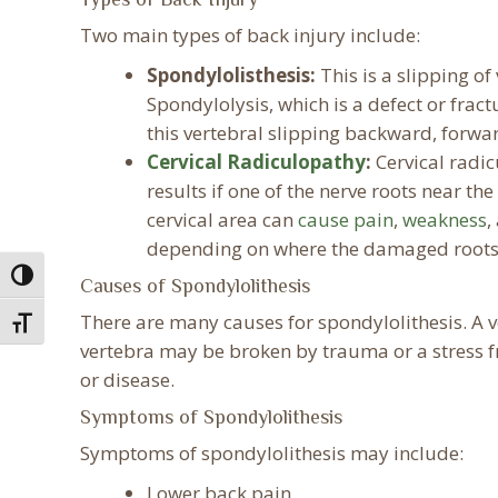
Two main types of back injury include:
Spondylolisthesis:
This is a slipping of
Spondylolysis, which is a defect or fract
this vertebral slipping backward, forwa
Cervical Radiculopathy
:
Cervical radic
results if one of the nerve roots near th
cervical area can
cause pain
,
weakness
,
depending on where the damaged roots 
Toggle High Contrast
Causes of Spondylolithesis
There are many causes for spondylolithesis. A v
Toggle Font size
vertebra may be broken by trauma or a stress fr
or disease.
Symptoms of Spondylolithesis
Symptoms of spondylolithesis may include:
Lower back pain