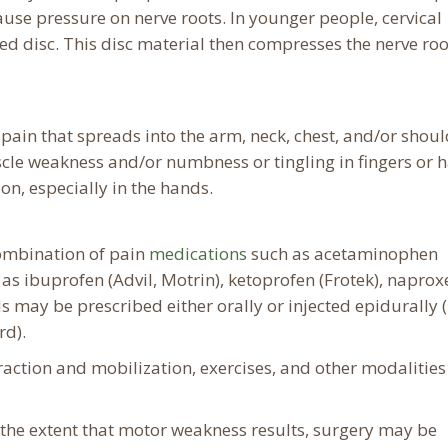
use pressure on nerve roots. In younger people, cervical
ed disc. This disc material then compresses the nerve roo
ain that spreads into the arm, neck, chest, and/or shoul
le weakness and/or numbness or tingling in fingers or 
n, especially in the hands.
combination of pain
medications
such as acetaminophen
 as ibuprofen (Advil, Motrin), ketoprofen (Frotek), naprox
ds may be prescribed either orally or injected epidurally (
rd).
raction and mobilization, exercises, and other modalities
o the extent that motor weakness results, surgery may be