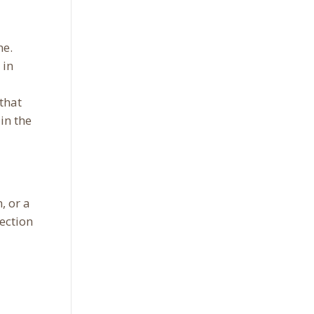
ne.
 in
that
in the
, or a
ection