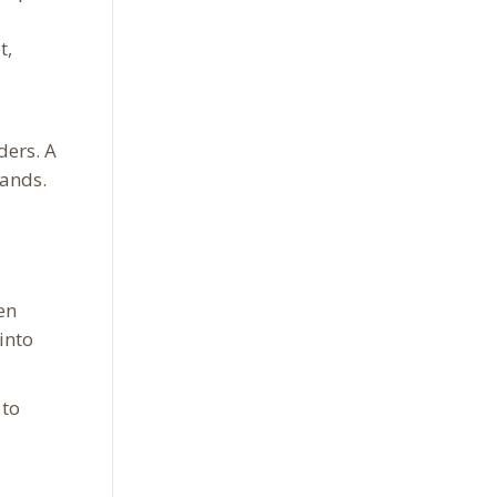
t,
ders. A
hands.
en
into
 to