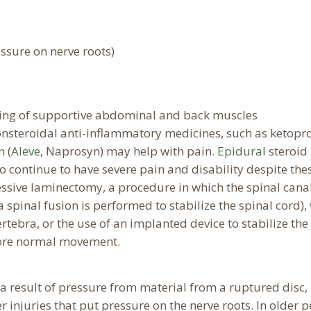
ssure on nerve roots)
ening of supportive abdominal and back muscles
nsteroidal anti-inflammatory medicines, such as ketopr
n
(
Aleve
, Naprosyn) may help with pain.
Epidural
steroid
ho continue to have severe pain and disability despite the
ssive laminectomy, a procedure in which the spinal canal
spinal fusion is performed to stabilize the spinal cord),
vertebra, or the use of an implanted device to stabilize the
more normal movement.
a result of pressure from material from a ruptured disc,
er injuries that put pressure on the nerve roots. In older 