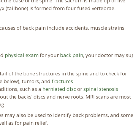
t the base of the spine. The sacrum is made up of five
yx (tailbone) is formed from four fused vertebrae.
auses of back pain include accidents, muscle strains,
nd
physical exam
for your
back pain
, your doctor may su
ail of the bone structures in the spine and to check for
see below), tumors, and
fractures
nditions, such as a
herniated disc
or
spinal stenosis
bout the backs’ discs and nerve roots. MRI scans are most
ng
es may also be used to identify back problems, and som
ll as for pain relief.