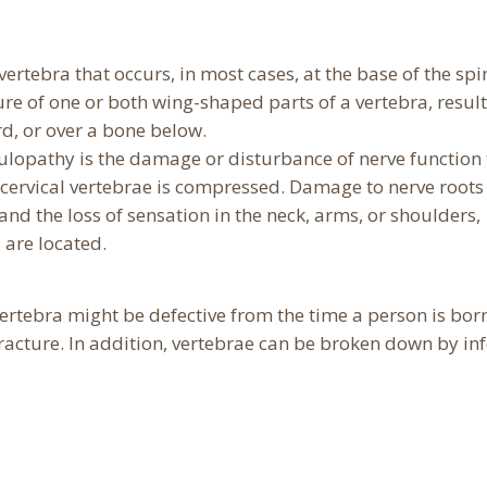
 vertebra that occurs, in most cases, at the base of the spi
ure of one or both wing-shaped parts of a vertebra, result
rd, or over a bone below.
ulopathy is the damage or disturbance of nerve function 
e cervical vertebrae is compressed. Damage to nerve roots 
 and the loss of sensation in the neck, arms, or shoulders,
are located.
ertebra might be defective from the time a person is born
acture. In addition, vertebrae can be broken down by inf