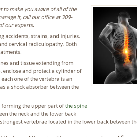
t to make you aware of all of the
age it, call our office at 309-
f our experts.
 accidents, strains, and injuries.
and cervical radiculopathy. Both
eatments.
nes and tissue extending from
e, enclose and protect a cylinder of
 each one of the vertebra is an
g as a shock absorber between the
 forming the upper part of
the spine
en the neck and the lower back
 strongest vertebrae located in the lower back between th