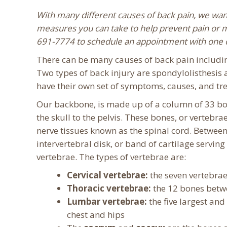
With many different causes of back pain, we wan
measures you can take to help prevent pain or man
691-7774 to schedule an appointment with one o
There can be many causes of back pain including
Two types of back injury are spondylolisthesis 
have their own set of symptoms, causes, and tr
Our backbone, is made up of a column of 33 bo
the skull to the pelvis. These bones, or vertebra
nerve tissues known as the spinal cord. Between
intervertebral disk, or band of cartilage servin
vertebrae. The types of vertebrae are:
Cervical vertebrae:
the seven vertebrae
Thoracic vertebrae:
the 12 bones betwe
Lumbar vertebrae:
the five largest and
chest and hips