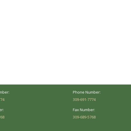
ocation
Marion Location
Address:
versity St.
1002 Pentecost Rd.
Peoria, IL 61614
Marion, IL 62959
Hours:
Business Hours:
 8AM - 5PM
Mon - Fri: 8AM - 5PM
mber:
Phone Number:
774
309-691-7774
r:
Fax Number:
768
309-689-5768