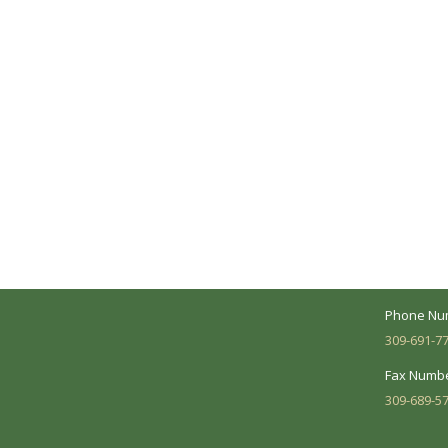
A Collaborative Effort
Peoria L
Your medical care is a collaborative effort
Address:
between you and our treatment team. We
7620 N. Uni
make every effort to understand your
Suite 104 
needs and make sure you understand
your diagnosis, treatment options and
Business 
potential outcomes.
Mon - Fri:
Phone Nu
309-691-7
Fax Numbe
309-689-5