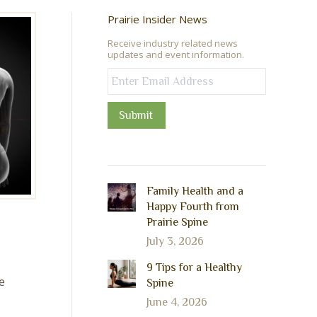
Prairie Insider News
Receive industry related news
updates and event information.
Submit
Family Health and a
Happy Fourth from
Prairie Spine
July 3, 2026
9 Tips for a Healthy
e
Spine
June 4, 2026