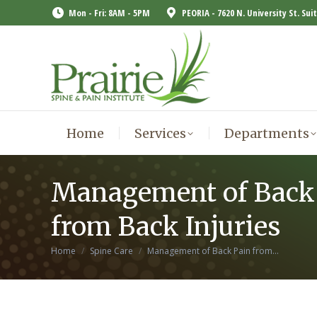
Mon - Fri: 8AM - 5PM
PEORIA - 7620 N. University St. Sui
Home
Services
Departments
Home
Services
Departments
Management of Back
from Back Injuries
You are here:
Home
Spine Care
Management of Back Pain from…