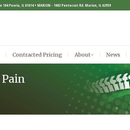
te 104 Peoria, IL 61614 • MARION - 1002 Pentecost Rd. Marion, IL 62959
Contracted Pricing
About
News
Contracted Pricing
About
News
 Pain