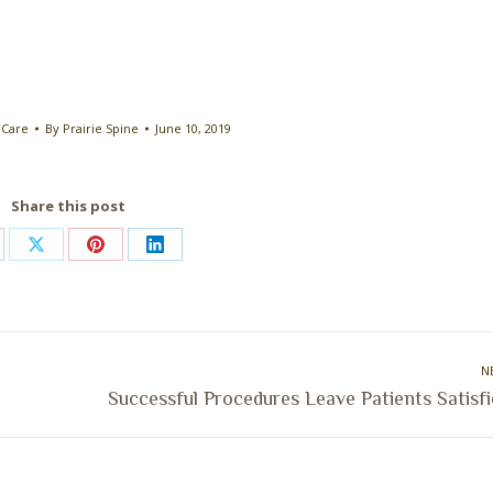
 Care
By
Prairie Spine
June 10, 2019
Share this post
are
Share
Share
Share
on
on
on
cebook
X
Pinterest
LinkedIn
N
Next
Successful Procedures Leave Patients Satisf
post: