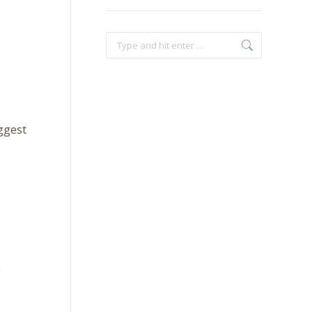
Search:
ggest
e