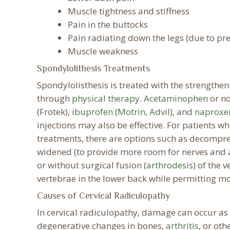
Muscle tightness and stiffness
Pain in the buttocks
Pain radiating down the legs (due to pre
Muscle weakness
Spondylolithesis Treatments
Spondylolisthesis is treated with the strength
through
physical therapy
.
Acetaminophen
or no
(Frotek),
ibuprofen
(
Motrin
,
Advil
), and
naproxe
injections may also be effective. For patients w
treatments, there are options such as decompre
widened (to provide more room for nerves and a 
or without surgical fusion (
arthrodesis
) of the 
vertebrae in the lower back while permitting 
Causes of Cervical Radiculopathy
In cervical radiculopathy, damage can occur as 
degenerative changes in bones,
arthritis
, or oth