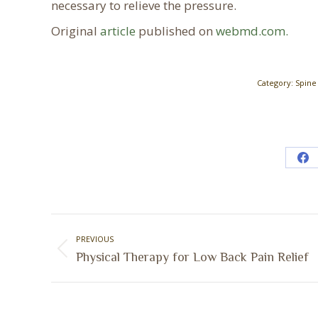
necessary to relieve the pressure.
Original
article
published on
webmd.com.
Category:
Spine
Sh
on
Fa
Post
PREVIOUS
navigation
Previous
Physical Therapy for Low Back Pain Relief
post: