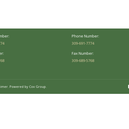
versity St.
1002 Pentecost Rd.
Peoria, IL 61614
Marion, IL 62959
Hours:
Business Hours:
 8AM - 5PM
Mon - Fri: 8AM - 5PM
mber:
Phone Number:
774
309-691-7774
r:
Fax Number:
768
309-689-5768
aimer.
Powered by Cox Group.