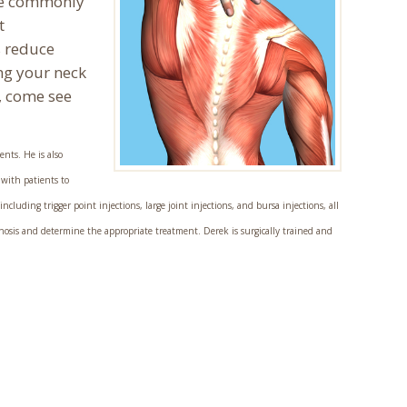
are commonly
t
s reduce
ng your neck
, come see
ents. He is also
 with patients to
luding trigger point injections, large joint injections, and bursa injections, all
nosis and determine the appropriate treatment. Derek is surgically trained and