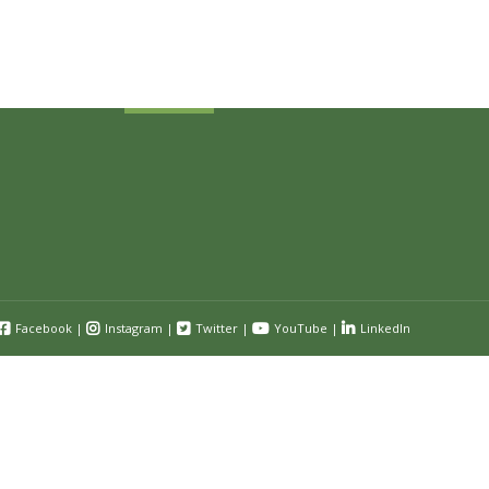
and event information.
Submit
Facebook
|
Instagram
|
Twitter
|
YouTube
|
LinkedIn