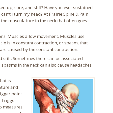
ed up, sore, and stiff? Have you ever sustained
can’t I turn my head? At Prairie Spine & Pain
 the musculature in the neck that often goes
ions. Muscles allow movement. Muscles use
le is in constant contraction, or spasm, that
 are caused by the constant contraction.
d stiff. Sometimes there can be associated
le spasms in the neck can also cause headaches.
hat is
lature and
igger point
. Trigger
hab measures