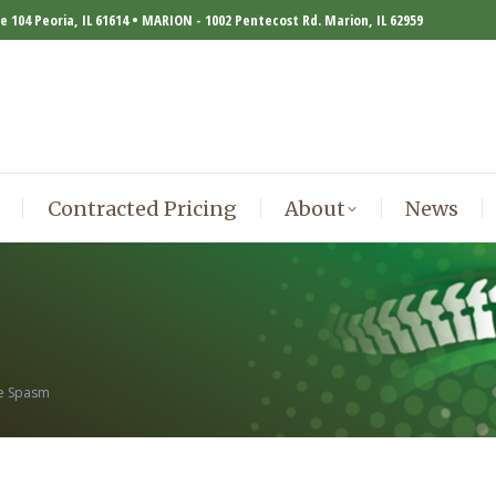
te 104 Peoria, IL 61614 • MARION - 1002 Pentecost Rd. Marion, IL 62959
Contracted Pricing
About
News
Contracted Pricing
About
News
le Spasm