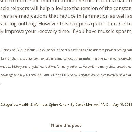
used to reduce the inflammation. The medications that 
e relaxers will help alleviate the tension of the constan
ries are medications that reduce inflammation as well a
s doing nothing. However this happens quite often. Getti
lly improve your recovery time. If you have muscle spasm
Spine and Pain Institute. Derek works in the clinic setting as a health care provider seeing pati
 his key function is to diagnose new patients and conduct their initial treatment. He works directly
nducts history and physical evaluations for many patients. He performs many office procedures inc
s knowledge of X-ray, Ultrasound, MRI, CT, and EMG-Nerve Conduction Studies to establish a diag
e.
Categories:
Health & Wellness
,
Spine Care
By
Derek Morrow, PA-C
May 19, 2015
Share this post