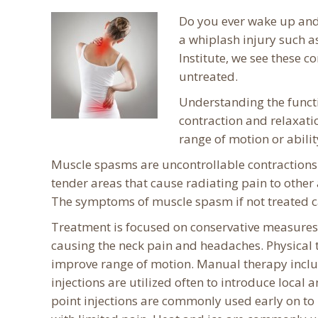
Do you ever wake up and 
a whiplash injury such a
Institute, we see these 
untreated.
Understanding the funct
contraction and relaxati
range of motion or abilit
Muscle spasms are uncontrollable contractions o
tender areas that cause radiating pain to other
The symptoms of muscle spasm if not treated ca
Treatment is focused on conservative measures
causing the neck pain and headaches. Physical t
improve range of motion. Manual therapy inclu
injections are utilized often to introduce local 
point injections are commonly used early on to