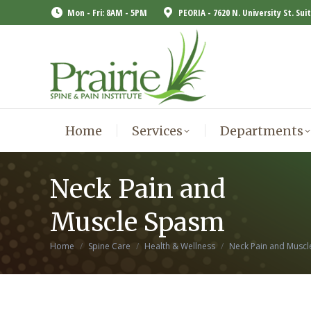
Mon - Fri: 8AM - 5PM
PEORIA - 7620 N. University St. Sui
Home
Services
Departments
Home
Services
Departments
Neck Pain and
Muscle Spasm
You are here:
Home
Spine Care
Health & Wellness
Neck Pain and Musc