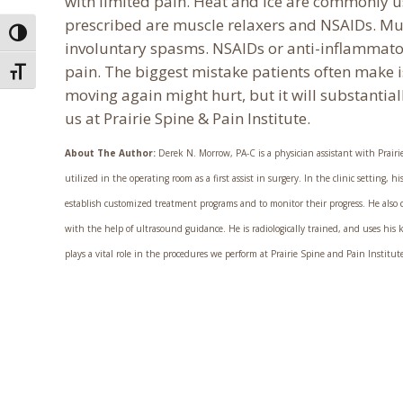
with limited pain. Heat and ice are commonly 
prescribed are muscle relaxers and NSAIDs. Muscl
Toggle High Contrast
involuntary spasms. NSAIDs or anti-inflammato
pain. The biggest mistake patients often make i
Toggle Font size
moving again might hurt, but it will substantia
us at Prairie Spine & Pain Institute.
About The Author:
Derek N. Morrow, PA-C is a physician assistant with Prairie 
utilized in the operating room as a first assist in surgery. In the clinic setting,
establish customized treatment programs and to monitor their progress. He also co
with the help of ultrasound guidance. He is radiologically trained, and uses hi
plays a vital role in the procedures we perform at Prairie Spine and Pain Institut