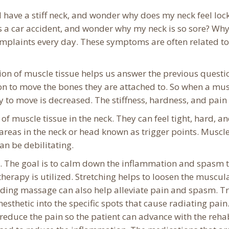
have a stiff neck, and wonder why does my neck feel lock
s a car accident, and wonder why my neck is so sore? Why 
complaints every day. These symptoms are often related to
ion of muscle tissue helps us answer the previous quest
on to move the bones they are attached to. So when a musc
y to move is decreased. The stiffness, hardness, and pain
f muscle tissue in the neck. They can feel tight, hard, an
 areas in the neck or head known as trigger points. Musc
n be debilitating.
. The goal is to calm down the inflammation and spasm t
herapy is utilized. Stretching helps to loosen the muscu
ding massage can also help alleviate pain and spasm. Tr
anesthetic into the specific spots that cause radiating pain
 reduce the pain so the patient can advance with the re