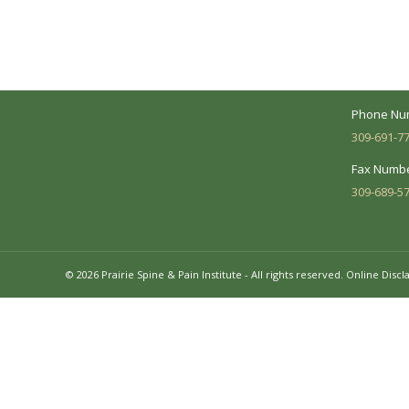
between you and our treatment team. We
7620 N. Uni
make every effort to understand your
Suite 104 
needs and make sure you understand
your diagnosis, treatment options and
Business 
potential outcomes.
Mon - Fri:
Phone Nu
309-691-7
Fax Numbe
309-689-5
© 2026 Prairie Spine & Pain Institute - All rights reserved.
Online Discl