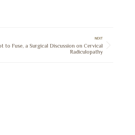
NEXT
t to Fuse, a Surgical Discussion on Cervical
Radiculopathy
Sign Up Today
Receive industry related news updates