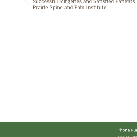
Successful Surgeries and Satisfied Patients 
Previous
Prairie Spine and Pain Institute
post:
A Collaborative Effort
Peoria L
Your medical care is a collaborative effort
Address:
between you and our treatment team. We
7620 N. Uni
make every effort to understand your
Suite 104 
needs and make sure you understand
your diagnosis, treatment options and
Business 
potential outcomes.
Mon - Fri:
Phone Nu