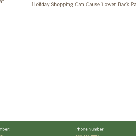
at
Next
Holiday Shopping Can Cause Lower Back Pa
post:
ocation
Marion Location
Address:
versity St.
1002 Pentecost Rd.
Peoria, IL 61614
Marion, IL 62959
Hours:
Business Hours:
 8AM - 5PM
Mon - Fri: 8AM - 5PM
mber:
Phone Number: