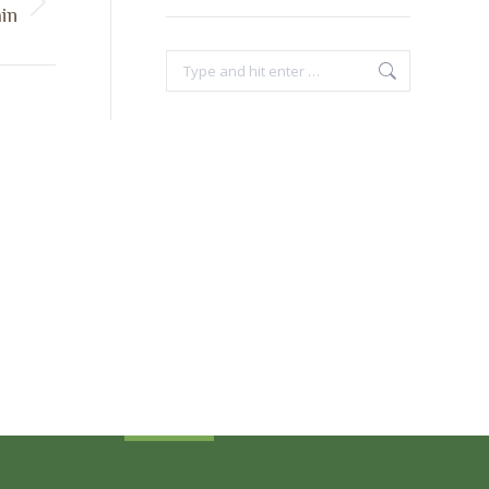
in
Search:
Sign Up Today
Receive industry related news updates
and event information.
Submit