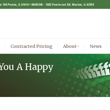
te 104 Peoria, IL 61614 • MARION - 1002 Pentecost Rd. Marion, IL 62959
Contracted Pricing
About
News
Contracted Pricing
About
News
 You A Happy