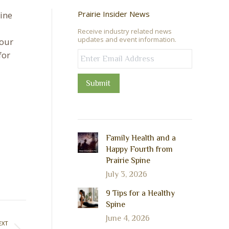
Prairie Insider News
pine
Receive industry related news
updates and event information.
 our
for
Submit
Family Health and a
Happy Fourth from
Prairie Spine
July 3, 2026
9 Tips for a Healthy
Spine
June 4, 2026
EXT