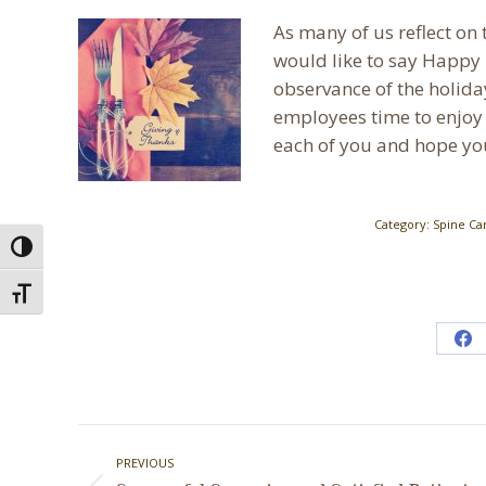
As many of us reflect on t
would like to say Happy 
observance of the holida
employees time to enjoy 
each of you and hope yo
Category:
Spine Ca
Toggle High Contrast
Toggle Font size
Sh
on
Fa
Post
PREVIOUS
navigation