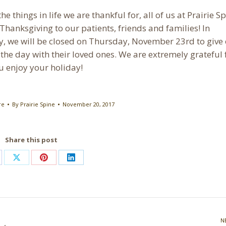
he things in life we are thankful for, all of us at Prairie S
Thanksgiving to our patients, friends and families! In
y, we will be closed on Thursday, November 23rd to give
the day with their loved ones. We are extremely grateful 
u enjoy your holiday!
re
By
Prairie Spine
November 20, 2017
Share this post
are
Share
Share
Share
on
on
on
cebook
X
Pinterest
LinkedIn
N