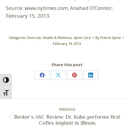
Source: www.nytimes.com; Anahad O’Connor;
February 15, 2013.
Categories:
Exercise
,
Health & Wellness
,
Spine Care
By
Prairie Spine
February 19, 2013
Share this post
Share
Share
Share
Share
Toggle High Contrast
on
on
on
on
Toggle Font size
Facebook
X
Pinterest
LinkedIn
Post
PREVIOUS
navigation
Becker’s ASC Review: Dr. Kube performs first
Previous
Coflex implant in Illinois
post: