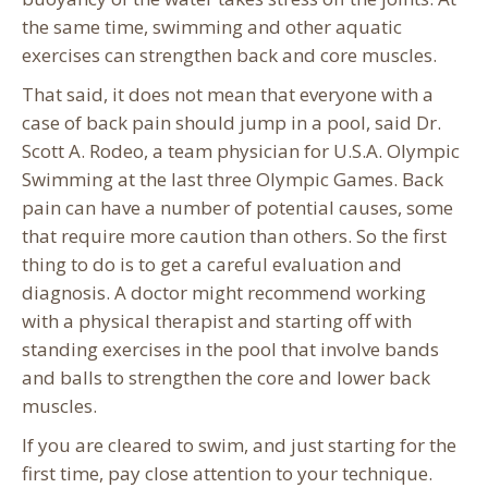
the same time, swimming and other aquatic
exercises can strengthen back and core muscles.
That said, it does not mean that everyone with a
case of back pain should jump in a pool, said Dr.
Scott A. Rodeo, a team physician for U.S.A. Olympic
Swimming at the last three Olympic Games. Back
pain can have a number of potential causes, some
that require more caution than others. So the first
thing to do is to get a careful evaluation and
diagnosis. A doctor might recommend working
with a physical therapist and starting off with
standing exercises in the pool that involve bands
and balls to strengthen the core and lower back
muscles.
If you are cleared to swim, and just starting for the
first time, pay close attention to your technique.