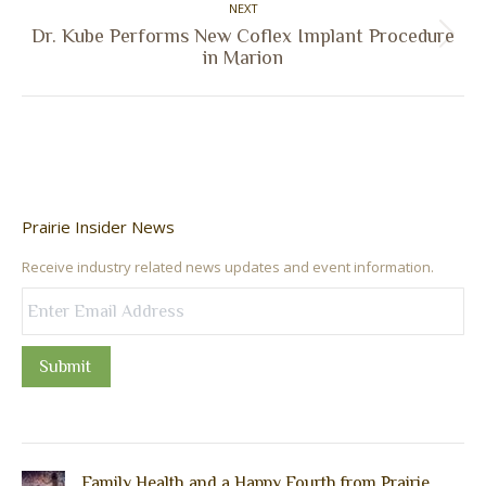
NEXT
Dr. Kube Performs New Coflex Implant Procedure
Next
in Marion
post:
Prairie Insider News
Receive industry related news updates and event information.
Submit
Family Health and a Happy Fourth from Prairie