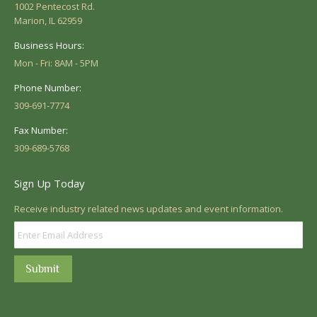
1002 Pentecost Rd.
Marion, IL 62959
Business Hours:
Mon - Fri: 8AM - 5PM
Phone Number:
309-691-7774
Fax Number:
309-689-5768
Sign Up Today
Receive industry related news updates and event information.
Submit