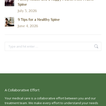
Spine
July 3, 2026
9 Tips for a Healthy Spine
June 4, 2026
Search:
A Collaborative Effort
Your medical care is a collaborative effort between you and our
treatment team. We make every effort to understand your needs