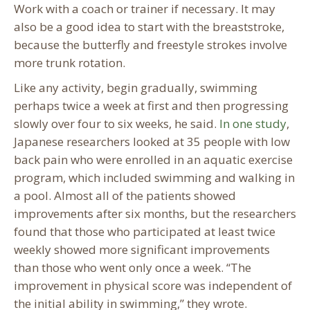
Work with a coach or trainer if necessary. It may
also be a good idea to start with the breaststroke,
because the butterfly and freestyle strokes involve
more trunk rotation.
Like any activity, begin gradually, swimming
perhaps twice a week at first and then progressing
slowly over four to six weeks, he said.
In one study
,
Japanese researchers looked at 35 people with low
back pain who were enrolled in an aquatic exercise
program, which included swimming and walking in
a pool. Almost all of the patients showed
improvements after six months, but the researchers
found that those who participated at least twice
weekly showed more significant improvements
than those who went only once a week. “The
improvement in physical score was independent of
the initial ability in swimming,” they wrote.