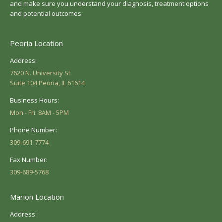
and make sure you understand your diagnosis, treatment options
and potential outcomes.
Peoria Location
Address:
7620 N. University St.
Suite 104 Peoria, IL 61614
Business Hours:
Mon - Fri: 8AM - 5PM
Phone Number:
309-691-7774
Fax Number:
309-689-5768
Marion Location
Address: