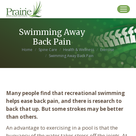
Swimming Away
Back Pain
You are here:
Home
Spine Care
Health & Wellness
Exercise
Swimming Away Back Pain
Many people find that recreational swimming
helps ease back pain, and there is research to
back that up. But some strokes may be better
than others.
An advantage to exercising in a pool is that the
buoyancy of the water takes stress off the joints. At