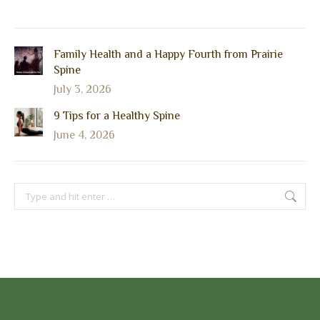
Family Health and a Happy Fourth from Prairie
Spine
July 3, 2026
9 Tips for a Healthy Spine
June 4, 2026
Search: