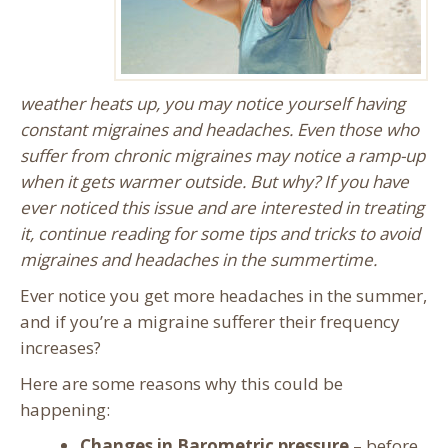
weather heats up, you may notice yourself having
constant migraines and headaches. Even those who
suffer from chronic migraines may notice a ramp-up
when it gets warmer outside. But why? If you have
ever noticed this issue and are interested in treating
it, continue reading for some tips and tricks to avoid
migraines and headaches in the summertime.
Ever notice you get more headaches in the summer,
and if you’re a migraine sufferer their frequency
increases?
Here are some reasons why this could be
happening:
Changes in Barometric pressure
– before