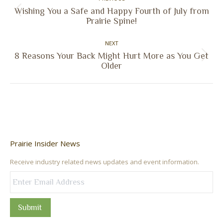
navigation
Wishing You a Safe and Happy Fourth of July from
Previous
Prairie Spine!
post:
NEXT
8 Reasons Your Back Might Hurt More as You Get
Next
Older
post:
Prairie Insider News
Receive industry related news updates and event information.
Submit