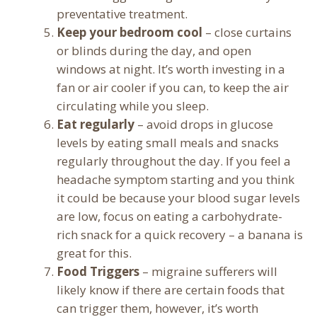
preventative treatment.
Keep your bedroom cool
– close curtains
or blinds during the day, and open
windows at night. It’s worth investing in a
fan or air cooler if you can, to keep the air
circulating while you sleep.
Eat regularly
– avoid drops in glucose
levels by eating small meals and snacks
regularly throughout the day. If you feel a
headache symptom starting and you think
it could be because your blood sugar levels
are low, focus on eating a carbohydrate-
rich snack for a quick recovery – a banana is
great for this.
Food Triggers
– migraine sufferers will
likely know if there are certain foods that
can trigger them, however, it’s worth