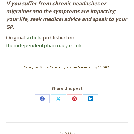
If you suffer from chronic headaches or
migraines and the symptoms are impacting
your life, seek medical advice and speak to your
GP.
Original
article
published on
theindependentpharmacy.co.uk
Category:
Spine Care
By
Prairie Spine
July 10, 2023
Share this post
Share
Share
Share
Share
on
on
on
on
Facebook
X
Pinterest
LinkedIn
Post
PREVIOUS