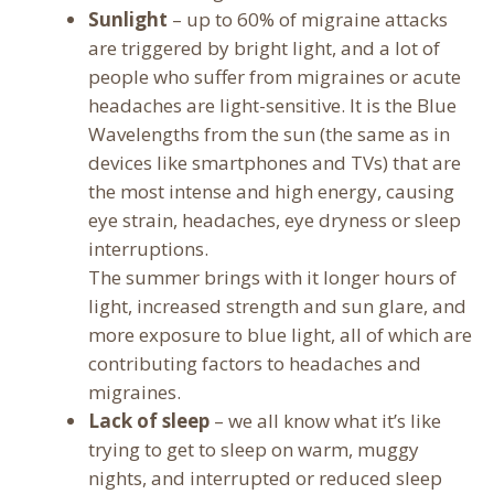
Sunlight
– up to 60% of migraine attacks
are triggered by bright light, and a lot of
people who suffer from migraines or acute
headaches are light-sensitive. It is the Blue
Wavelengths from the sun (the same as in
devices like smartphones and TVs) that are
the most intense and high energy, causing
eye strain, headaches, eye dryness or sleep
interruptions.
The summer brings with it longer hours of
light, increased strength and sun glare, and
more exposure to blue light, all of which are
contributing factors to headaches and
migraines.
Lack of sleep
– we all know what it’s like
trying to get to sleep on warm, muggy
nights, and interrupted or reduced sleep