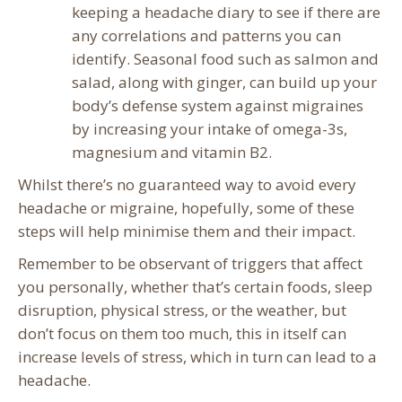
keeping a headache diary to see if there are
any correlations and patterns you can
identify. Seasonal food such as salmon and
salad, along with ginger, can build up your
body’s defense system against migraines
by increasing your intake of omega-3s,
magnesium and vitamin B2.
Whilst there’s no guaranteed way to avoid every
headache or migraine, hopefully, some of these
steps will help minimise them and their impact.
Remember to be observant of triggers that affect
you personally, whether that’s certain foods, sleep
disruption, physical stress, or the weather, but
don’t focus on them too much, this in itself can
increase levels of stress, which in turn can lead to a
headache.