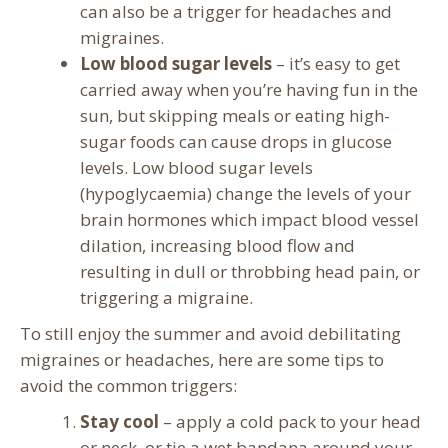
can also be a trigger for headaches and
migraines.
Low blood sugar levels
– it’s easy to get
carried away when you’re having fun in the
sun, but skipping meals or eating high-
sugar foods can cause drops in glucose
levels. Low blood sugar levels
(hypoglycaemia) change the levels of your
brain hormones which impact blood vessel
dilation, increasing blood flow and
resulting in dull or throbbing head pain, or
triggering a migraine.
To still enjoy the summer and avoid debilitating
migraines or headaches, here are some tips to
avoid the common triggers:
Stay cool
– apply a cold pack to your head
or neck, or tie a wet bandana around your