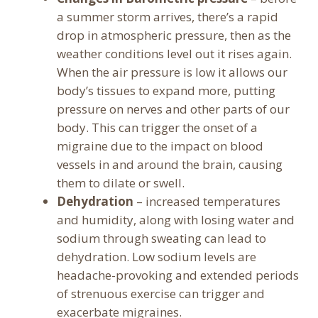
a summer storm arrives, there’s a rapid
drop in atmospheric pressure, then as the
weather conditions level out it rises again.
When the air pressure is low it allows our
body’s tissues to expand more, putting
pressure on nerves and other parts of our
body. This can trigger the onset of a
migraine due to the impact on blood
vessels in and around the brain, causing
them to dilate or swell.
Dehydration
– increased temperatures
and humidity, along with losing water and
sodium through sweating can lead to
dehydration. Low sodium levels are
headache-provoking and extended periods
of strenuous exercise can trigger and
exacerbate migraines.