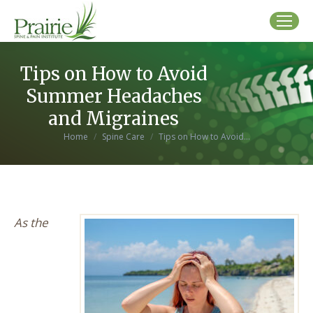
Tips on How to Avoid
Summer Headaches
and Migraines
You are here:
Home
Spine Care
Tips on How to Avoid…
As the