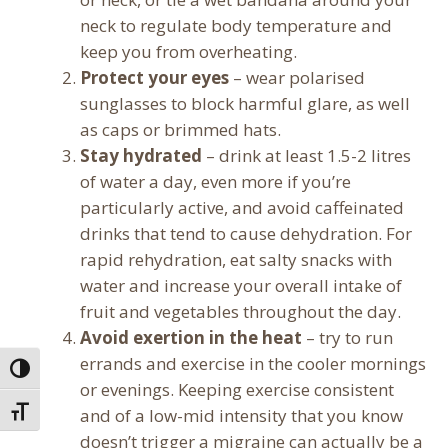
neck to regulate body temperature and
keep you from overheating.
Protect your eyes
– wear polarised
sunglasses to block harmful glare, as well
as caps or brimmed hats.
Stay hydrated
– drink at least 1.5-2 litres
of water a day, even more if you’re
particularly active, and avoid caffeinated
drinks that tend to cause dehydration. For
rapid rehydration, eat salty snacks with
water and increase your overall intake of
fruit and vegetables throughout the day.
Avoid exertion in the heat
– try to run
errands and exercise in the cooler mornings
Toggle High Contrast
or evenings. Keeping exercise consistent
and of a low-mid intensity that you know
Toggle Font size
doesn’t trigger a migraine can actually be a