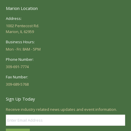
Marion Location
Address:
1002 Pentecost Rd.
Marion, IL 62959
Business Hours:
Mon - Fri: 8AM - 5PM
Phone Number:
309-691-7774
Fax Number:
309-689-5768
Sign Up Today
Receive industry related news updates and event information.