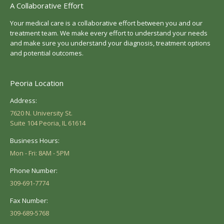
A Collaborative Effort
Your medical care is a collaborative effort between you and our
treatment team. We make every effort to understand your needs
and make sure you understand your diagnosis, treatment options
and potential outcomes.
Peoria Location
Address:
7620 N. University St.
Suite 104 Peoria, IL 61614
Business Hours:
Mon - Fri: 8AM - 5PM
Phone Number:
309-691-7774
Fax Number:
309-689-5768