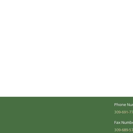
A Collaborative Effort
Peoria L
Your medical care is a collaborative effort
Address:
between you and our treatment team. We
7620 N. Uni
make every effort to understand your
Suite 104 
needs and make sure you understand
your diagnosis, treatment options and
Business 
potential outcomes.
Mon - Fri:
Phone Nu
309-691-7
Fax Numbe
309-689-5