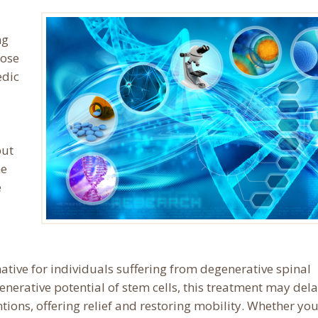
ng
hose
edic
but
he
e
ative for individuals suffering from degenerative spinal
generative potential of stem cells, this treatment may dela
tions, offering relief and restoring mobility. Whether you