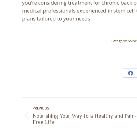
you’re considering treatment for chronic back pa
medical professionals experienced in stem cell 
plans tailored to your needs.
Category:
Spine
Sh
on
Fa
Post
PREVIOUS
navigation
Nourishing Your Way to a Healthy and Pain-
Previous
Free Life
post: