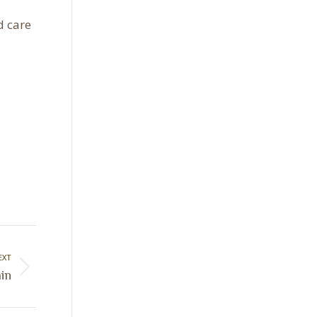
d care
EXT
ain