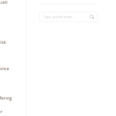
cell
Search:
isk
Since
fering
er