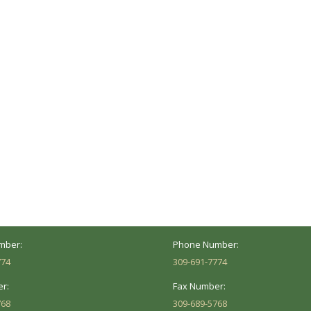
ocation
Marion Location
Address:
versity St.
1002 Pentecost Rd.
Peoria, IL 61614
Marion, IL 62959
Hours:
Business Hours:
 8AM - 5PM
Mon - Fri: 8AM - 5PM
mber:
Phone Number:
774
309-691-7774
r:
Fax Number:
768
309-689-5768