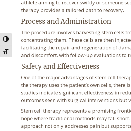
athlete aiming to recover swiftly or someone see
therapy provides a tailored path to recovery.
Process and Administration
The procedure involves harvesting stem cells fr
concentrating them. These cells are then injected 
Toggle High Contrast
facilitating the repair and regeneration of dam
Toggle Font size
and discomfort, with follow-up evaluations to 
Safety and Effectiveness
One of the major advantages of stem cell therapy
the therapy uses the patient’s own cells, there i
studies indicate significant effectiveness in r
outcomes seen with surgical interventions but w
Stem cell therapy represents a promising fronti
hope where traditional methods may fall short. B
approach not only addresses pain but supports 