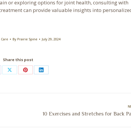
in or exploring options for joint health, consulting with
treatment can provide valuable insights into personalize
 Care
By
Prairie Spine
July 29, 2024
Share this post
are
Share
Share
Share
on
on
on
cebook
X
Pinterest
LinkedIn
N
Next
10 Exercises and Stretches for Back P
post: