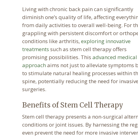
Living with chronic back pain can significantly
diminish one’s quality of life, affecting everythi
from daily activities to overall well-being. For t
grappling with persistent discomfort or orthop
conditions like arthritis,
exploring innovative
treatments
such as stem cell therapy offers
promising possibilities. This
advanced medical
approach
aims not just to alleviate symptoms 
to stimulate natural healing processes within t
spine, potentially reducing the need for invasiv
surgeries.
Benefits of Stem Cell Therapy
Stem cell therapy presents a non-surgical altern
conditions or joint issues. By harnessing the re
even prevent the need for more invasive interven