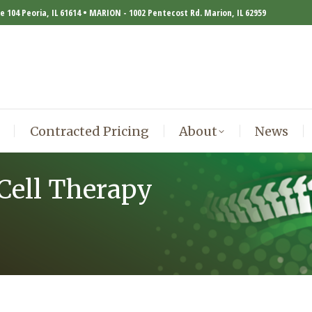
te 104 Peoria, IL 61614 • MARION - 1002 Pentecost Rd. Marion, IL 62959
Contracted Pricing
About
News
Contracted Pricing
About
News
Cell Therapy