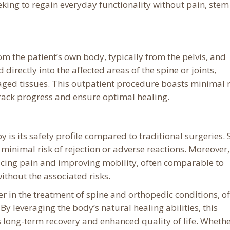
king to regain everyday functionality without pain, stem 
om the patient’s own body, typically from the pelvis, and
directly into the affected areas of the spine or joints,
aged tissues. This outpatient procedure boasts minimal r
track progress and ensure optimal healing.
 is its safety profile compared to traditional surgeries. 
s minimal risk of rejection or adverse reactions. Moreover,
educing pain and improving mobility, often comparable to
ithout the associated risks.
er in the treatment of spine and orthopedic conditions, of
y leveraging the body’s natural healing abilities, this
long-term recovery and enhanced quality of life. Wheth