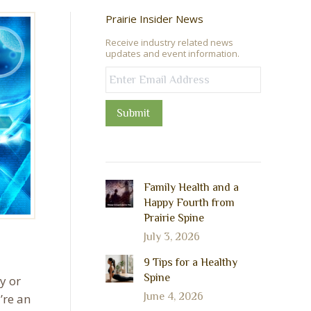
Prairie Insider News
Receive industry related news
updates and event information.
Submit
Family Health and a
Happy Fourth from
Prairie Spine
July 3, 2026
9 Tips for a Healthy
Spine
y or
June 4, 2026
’re an