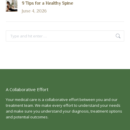
9 Tips for a Healthy Spine
June 4, 2026
Search:
A Collaborative Effort
Your medical care is a collaborative effort between you and our
treatment team. We make every effort to understand your needs
and make sure you understand your diagnosis, treatment options
and potential outcomes.