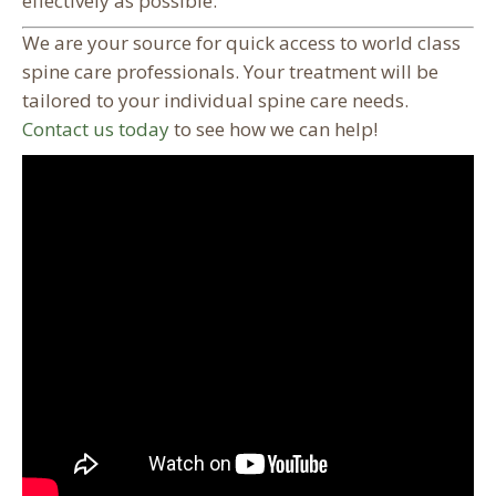
effectively as possible.
We are your source for quick access to world class
spine care professionals. Your treatment will be
tailored to your individual spine care needs.
Contact us today
to see how we can help!