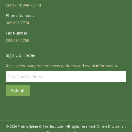
Mon - Fri: 8AM - 5PM
Phone Number:
309-691-7774
Fax Number:
309-689-5768
Sign Up Today
Receive industry related news updates and event information.
Submit
© 2026 Prairie Spine & Pain Institute - All rights reserved.
Online Disclaimer.