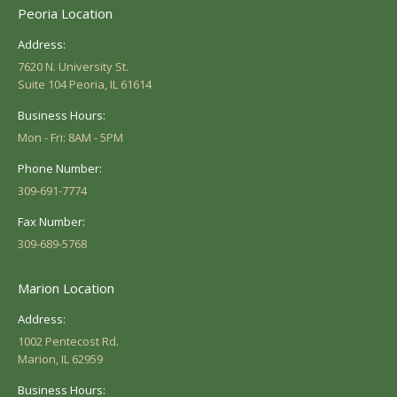
Peoria Location
Address:
7620 N. University St.
Suite 104 Peoria, IL 61614
Business Hours:
Mon - Fri: 8AM - 5PM
Phone Number:
309-691-7774
Fax Number:
309-689-5768
Marion Location
Address:
1002 Pentecost Rd.
Marion, IL 62959
Business Hours: