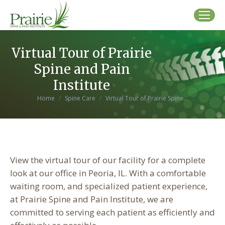
Virtual Tour of Prairie
Spine and Pain
Institute
You are here:
Home
Spine Care
Virtual Tour of Prairie Spine…
View the virtual tour of our facility for a complete
look at our office in Peoria, IL. With a comfortable
waiting room, and specialized patient experience,
at Prairie Spine and Pain Institute, we are
committed to serving each patient as efficiently and