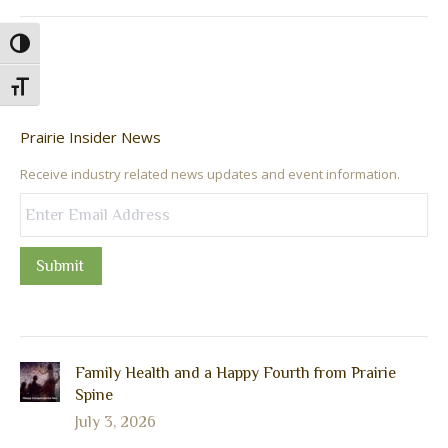
Toggle High Contrast
Toggle Font size
Prairie Insider News
Receive industry related news updates and event information.
Submit
Family Health and a Happy Fourth from Prairie
Spine
July 3, 2026