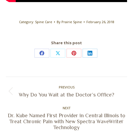
Category:
Spine Care
By
Prairie Spine
February 26, 2018
Share this post
Share
Share
Share
Share
on
on
on
on
Facebook
X
Pinterest
LinkedIn
Post
PREVIOUS
navigation
Previous
Why Do You Wait at the Doctor’s Office?
post:
NEXT
Dr. Kube Named First Provider in Central Illinois to
Next
Treat Chronic Pain with New Spectra WaveWriter
Technology
post: