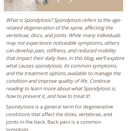
What is Spondylosis? Spondylosis refers to the age-
related degeneration of the spine, affecting the
vertebrae, discs, and joints. While many individuals
may not experience noticeable symptoms, others
can develop pain, stiffness, and reduced mobility
that impact their daily lives. In this blog, we’ll explore
what causes spondylosis, its common symptoms,
and the treatment options available to manage the
condition and improve quality of life. Continue
reading to learn more about what Spondylosis is,
how to prevent it, and how to treat it!
Spondylosis is a general term for degenerative
conditions that affect the disks, vertebrae, and
joints in the back. Back pain is a common
symptom.