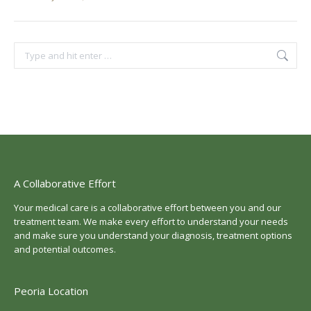
Search:
A Collaborative Effort
Your medical care is a collaborative effort between you and our
treatment team. We make every effort to understand your needs
and make sure you understand your diagnosis, treatment options
and potential outcomes.
Peoria Location