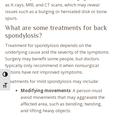
as X-rays, MRI, and CT scans, which may reveal
issues such as a bulging or herniated disk or bone
spurs.
What are some treatments for back
spondylosis?
Treatment for spondylosis depends on the
underlying cause and the severity of the symptoms.
Surgery may benefit some people, but doctors
typically only recommend it when nonsurgical
options have not improved symptoms.
Toggle High Contrast
Treatments for mild spondylosis may include:
Toggle Font size
Modifying movements
: A person must
avoid movements that may aggravate the
affected area, such as bending, twisting,
and lifting heavy objects.