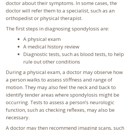
doctor about their symptoms. In some cases, the
doctor will refer them to a specialist, such as an
orthopedist or physical therapist.
The first steps in diagnosing spondylosis are:
A physical exam
A medical history review
Diagnostic tests, such as blood tests, to help
rule out other conditions
During a physical exam, a doctor may observe how
a person walks to assess stiffness and range of
motion. They may also feel the neck and back to
identify tender areas where spondylosis might be
occurring. Tests to assess a person’s neurologic
function, such as checking reflexes, may also be
necessary.
A doctor may then recommend imaging scans, such