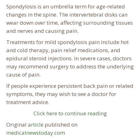
Spondylosis is an umbrella term for age-related
changes in the spine. The intervertebral disks can
wear down over time, affecting surrounding tissues
and nerves and causing pain.
Treatments for mild spondylosis pain include hot
and cold therapy, pain relief medications, and
epidural steroid injections. In severe cases, doctors
may recommend surgery to address the underlying
cause of pain.
If people experience persistent back pain or related
symptoms, they may wish to see a doctor for
treatment advice.
Click here to continue reading
Original
article
published on
medicalnewstoday.com