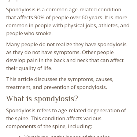
Spondylosis is a common age-related condition
that affects 90% of people over 60 years. It is more
common in people with physical jobs, athletes, and
people who smoke.
Many people do not realize they have spondylosis
as they do not have symptoms. Other people
develop pain in the back and neck that can affect
their quality of life.
This article discusses the symptoms, causes,
treatment, and prevention of spondylosis.
What is spondylosis?
Spondylosis refers to age-related degeneration of
the spine. This condition affects various
components of the spine, including: