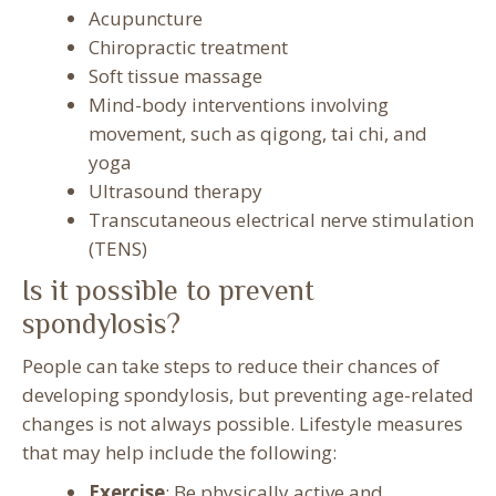
Acupuncture
Chiropractic treatment
Soft tissue massage
Mind-body interventions involving
movement, such as qigong, tai chi, and
yoga
Ultrasound therapy
Transcutaneous electrical nerve stimulation
(TENS)
Is it possible to prevent
spondylosis?
People can take steps to reduce their chances of
developing spondylosis, but preventing age-related
changes is not always possible. Lifestyle measures
that may help include the following:
Exercise
: Be physically active and