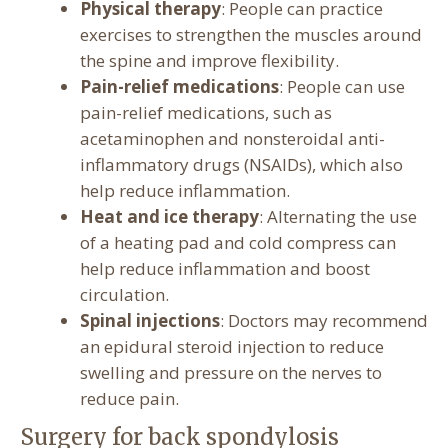
Physical therapy
: People can practice
exercises to strengthen the muscles around
the spine and improve flexibility.
Pain-relief medications
: People can use
pain-relief medications, such as
acetaminophen and nonsteroidal anti-
inflammatory drugs (NSAIDs), which also
help reduce inflammation.
Heat and ice therapy
: Alternating the use
of a heating pad and cold compress can
help reduce inflammation and boost
circulation.
Spinal injections
: Doctors may recommend
an epidural steroid injection to reduce
swelling and pressure on the nerves to
reduce pain.
Surgery for back spondylosis