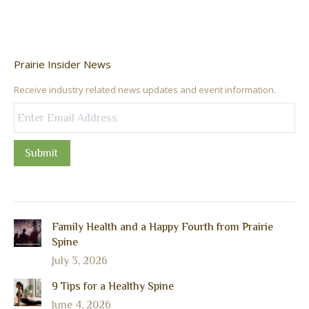
Prairie Insider News
Receive industry related news updates and event information.
Submit
Family Health and a Happy Fourth from Prairie
Spine
July 3, 2026
9 Tips for a Healthy Spine
June 4, 2026