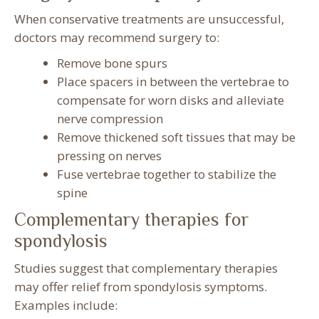
When conservative treatments are unsuccessful,
doctors may recommend surgery to:
Remove bone spurs
Place spacers in between the vertebrae to
compensate for worn disks and alleviate
nerve compression
Remove thickened soft tissues that may be
pressing on nerves
Fuse vertebrae together to stabilize the
spine
Complementary therapies for
spondylosis
Studies suggest that complementary therapies
may offer relief from spondylosis symptoms.
Examples include: