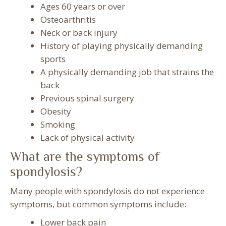
Ages 60 years or over
Osteoarthritis
Neck or back injury
History of playing physically demanding
sports
A physically demanding job that strains the
back
Previous spinal surgery
Obesity
Smoking
Lack of physical activity
What are the symptoms of
spondylosis?
Many people with spondylosis do not experience
symptoms, but common symptoms include:
Lower back pain