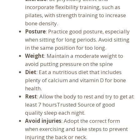
incorporate flexibility training, such as
pilates, with strength training to increase
bone density.
Posture
: Practice good posture, especially
when sitting for long periods. Avoid sitting
in the same position for too long.
Weight
: Maintain a moderate weight to
avoid putting pressure on the spine
Diet
: Eat a nutritious diet that includes
plenty of calcium and vitamin D for bone
health.
Rest
: Allow the body to rest and try to get at
least 7 hoursTrusted Source of good
quality sleep each night.
Avoid injuries
: Adopt the correct form
when exercising and take steps to prevent
injuring the back or neck.