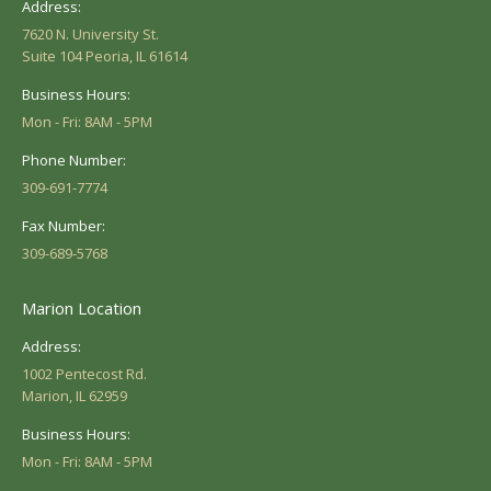
Address:
7620 N. University St.
Suite 104 Peoria, IL 61614
Business Hours:
Mon - Fri: 8AM - 5PM
Phone Number:
309-691-7774
Fax Number:
309-689-5768
Marion Location
Address:
1002 Pentecost Rd.
Marion, IL 62959
Business Hours:
Mon - Fri: 8AM - 5PM