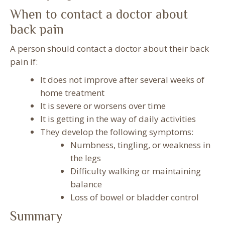
When to contact a doctor about
back pain
A person should contact a doctor about their back
pain if:
It does not improve after several weeks of
home treatment
It is severe or worsens over time
It is getting in the way of daily activities
They develop the following symptoms:
Numbness, tingling, or weakness in
the legs
Difficulty walking or maintaining
balance
Loss of bowel or bladder control
Summary