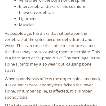
Vertebrae, or the bones of the spine
Intervertebral disks, or the cushions
between vertebrae
Ligaments
Muscles
As people age, the disks that sit between the
vertebrae of the spine become dehydrated and
weak. This can cause the spine to compress, and
the disks may crack, causing them to herniate. This
is a herniated or “slipped disk“. The cartilage in the
spine’s joints may also wear out, causing bone
spurs.
When spondylosis affects the upper spine and neck,
it is called cervical spondylosis. When the lower
spine, or lumbar spine, is affected, it is lumbar
spondylosis.