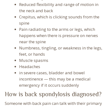
Reduced flexibility and range of motion in
the neck and back
Crepitus, which is clicking sounds from the
spine
Pain radiating to the arms or legs, which
happens when there is pressure on nerves
near the spine
Numbness, tingling, or weakness in the legs,
feet, or hands
Muscle spasms
Headaches
in severe cases, bladder and bowel
incontinence — this may be a medical
emergency if it occurs suddenly
How is back spondylosis diagnosed?
Someone with back pain can talk with their primary