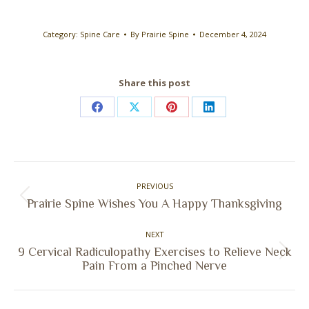
Category:
Spine Care
By
Prairie Spine
December 4, 2024
Share this post
Share
Share
Share
Share
on
on
on
on
Facebook
X
Pinterest
LinkedIn
Post
PREVIOUS
navigation
Previous
Prairie Spine Wishes You A Happy Thanksgiving
post:
NEXT
9 Cervical Radiculopathy Exercises to Relieve Neck
Next
Pain From a Pinched Nerve
post: