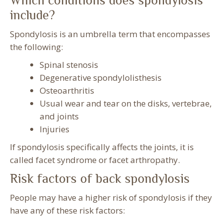
Which conditions does spondylosis
include?
Spondylosis is an umbrella term that encompasses
the following:
Spinal stenosis
Degenerative spondylolisthesis
Osteoarthritis
Usual wear and tear on the disks, vertebrae,
and joints
Injuries
If spondylosis specifically affects the joints, it is
called facet syndrome or facet arthropathy.
Risk factors of back spondylosis
People may have a higher risk of spondylosis if they
have any of these risk factors: