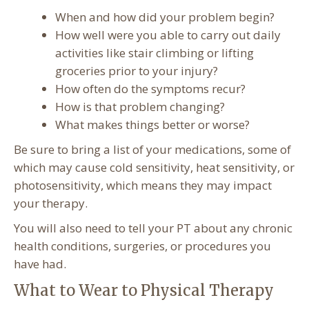
When and how did your problem begin?
How well were you able to carry out daily
activities like stair climbing or lifting
groceries prior to your injury?
How often do the symptoms recur?
How is that problem changing?
What makes things better or worse?
Be sure to bring a list of your medications, some of
which may cause cold sensitivity, heat sensitivity, or
photosensitivity, which means they may impact
your therapy.
You will also need to tell your PT about any chronic
health conditions, surgeries, or procedures you
have had.
What to Wear to Physical Therapy