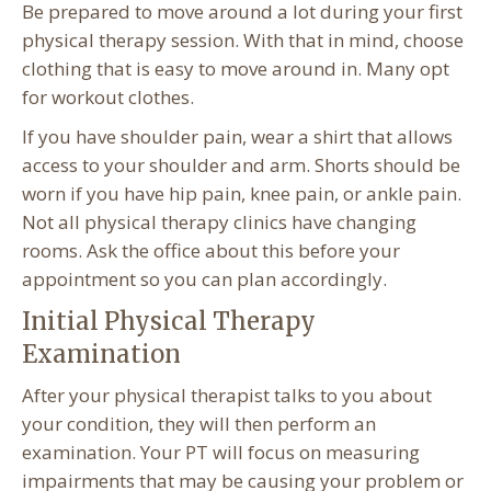
Be prepared to move around a lot during your first
physical therapy session. With that in mind, choose
clothing that is easy to move around in. Many opt
for workout clothes.
If you have shoulder pain, wear a shirt that allows
access to your shoulder and arm. Shorts should be
worn if you have hip pain, knee pain, or ankle pain.
Not all physical therapy clinics have changing
rooms. Ask the office about this before your
appointment so you can plan accordingly.
Initial Physical Therapy
Examination
After your physical therapist talks to you about
your condition, they will then perform an
examination. Your PT will focus on measuring
impairments that may be causing your problem or