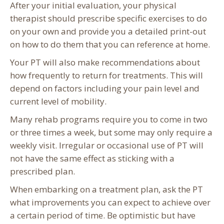
After your initial evaluation, your physical
therapist should prescribe specific exercises to do
on your own and provide you a detailed print-out
on how to do them that you can reference at home.
Your PT will also make recommendations about
how frequently to return for treatments. This will
depend on factors including your pain level and
current level of mobility.
Many rehab programs require you to come in two
or three times a week, but some may only require a
weekly visit. Irregular or occasional use of PT will
not have the same effect as sticking with a
prescribed plan.
When embarking on a treatment plan, ask the PT
what improvements you can expect to achieve over
a certain period of time. Be optimistic but have