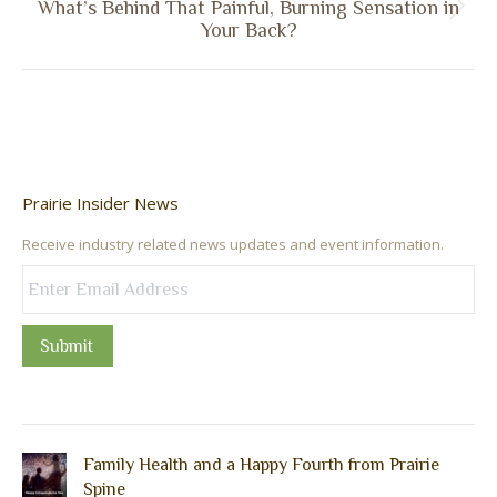
What’s Behind That Painful, Burning Sensation in
Next
Your Back?
post:
Prairie Insider News
Receive industry related news updates and event information.
Submit
Family Health and a Happy Fourth from Prairie
Spine