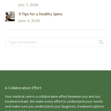
July 3, 2026
9 Tips for a Healthy Spine
June 4, 2026
Search:
A Collaborative Effort
Your medical care is a collaborative effort between you and our
treatment team. We make every effort to understand your needs
and make sure you understand your diagnosis, treatment options