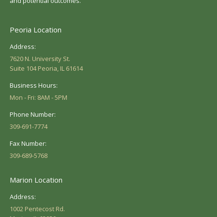
and potential outcomes.
Peoria Location
Address:
7620 N. University St.
Suite 104 Peoria, IL 61614
Business Hours:
Mon - Fri: 8AM - 5PM
Phone Number:
309-691-7774
Fax Number:
309-689-5768
Marion Location
Address:
1002 Pentecost Rd.