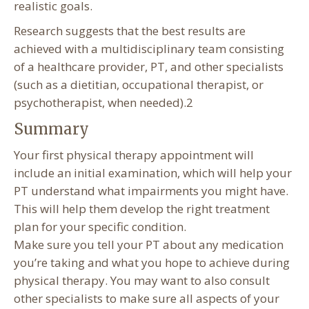
realistic goals.
Research suggests that the best results are
achieved with a multidisciplinary team consisting
of a healthcare provider, PT, and other specialists
(such as a dietitian, occupational therapist, or
psychotherapist, when needed).2
Summary
Your first physical therapy appointment will
include an initial examination, which will help your
PT understand what impairments you might have.
This will help them develop the right treatment
plan for your specific condition.
Make sure you tell your PT about any medication
you’re taking and what you hope to achieve during
physical therapy. You may want to also consult
other specialists to make sure all aspects of your