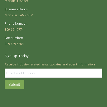
Marion, IL 62959
Business Hours:
Mon - Fri: 8AM - 5PM
Phone Number:
309-691-7774
Fax Number:
309-689-5768
Sign Up Today
Receive industry related news updates and event information.
Submit