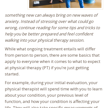
something new can always bring on new waves of
anxiety. Instead of stressing over what could go
wrong, continue reading for some tips and tricks to
help you be better prepared and feel confident
walking into your physical therapy session.
While what ongoing treatment entails will differ
from person to person, there are some basics that
apply to everyone when it comes to what to expect
at physical therapy (PT) if you’re just getting
started.
For example, during your initial evaluation, your
physical therapist will spend time with you to learn
about your condition, your previous level of
function, and how your condition is affecting your
life. They will also take specific measurements of