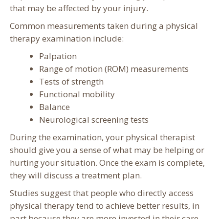
that may be affected by your injury.
Common measurements taken during a physical
therapy examination include:
Palpation
Range of motion (ROM) measurements
Tests of strength
Functional mobility
Balance
Neurological screening tests
During the examination, your physical therapist
should give you a sense of what may be helping or
hurting your situation. Once the exam is complete,
they will discuss a treatment plan.
Studies suggest that people who directly access
physical therapy tend to achieve better results, in
part because they are more invested in their care