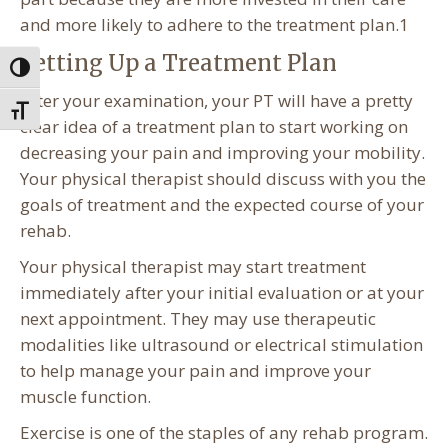
and more likely to adhere to the treatment plan.1
Setting Up a Treatment Plan
Toggle High Contrast
After your examination, your PT will have a pretty
Toggle Font size
clear idea of a treatment plan to start working on
decreasing your pain and improving your mobility.
Your physical therapist should discuss with you the
goals of treatment and the expected course of your
rehab.
Your physical therapist may start treatment
immediately after your initial evaluation or at your
next appointment. They may use therapeutic
modalities like ultrasound or electrical stimulation
to help manage your pain and improve your
muscle function.
Exercise is one of the staples of any rehab program.