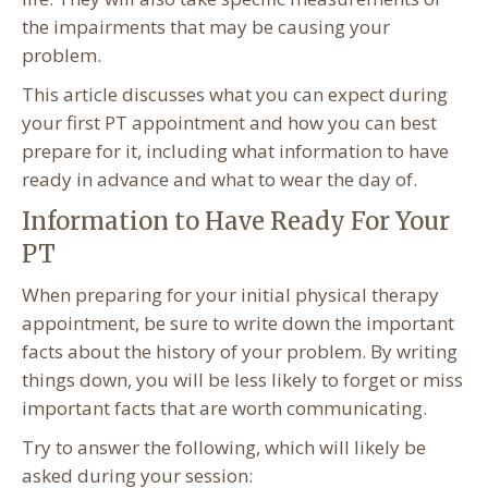
the impairments that may be causing your
problem.
This article discusses what you can expect during
your first PT appointment and how you can best
prepare for it, including what information to have
ready in advance and what to wear the day of.
Information to Have Ready For Your
PT
When preparing for your initial physical therapy
appointment, be sure to write down the important
facts about the history of your problem. By writing
things down, you will be less likely to forget or miss
important facts that are worth communicating.
Try to answer the following, which will likely be
asked during your session: