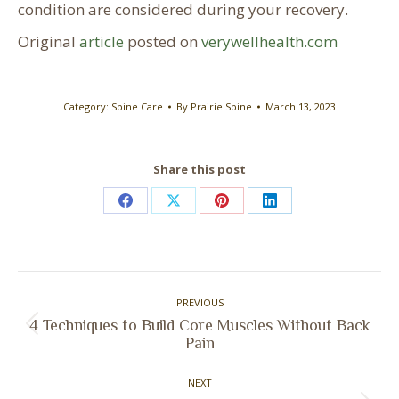
condition are considered during your recovery.
Original
article
posted on
verywellhealth.com
Category:
Spine Care
By
Prairie Spine
March 13, 2023
Share this post
Share
Share
Share
Share
on
on
on
on
Facebook
X
Pinterest
LinkedIn
Post
PREVIOUS
navigation
4 Techniques to Build Core Muscles Without Back
Previous
Pain
post:
NEXT