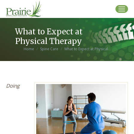
What to Expect at
Physical Therapy
You are here:
Home
Spine Care
What to Expect at Physical…
Doing