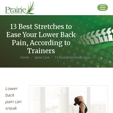
13 Best Stretches to
Ease Your Lower Back
Pain, According to
Trainers
You are here:
Home
Spine Care
13 Best Stretches to Ease…
Lower
back
pain can
sneak