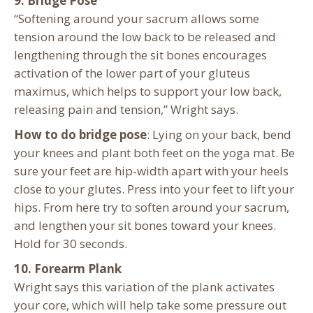
9. Bridge Pose
“Softening around your sacrum allows some
tension around the low back to be released and
lengthening through the sit bones encourages
activation of the lower part of your gluteus
maximus, which helps to support your low back,
releasing pain and tension,” Wright says.
How to do bridge pose
: Lying on your back, bend
your knees and plant both feet on the yoga mat. Be
sure your feet are hip-width apart with your heels
close to your glutes. Press into your feet to lift your
hips. From here try to soften around your sacrum,
and lengthen your sit bones toward your knees.
Hold for 30 seconds.
10. Forearm Plank
Wright says this variation of the plank activates
your core, which will help take some pressure out