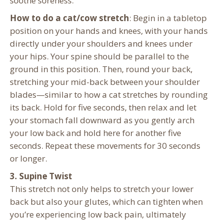
soothe soreness.
How to do a cat/cow stretch
: Begin in a tabletop
position on your hands and knees, with your hands
directly under your shoulders and knees under
your hips. Your spine should be parallel to the
ground in this position. Then, round your back,
stretching your mid-back between your shoulder
blades—similar to how a cat stretches by rounding
its back. Hold for five seconds, then relax and let
your stomach fall downward as you gently arch
your low back and hold here for another five
seconds. Repeat these movements for 30 seconds
or longer.
3. Supine Twist
This stretch not only helps to stretch your lower
back but also your glutes, which can tighten when
you’re experiencing low back pain, ultimately