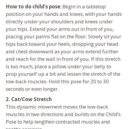
How to do child’s pose
: Begin in a tabletop
position on your hands and knees, with your hands
directly under your shoulders and knees under
your hips. Extend your arms out in front of you,
placing your palms flat on the floor. Slowly sit your
hips back toward your heels, dropping your head
and chest downward as your arms extend further
and reach for the wall in front of you. If this stretch
is too much, place a pillow under your belly to
prop yourself up a bit and lessen the stretch of the
low-back muscles. Hold this pose for 20 to 30
seconds or even longer.
2. Cat/Cow Stretch
This dynamic movement moves the low-back
muscles in two directions and builds on the Child’s
Pose to help lengthen contracted muscles and