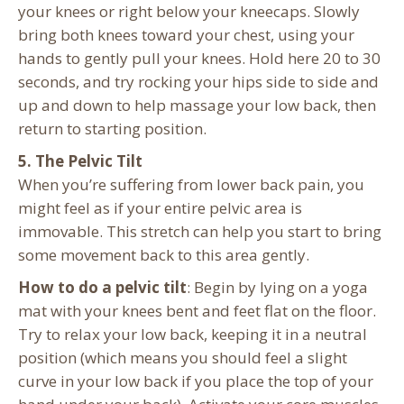
your knees or right below your kneecaps. Slowly
bring both knees toward your chest, using your
hands to gently pull your knees. Hold here 20 to 30
seconds, and try rocking your hips side to side and
up and down to help massage your low back, then
return to starting position.
5. The Pelvic Tilt
When you’re suffering from lower back pain, you
might feel as if your entire pelvic area is
immovable. This stretch can help you start to bring
some movement back to this area gently.
How to do a pelvic tilt
: Begin by lying on a yoga
mat with your knees bent and feet flat on the floor.
Try to relax your low back, keeping it in a neutral
position (which means you should feel a slight
curve in your low back if you place the top of your