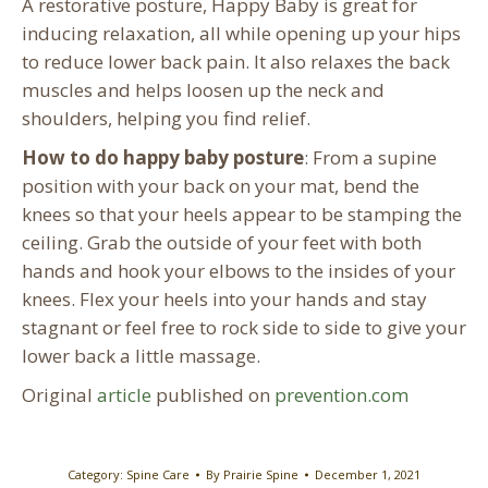
A restorative posture, Happy Baby is great for
inducing relaxation, all while opening up your hips
to reduce lower back pain. It also relaxes the back
muscles and helps loosen up the neck and
shoulders, helping you find relief.
How to do happy baby posture
: From a supine
position with your back on your mat, bend the
knees so that your heels appear to be stamping the
ceiling. Grab the outside of your feet with both
hands and hook your elbows to the insides of your
knees. Flex your heels into your hands and stay
stagnant or feel free to rock side to side to give your
lower back a little massage.
Original
article
published on
prevention.com
Category:
Spine Care
By
Prairie Spine
December 1, 2021