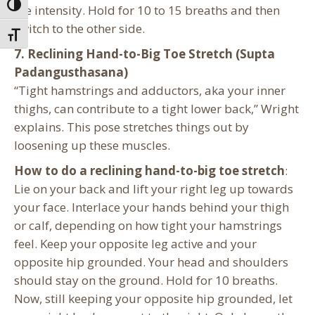
Toggle High Contrast
the intensity. Hold for 10 to 15 breaths and then
switch to the other side.
Toggle Font size
7. Reclining Hand-to-Big Toe Stretch (Supta
Padangusthasana)
“Tight hamstrings and adductors, aka your inner
thighs, can contribute to a tight lower back,” Wright
explains. This pose stretches things out by
loosening up these muscles.
How to do a reclining hand-to-big toe stretch
:
Lie on your back and lift your right leg up towards
your face. Interlace your hands behind your thigh
or calf, depending on how tight your hamstrings
feel. Keep your opposite leg active and your
opposite hip grounded. Your head and shoulders
should stay on the ground. Hold for 10 breaths.
Now, still keeping your opposite hip grounded, let