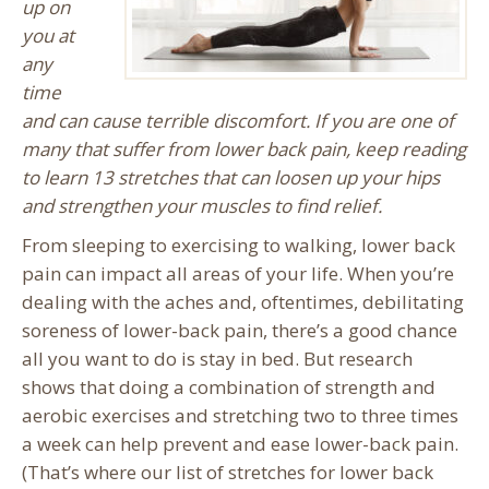
up on
you at
any
time
and can cause terrible discomfort. If you are one of
many that suffer from lower back pain, keep reading
to learn 13 stretches that can loosen up your hips
and strengthen your muscles to find relief.
From sleeping to exercising to walking, lower back
pain can impact all areas of your life. When you’re
dealing with the aches and, oftentimes, debilitating
soreness of lower-back pain, there’s a good chance
all you want to do is stay in bed. But research
shows that doing a combination of strength and
aerobic exercises and stretching two to three times
a week can help prevent and ease lower-back pain.
(That’s where our list of stretches for lower back