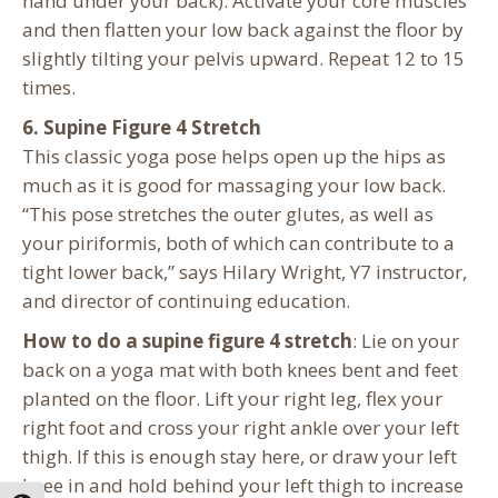
hand under your back). Activate your core muscles
and then flatten your low back against the floor by
slightly tilting your pelvis upward. Repeat 12 to 15
times.
6. Supine Figure 4 Stretch
This classic yoga pose helps open up the hips as
much as it is good for massaging your low back.
“This pose stretches the outer glutes, as well as
your piriformis, both of which can contribute to a
tight lower back,” says Hilary Wright, Y7 instructor,
and director of continuing education.
How to do a supine figure 4 stretch
: Lie on your
back on a yoga mat with both knees bent and feet
planted on the floor. Lift your right leg, flex your
right foot and cross your right ankle over your left
thigh. If this is enough stay here, or draw your left
knee in and hold behind your left thigh to increase