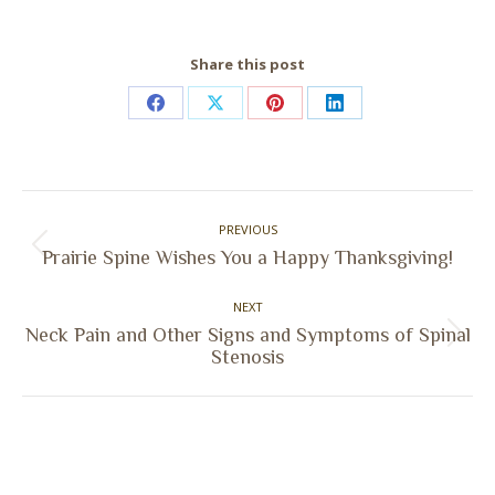
Share this post
Share
Share
Share
Share
on
on
on
on
Facebook
X
Pinterest
LinkedIn
Post
PREVIOUS
navigation
Previous
Prairie Spine Wishes You a Happy Thanksgiving!
post:
NEXT
Neck Pain and Other Signs and Symptoms of Spinal
Next
Stenosis
post: