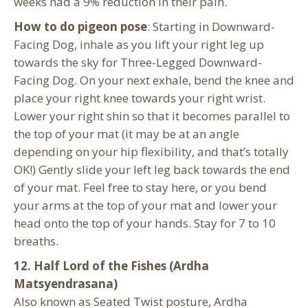
weeks had a 9% reduction in their pain.
How to do pigeon pose
: Starting in Downward-
Facing Dog, inhale as you lift your right leg up
towards the sky for Three-Legged Downward-
Facing Dog. On your next exhale, bend the knee and
place your right knee towards your right wrist.
Lower your right shin so that it becomes parallel to
the top of your mat (it may be at an angle
depending on your hip flexibility, and that’s totally
OK!) Gently slide your left leg back towards the end
of your mat. Feel free to stay here, or you bend
your arms at the top of your mat and lower your
head onto the top of your hands. Stay for 7 to 10
breaths.
12. Half Lord of the Fishes (Ardha
Matsyendrasana)
Also known as Seated Twist posture, Ardha