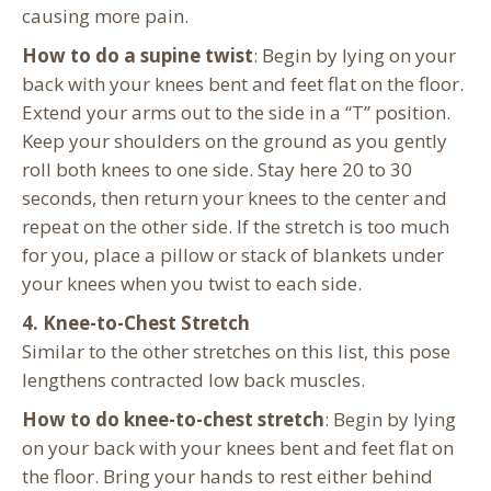
causing more pain.
How to do a supine twist
: Begin by lying on your
back with your knees bent and feet flat on the floor.
Extend your arms out to the side in a “T” position.
Keep your shoulders on the ground as you gently
roll both knees to one side. Stay here 20 to 30
seconds, then return your knees to the center and
repeat on the other side. If the stretch is too much
for you, place a pillow or stack of blankets under
your knees when you twist to each side.
4. Knee-to-Chest Stretch
Similar to the other stretches on this list, this pose
lengthens contracted low back muscles.
How to do knee-to-chest stretch
: Begin by lying
on your back with your knees bent and feet flat on
the floor. Bring your hands to rest either behind