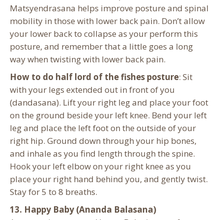
Matsyendrasana helps improve posture and spinal
mobility in those with lower back pain. Don’t allow
your lower back to collapse as your perform this
posture, and remember that a little goes a long
way when twisting with lower back pain.
How to do half lord of the fishes posture
: Sit
with your legs extended out in front of you
(dandasana). Lift your right leg and place your foot
on the ground beside your left knee. Bend your left
leg and place the left foot on the outside of your
right hip. Ground down through your hip bones,
and inhale as you find length through the spine.
Hook your left elbow on your right knee as you
place your right hand behind you, and gently twist.
Stay for 5 to 8 breaths.
13. Happy Baby (Ananda Balasana)