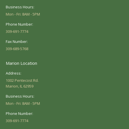
Business Hours:
Mon - Fri: 8AM - 5PM
Phone Number:
309-691-7774
Fax Number:
309-689-5768
Marion Location
Address:
1002 Pentecost Rd.
Marion, IL 62959
Business Hours:
Mon - Fri: 8AM - 5PM
Phone Number:
309-691-7774