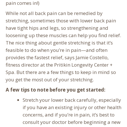
pain comes in!)
While not all back pain can be remedied by
stretching, sometimes those with lower back pain
have tight hips and legs, so strengthening and
loosening up these muscles can help you find relief.
The nice thing about gentle stretching is that it’s
feasible to do when you’re in pain—and often
provides the fastest relief, says Jamie Costello,
fitness director at the Pritikin Longevity Center +
Spa. But there are a few things to keep in mind so
you get the most out of your stretching.
A few tips to note before you get started:
Stretch your lower back carefully, especially
if you have an existing injury or other health
concerns, and if you’re in pain, it’s best to
consult your doctor before beginning a new