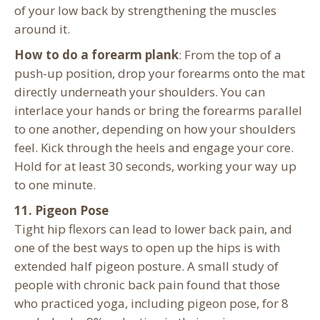
of your low back by strengthening the muscles
around it.
How to do a forearm plank
: From the top of a
push-up position, drop your forearms onto the mat
directly underneath your shoulders. You can
interlace your hands or bring the forearms parallel
to one another, depending on how your shoulders
feel. Kick through the heels and engage your core.
Hold for at least 30 seconds, working your way up
to one minute.
11. Pigeon Pose
Tight hip flexors can lead to lower back pain, and
one of the best ways to open up the hips is with
extended half pigeon posture. A small study of
people with chronic back pain found that those
who practiced yoga, including pigeon pose, for 8