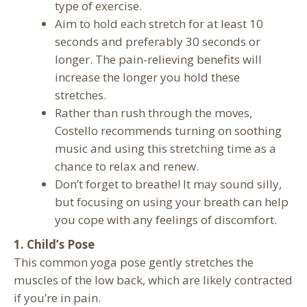
type of exercise.
Aim to hold each stretch for at least 10
seconds and preferably 30 seconds or
longer. The pain-relieving benefits will
increase the longer you hold these
stretches.
Rather than rush through the moves,
Costello recommends turning on soothing
music and using this stretching time as a
chance to relax and renew.
Don’t forget to breathe! It may sound silly,
but focusing on using your breath can help
you cope with any feelings of discomfort.
1. Child’s Pose
This common yoga pose gently stretches the
muscles of the low back, which are likely contracted
if you’re in pain.