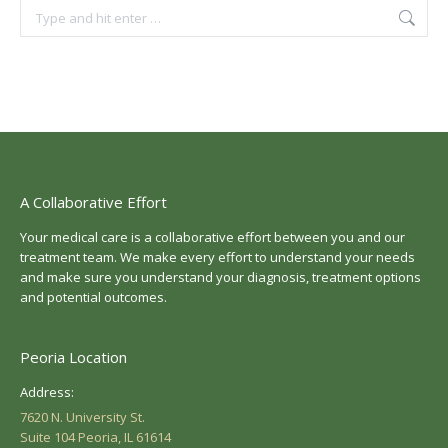
Search:
A Collaborative Effort
Your medical care is a collaborative effort between you and our
treatment team. We make every effort to understand your needs
and make sure you understand your diagnosis, treatment options
and potential outcomes.
Peoria Location
Address:
7620 N. University St.
Suite 104 Peoria, IL 61614