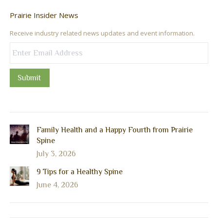
Prairie Insider News
Receive industry related news updates and event information.
Submit
Family Health and a Happy Fourth from Prairie
Spine
July 3, 2026
9 Tips for a Healthy Spine
June 4, 2026