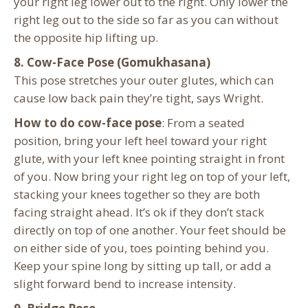
your right leg lower out to the right. Only lower the
right leg out to the side so far as you can without
the opposite hip lifting up.
8. Cow-Face Pose (Gomukhasana)
This pose stretches your outer glutes, which can
cause low back pain they’re tight, says Wright.
How to do cow-face pose
: From a seated
position, bring your left heel toward your right
glute, with your left knee pointing straight in front
of you. Now bring your right leg on top of your left,
stacking your knees together so they are both
facing straight ahead. It’s ok if they don’t stack
directly on top of one another. Your feet should be
on either side of you, toes pointing behind you.
Keep your spine long by sitting up tall, or add a
slight forward bend to increase intensity.