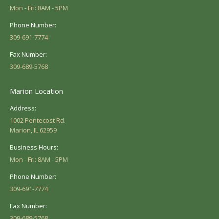
Mon - Fri: 8AM - 5PM
Phone Number:
309-691-7774
Fax Number:
309-689-5768
Marion Location
Address:
1002 Pentecost Rd.
Marion, IL 62959
Business Hours:
Mon - Fri: 8AM - 5PM
Phone Number:
309-691-7774
Fax Number:
309-689-5768