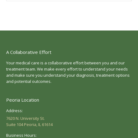
A Collaborative Effort
Your medical care is a collaborative effort between you and our
treatment team. We make every effort to understand your needs
and make sure you understand your diagnosis, treatment options
and potential outcomes.
Peoria Location
Address:
7620 N. University St.
Suite 104 Peoria, IL 61614
Business Hours: