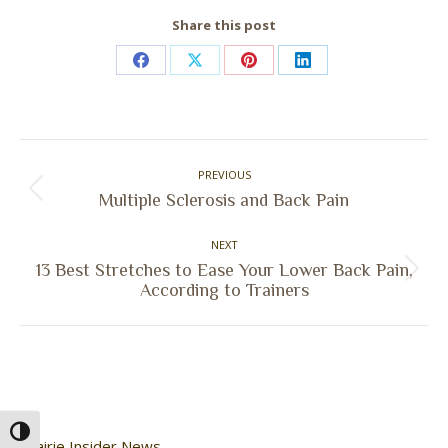
Share this post
Share
Share
Share
Share
on
on
on
on
Facebook
X
Pinterest
LinkedIn
Post
PREVIOUS
navigation
Previous
Multiple Sclerosis and Back Pain
post:
NEXT
13 Best Stretches to Ease Your Lower Back Pain,
Next
According to Trainers
post:
Toggle High Contrast
Prairie Insider News