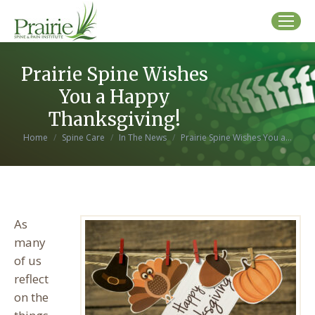
Prairie Spine Wishes
You a Happy
Thanksgiving!
You are here:
Home
Spine Care
In The News
Prairie Spine Wishes You a…
As
many
of us
reflect
on the