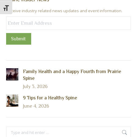
Toggle Font size
Receive industry related news updates and event information.
Submit
Family Health and a Happy Fourth from Prairie
Spine
July 3, 2026
9 Tips for a Healthy Spine
June 4, 2026
Search: