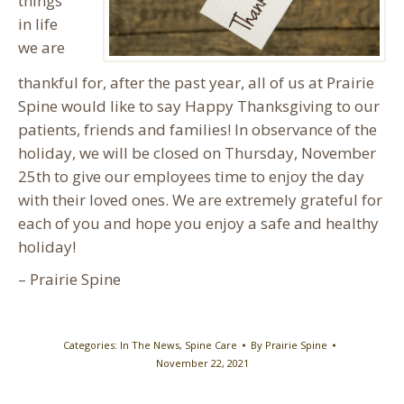
things
in life
we are
thankful for, after the past year, all of us at Prairie
Spine would like to say Happy Thanksgiving to our
patients, friends and families! In observance of the
holiday, we will be closed on Thursday, November
25th to give our employees time to enjoy the day
with their loved ones. We are extremely grateful for
each of you and hope you enjoy a safe and healthy
holiday!
– Prairie Spine
Categories:
In The News
,
Spine Care
By
Prairie Spine
November 22, 2021