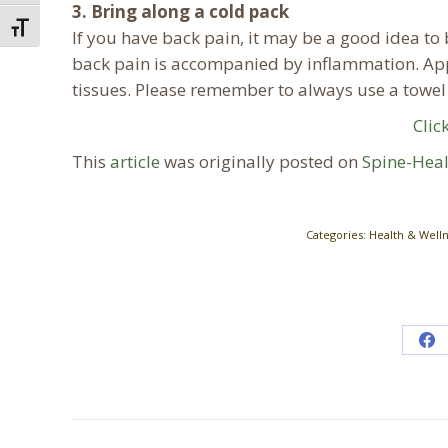
3. Bring along a cold pack
Toggle Font size
If you have back pain, it may be a good idea to 
back pain is accompanied by inflammation. Ap
tissues. Please remember to always use a towel 
Clic
This
article
was originally posted on
Spine-Hea
Categories:
Health & Well
Sh
on
Fa
Post