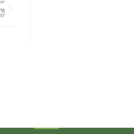
EXT
ing
17
Sign Up Today
Receive industry related news updates
and event information.
Submit