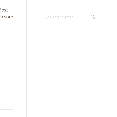
Most
Search:
b sore