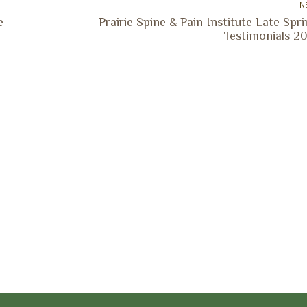
N
e
Prairie Spine & Pain Institute Late Spr
Next
Testimonials 20
post:
ocation
Marion Location
Address:
versity St.
1002 Pentecost Rd.
Peoria, IL 61614
Marion, IL 62959
Hours:
Business Hours:
 8AM - 5PM
Mon - Fri: 8AM - 5PM