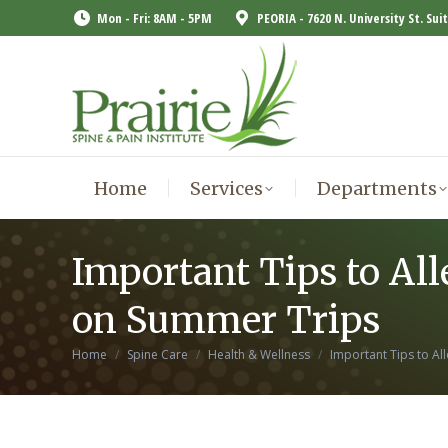
Mon - Fri: 8AM - 5PM
PEORIA - 7620 N. University St. Sui
Home
Services
Departments
Home
Services
Departments
Important Tips to All
on Summer Trips
You are here:
Home
Spine Care
Health & Wellness
Important Tips to Al