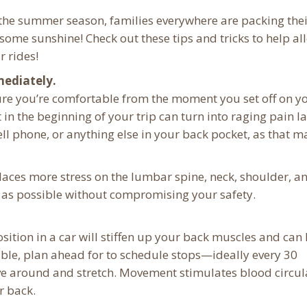
f the summer season, families everywhere are packing the
some sunshine! Check out these tips and tricks to help all
r rides!
mediately.
ure you’re comfortable from the moment you set off on y
t in the beginning of your trip can turn into raging pain la
ell phone, or anything else in your back pocket, as that m
laces more stress on the lumbar spine, neck, shoulder, a
eel as possible without compromising your safety.
osition in a car will stiffen up your back muscles and can
ible, plan ahead for to schedule stops—ideally every 30
e around and stretch. Movement stimulates blood circul
r back.