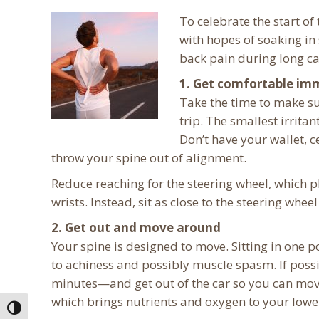
To celebrate the start o
with hopes of soaking in 
back pain during long ca
1. Get comfortable im
Take the time to make s
trip. The smallest irritan
Don’t have your wallet, c
throw your spine out of alignment.
Reduce reaching for the steering wheel, which p
wrists. Instead, sit as close to the steering wh
2. Get out and move around
Your spine is designed to move. Sitting in one p
to achiness and possibly muscle spasm. If poss
minutes—and get out of the car so you can mov
which brings nutrients and oxygen to your lowe
Toggle High Contrast