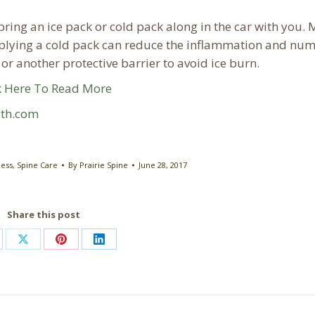
bring an ice pack or cold pack along in the car with you. 
plying a cold pack can reduce the inflammation and num
or another protective barrier to avoid ice burn.
k Here To Read More
lth.com
ness
,
Spine Care
By
Prairie Spine
June 28, 2017
Share this post
are
Share
Share
Share
on
on
on
cebook
X
Pinterest
LinkedIn