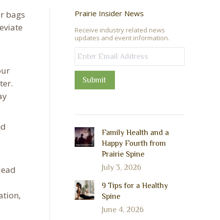
Prairie Insider News
ir bags
eviate
Receive industry related news
updates and event information.
our
Submit
ter.
ay
nd
Family Health and a
Happy Fourth from
Prairie Spine
July 3, 2026
 lead
9 Tips for a Healthy
ation,
Spine
June 4, 2026