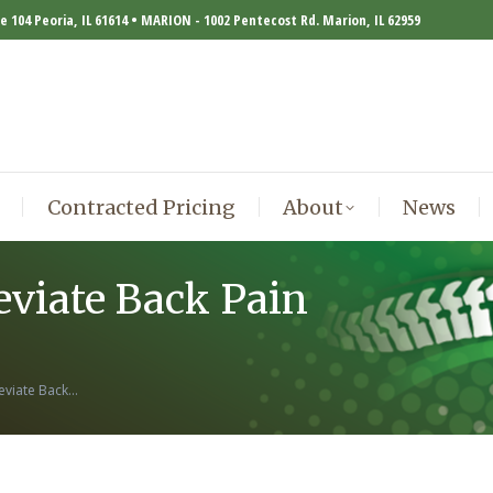
te 104 Peoria, IL 61614 • MARION - 1002 Pentecost Rd. Marion, IL 62959
Contracted Pricing
About
News
Contracted Pricing
About
News
eviate Back Pain
leviate Back…