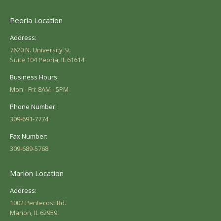
Peoria Location
Address:
7620 N. University St.
Suite 104 Peoria, IL 61614
Business Hours:
Mon - Fri: 8AM - 5PM
Phone Number:
309-691-7774
Fax Number:
309-689-5768
Marion Location
Address:
1002 Pentecost Rd.
Marion, IL 62959