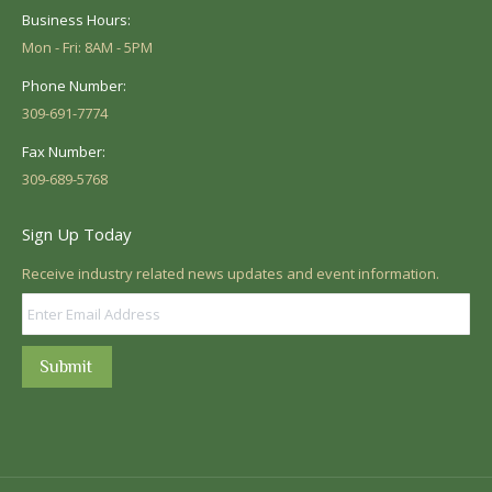
Business Hours:
Mon - Fri: 8AM - 5PM
Phone Number:
309-691-7774
Fax Number:
309-689-5768
Sign Up Today
Receive industry related news updates and event information.
Submit