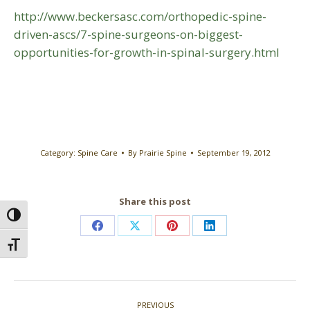
http://www.beckersasc.com/orthopedic-spine-
driven-ascs/7-spine-surgeons-on-biggest-
opportunities-for-growth-in-spinal-surgery.html
Category:
Spine Care
By
Prairie Spine
September 19, 2012
Share this post
Toggle High Contrast
Share
Share
Share
Share
Toggle Font size
on
on
on
on
Facebook
X
Pinterest
LinkedIn
Post
PREVIOUS