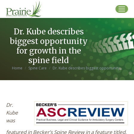
Dr. Kube describes
biggest opportunity
for growth in the
spine field
You are here:
Home
Spine Care
Dr. Kube describes biggest opportunity…
Dr.
Kube
was
featured in Becker’s Spine Review in a feature titled,