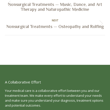
navigation
Nonsurgical Treatments — Music, Dance, and Art
Previous
Therapy and Naturopathic Medicine
post:
NEXT
Next
Nonsurgical Treatments — Osteopathy and Rolfing
post:
A Collaborative Effort
Your medical care is a collaborative effort between you and our
treatment team. We make every effort to understand your needs
and make sure you understand your diagnosis, treatment options
and potential outcomes.