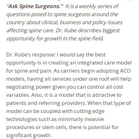
“
Ask Spine Surgeons.”
It is a weekly series of
questions posed to spine surgeons around the
country about clinical, business and policy issues
affecting spine care. Dr. Kube describes biggest
opportunity for growth in the spine field.
Dr. Kube’s response: I would say the best
opportunity is in creating an integrated care model
for spine and pain. As carriers begin adopting ACO
models, having all services under one roof will help
negotiating power given you can control all cost
variables. Also, it is a model that is attractive to
patients and referring providers. When that type of
model can be coupled with cutting edge
technologies such as minimally invasive
procedures or stem cells, there is potential for
significant growth.