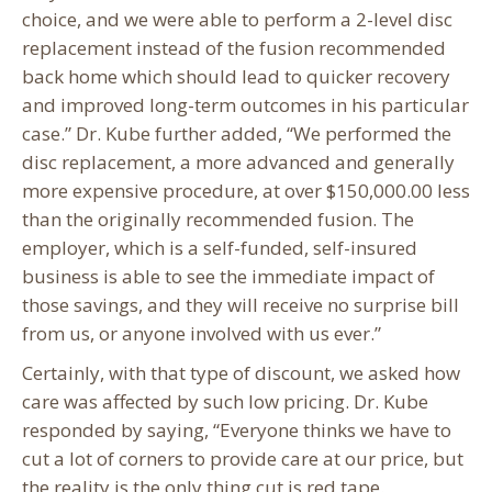
choice, and we were able to perform a 2-level disc
replacement instead of the fusion recommended
back home which should lead to quicker recovery
and improved long-term outcomes in his particular
case.” Dr. Kube further added, “We performed the
disc replacement, a more advanced and generally
more expensive procedure, at over $150,000.00 less
than the originally recommended fusion. The
employer, which is a self-funded, self-insured
business is able to see the immediate impact of
those savings, and they will receive no surprise bill
from us, or anyone involved with us ever.”
Certainly, with that type of discount, we asked how
care was affected by such low pricing. Dr. Kube
responded by saying, “Everyone thinks we have to
cut a lot of corners to provide care at our price, but
the reality is the only thing cut is red tape.