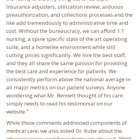
Insurance adjusters, utilization review, arduous
preauthorization, and collections processes and the
like add tremendously to administrative time and
cost. Without the bureaucracy, we can afford 1:1
nursing, a spine specific state of the art operating
suite, and a homelike environment while still
cutting prices significantly. We hire the best staff,
and they all share the same passion for providing
the best care and experience for patients. We
consistently perform above the national average in
all major metrics on our patient surveys. Anyone
wondering what Mr. Bennett thought of his care
simply needs to read his testimonial on our
website.”
While those comments addressed components of
medical care, we also asked Dr. Kube about the
physical space used for patient care. He said, “With