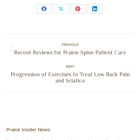
Share
Share
Share
Share
on
on
on
on
Facebook
X
Pinterest
LinkedIn
Post
PREVIOUS
navigation
Previous
Recent Reviews for Prairie Spine Patient Care
post:
NEXT
Progression of Exercises to Treat Low Back Pain
Next
and Sciatica
post:
Prairie Insider News