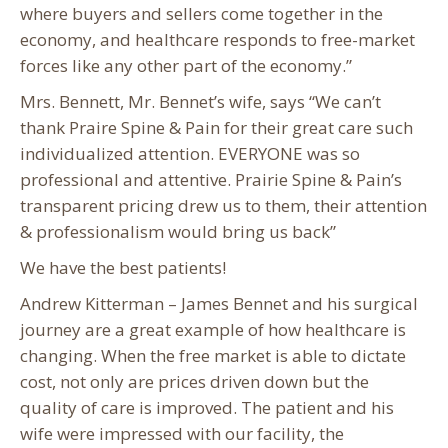
where buyers and sellers come together in the
economy, and healthcare responds to free-market
forces like any other part of the economy.”
Mrs. Bennett, Mr. Bennet’s wife, says “We can’t
thank Praire Spine & Pain for their great care such
individualized attention. EVERYONE was so
professional and attentive. Prairie Spine & Pain’s
transparent pricing drew us to them, their attention
& professionalism would bring us back”
We have the best patients!
Andrew Kitterman – James Bennet and his surgical
journey are a great example of how healthcare is
changing. When the free market is able to dictate
cost, not only are prices driven down but the
quality of care is improved. The patient and his
wife were impressed with our facility, the