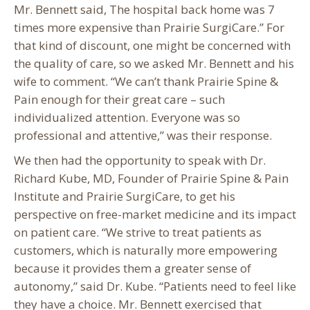
Mr. Bennett said, The hospital back home was 7
times more expensive than Prairie SurgiCare.” For
that kind of discount, one might be concerned with
the quality of care, so we asked Mr. Bennett and his
wife to comment. “We can’t thank Prairie Spine &
Pain enough for their great care – such
individualized attention. Everyone was so
professional and attentive,” was their response.
We then had the opportunity to speak with Dr.
Richard Kube, MD, Founder of Prairie Spine & Pain
Institute and Prairie SurgiCare, to get his
perspective on free-market medicine and its impact
on patient care. “We strive to treat patients as
customers, which is naturally more empowering
because it provides them a greater sense of
autonomy,” said Dr. Kube. “Patients need to feel like
they have a choice. Mr. Bennett exercised that