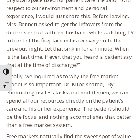
respect to our environment and personal
experience, I would just share this. Before leaving,
Mrs. Bennett asked to get the leftovers from the
dinner she had with her husband while watching TV
in front of the fireplace in his recovery suite the
previous night. Let that sink in for a minute. When
is the last time, if ever, that you heard a patient say
that at the time of discharge?”
Toggle High Contrast
Finally, we inquired as to why the free market
model is so important. Dr. Kube shared, “By
Toggle Font size
eliminating useless tasks and middlemen, we can
spend all our resources directly on the patient’s
care and his or her experience. The patient should
be the focus, and nothing accomplishes that better
than a free market system.
Free markets naturally find the sweet spot of value