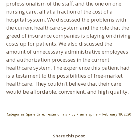
professionalism of the staff, and the one on one
nursing care, all at a fraction of the cost of a
hospital system. We discussed the problems with
the current healthcare system and the role that the
greed of insurance companies is playing on driving
costs up for patients. We also discussed the
amount of unnecessary administrative employees
and authorization processes in the current
healthcare system. The experience this patient had
is a testament to the possibilities of free-market
healthcare. They couldn’t believe that their care
would be affordable, convenient, and high quality.
Categories:
Spine Care
,
Testimonials
By
Prairie Spine
February 19, 2020
Share this post