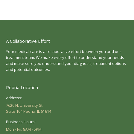
A Collaborative Effort
Your medical care is a collaborative effort between you and our
treatment team. We make every effort to understand your needs
and make sure you understand your diagnosis, treatment options
and potential outcomes.
Peoria Location
Address:
7620 N. University St.
Suite 104 Peoria, IL 61614
Business Hours:
Mon - Fri: 8AM - 5PM