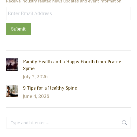
Receive industry related news updates and event information.
Submit
Family Health and a Happy Fourth from Prairie
Spine
July 3, 2026
9 Tips for a Healthy Spine
June 4, 2026
Search: