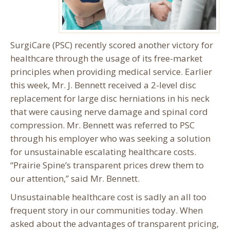
SurgiCare (PSC) recently scored another victory for
healthcare through the usage of its free-market
principles when providing medical service. Earlier
this week, Mr. J. Bennett received a 2-level disc
replacement for large disc herniations in his neck
that were causing nerve damage and spinal cord
compression. Mr. Bennett was referred to PSC
through his employer who was seeking a solution
for unsustainable escalating healthcare costs.
“Prairie Spine’s transparent prices drew them to
our attention,” said Mr. Bennett.
Unsustainable healthcare cost is sadly an all too
frequent story in our communities today. When
asked about the advantages of transparent pricing,