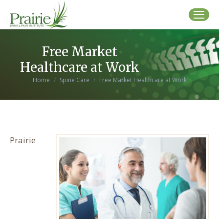
Free Market
Healthcare at Work
You are here:
Home
Spine Care
Free Market Healthcare at Work
Prairie