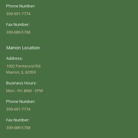
Phone Number:
309-691-7774
Fax Number:
309-689-5768
Marion Location
Address:
1002 Pentecost Rd.
Marion, IL 62959
Business Hours:
Mon - Fri: 8AM - 5PM
Phone Number:
309-691-7774
Fax Number:
309-689-5768