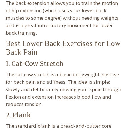
The back extension allows you to train the motion
of hip extension (which uses your lower back
muscles to some degree) without needing weights,
and is a great introductory movement for lower
back training.
Best Lower Back Exercises for Low
Back Pain
1. Cat-Cow Stretch
The cat-cow stretch is a basic bodyweight exercise
for back pain and stiffness. The idea is simple;
slowly and deliberately moving your spine through
flexion and extension increases blood flow and
reduces tension.
2. Plank
The standard plank is a bread-and-butter core