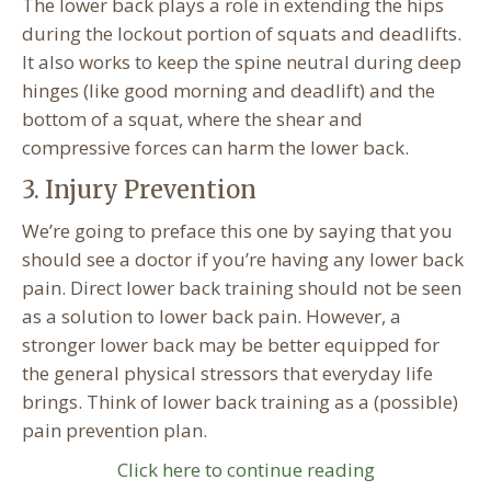
The lower back plays a role in extending the hips
during the lockout portion of squats and deadlifts.
It also works to keep the spine neutral during deep
hinges (like good morning and deadlift) and the
bottom of a squat, where the shear and
compressive forces can harm the lower back.
3. Injury Prevention
We’re going to preface this one by saying that you
should see a doctor if you’re having any lower back
pain. Direct lower back training should not be seen
as a solution to lower back pain. However, a
stronger lower back may be better equipped for
the general physical stressors that everyday life
brings. Think of lower back training as a (possible)
pain prevention plan.
Click here to continue reading