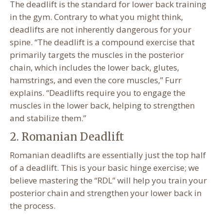
The deadlift is the standard for lower back training
in the gym. Contrary to what you might think,
deadlifts are not inherently dangerous for your
spine. “The deadlift is a compound exercise that
primarily targets the muscles in the posterior
chain, which includes the lower back, glutes,
hamstrings, and even the core muscles,” Furr
explains. “Deadlifts require you to engage the
muscles in the lower back, helping to strengthen
and stabilize them.”
2. Romanian Deadlift
Romanian deadlifts are essentially just the top half
of a deadlift. This is your basic hinge exercise; we
believe mastering the “RDL” will help you train your
posterior chain and strengthen your lower back in
the process.