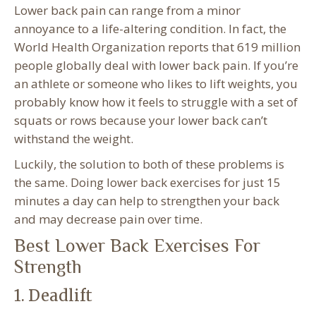
Lower back pain can range from a minor
annoyance to a life-altering condition. In fact, the
World Health Organization reports that 619 million
people globally deal with lower back pain. If you’re
an athlete or someone who likes to lift weights, you
probably know how it feels to struggle with a set of
squats or rows because your lower back can’t
withstand the weight.
Luckily, the solution to both of these problems is
the same. Doing lower back exercises for just 15
minutes a day can help to strengthen your back
and may decrease pain over time.
Best Lower Back Exercises For
Strength
1. Deadlift