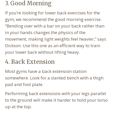
3. Good Morning
If you’re looking for lower back exercises for the
gym, we recommend the good morning exercise.
“Bending over with a bar on your back rather than
in your hands changes the physics of the
movement, making light weights feel heavier,” says
Dickson. Use this one as an efficient way to train
your lower back without lifting heavy.
4. Back Extension
Most gyms have a back extension station
somewhere. Look for a slanted bench with a thigh
pad and foot plate.
Performing back extensions with your legs parallel
to the ground will make it harder to hold your torso
up at the top.