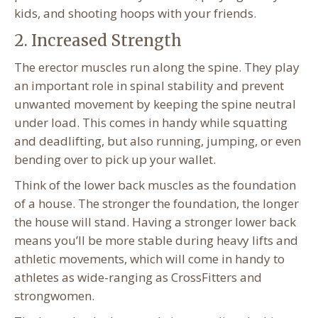
kids, and shooting hoops with your friends.
2. Increased Strength
The erector muscles run along the spine. They play
an important role in spinal stability and prevent
unwanted movement by keeping the spine neutral
under load. This comes in handy while squatting
and deadlifting, but also running, jumping, or even
bending over to pick up your wallet.
Think of the lower back muscles as the foundation
of a house. The stronger the foundation, the longer
the house will stand. Having a stronger lower back
means you’ll be more stable during heavy lifts and
athletic movements, which will come in handy to
athletes as wide-ranging as CrossFitters and
strongwomen.