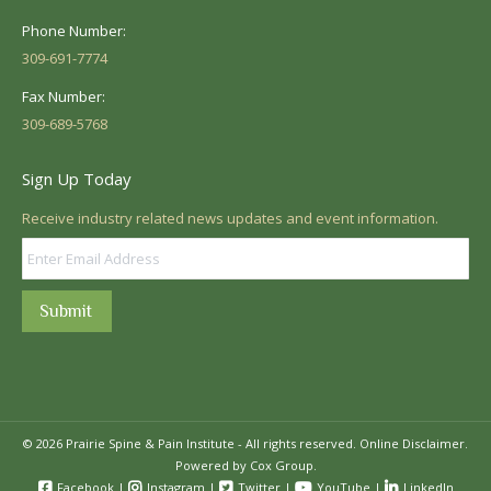
Phone Number:
309-691-7774
Fax Number:
309-689-5768
Sign Up Today
Receive industry related news updates and event information.
Submit
© 2026 Prairie Spine & Pain Institute - All rights reserved.
Online Disclaimer.
Powered by Cox Group.
Facebook
|
Instagram
|
Twitter
|
YouTube
|
LinkedIn