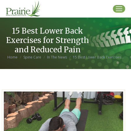
15 Best Lower Back
Exercises for Strength
and Reduced Pain
You are here:
Home
Spine Care
In The News
15 Best Lower Back Exercises…