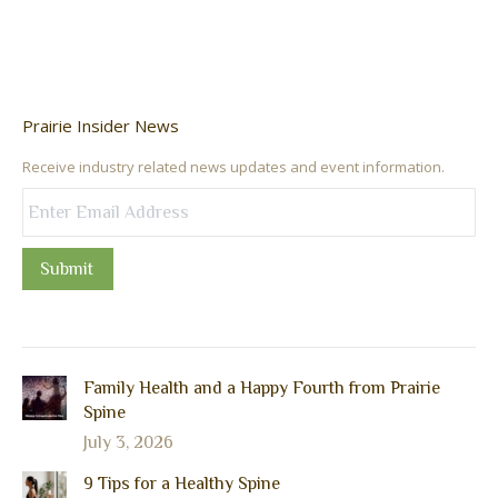
Prairie Insider News
Receive industry related news updates and event information.
Submit
Family Health and a Happy Fourth from Prairie
Spine
July 3, 2026
9 Tips for a Healthy Spine