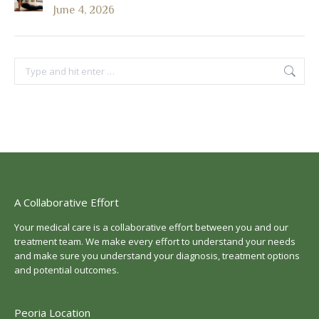
June 4, 2026
Search:
A Collaborative Effort
Your medical care is a collaborative effort between you and our
treatment team. We make every effort to understand your needs
and make sure you understand your diagnosis, treatment options
and potential outcomes.
Peoria Location