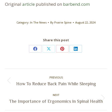
Original
article
published on
barbend.com
Category:
In The News
By
Prairie Spine
August 22, 2024
Share this post
Share
Share
Share
Share
on
on
on
on
Facebook
X
Pinterest
LinkedIn
Post
PREVIOUS
navigation
Previous
How To Reduce Back Pain While Sleeping
post:
NEXT
Next
The Importance of Ergonomics in Spinal Health
post: