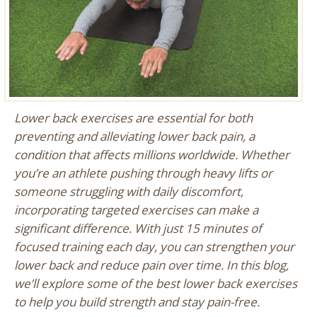
Lower back exercises are essential for both
preventing and alleviating lower back pain, a
condition that affects millions worldwide. Whether
you’re an athlete pushing through heavy lifts or
someone struggling with daily discomfort,
incorporating targeted exercises can make a
significant difference. With just 15 minutes of
focused training each day, you can strengthen your
lower back and reduce pain over time. In this blog,
we’ll explore some of the best lower back exercises
to help you build strength and stay pain-free.