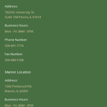
Address:
7620 N. University St.
Suite 104 Peoria, IL 61614
Business Hours:
Mon - Fri: 8AM - 5PM
Phone Number:
309-691-7774
Fax Number:
309-689-5768
Marion Location
Address:
1002 Pentecost Rd.
Marion, IL 62959
Business Hours:
Mon - Fri: 8AM - 5PM