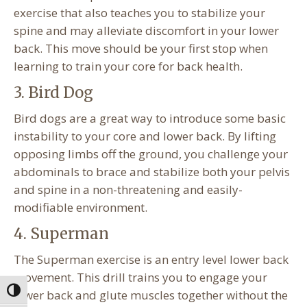
exercise that also teaches you to stabilize your
spine and may alleviate discomfort in your lower
back. This move should be your first stop when
learning to train your core for back health.
3. Bird Dog
Bird dogs are a great way to introduce some basic
instability to your core and lower back. By lifting
opposing limbs off the ground, you challenge your
abdominals to brace and stabilize both your pelvis
and spine in a non-threatening and easily-
modifiable environment.
4. Superman
The Superman exercise is an entry level lower back
movement. This drill trains you to engage your
Toggle High Contrast
lower back and glute muscles together without the