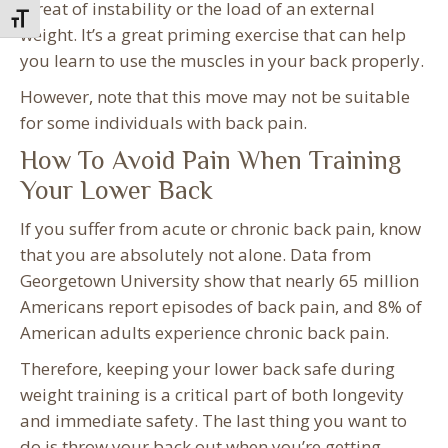
threat of instability or the load of an external
Toggle Font size
weight. It’s a great priming exercise that can help
you learn to use the muscles in your back properly.
However, note that this move may not be suitable
for some individuals with back pain.
How To Avoid Pain When Training
Your Lower Back
If you suffer from acute or chronic back pain, know
that you are absolutely not alone. Data from
Georgetown University show that nearly 65 million
Americans report episodes of back pain, and 8% of
American adults experience chronic back pain.
Therefore, keeping your lower back safe during
weight training is a critical part of both longevity
and immediate safety. The last thing you want to
do is throw your back out when you’re getting