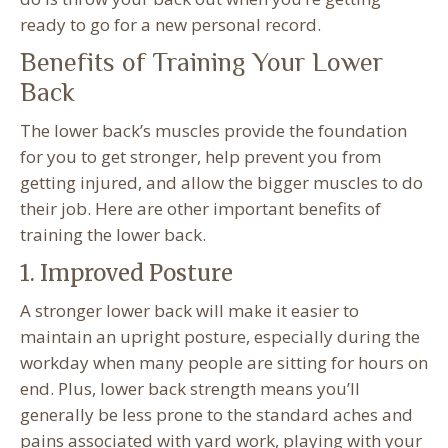
ready to go for a new personal record.
Benefits of Training Your Lower
Back
The lower back’s muscles provide the foundation
for you to get stronger, help prevent you from
getting injured, and allow the bigger muscles to do
their job. Here are other important benefits of
training the lower back.
1. Improved Posture
A stronger lower back will make it easier to
maintain an upright posture, especially during the
workday when many people are sitting for hours on
end. Plus, lower back strength means you’ll
generally be less prone to the standard aches and
pains associated with yard work, playing with your