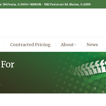
te 104 Peoria, IL 61614 • MARION - 1002 Pentecost Rd. Marion, IL 62959
Contracted Pricing
About
News
Contracted Pricing
About
News
 For
A…