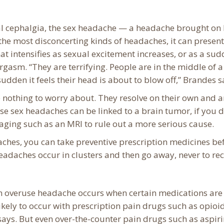
ital cephalgia, the sex headache — a headache brought on
the most disconcerting kinds of headaches, it can present
at intensifies as sexual excitement increases, or as a sud
gasm. “They are terrifying. People are in the middle of a
sudden it feels their head is about to blow off,” Brandes s
 nothing to worry about. They resolve on their own and a
e sex headaches can be linked to a brain tumor, if you 
ging such as an MRI to rule out a more serious cause.
aches, you can take preventive prescription medicines be
headaches occur in clusters and then go away, never to rec
n overuse headache occurs when certain medications are
ikely to occur with prescription pain drugs such as opioids
ays. But even over-the-counter pain drugs such as aspiri