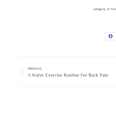
Category:
In Th
Sh
on
Fa
Post
navigation
PREVIOUS
Previous
A Water Exercise Routine For Back Pain
post: