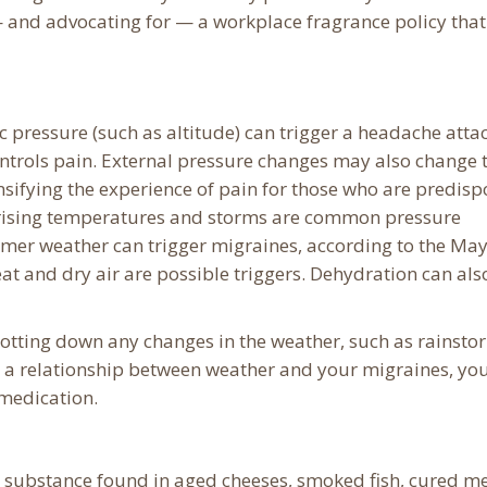
 and advocating for — a workplace fragrance policy that
 pressure (such as altitude) can trigger a headache atta
ontrols pain. External pressure changes may also change 
ensifying the experience of pain for those who are predis
y, rising temperatures and storms are common pressure
er weather can trigger migraines, according to the Ma
eat and dry air are possible triggers. Dehydration can als
otting down any changes in the weather, such as rainsto
h a relationship between weather and your migraines, yo
 medication.
g substance found in aged cheeses, smoked fish, cured me