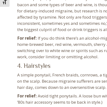
Toggle Font size
bacon and some types of beer and wine, is thou
for dietary-induced migraine, but research is 
affected by tyramine. Not only are food triggers
inconsistent, sometimes yes and sometimes no,”
the biggest culprit of food or drink triggers is a
For relief:
If you do think there’s an alcohol-mig
home-brewed beer, red wine, vermouth, sherry a
switching over to white wine or spirits such as ru
work, consider limiting or omitting alcohol.
4. Hairstyles
A simple ponytail, French braids, cornrows, a ti
on the scalp. Because migraine sufferers are se
hair day, comes down to an oversensitive scalp.
For relief:
Avoid tight ponytails. A loose bun wi
’80s hair accessory seems to be back in style.)