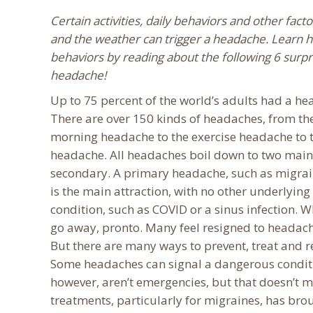
Certain activities, daily behaviors and other fact
and the weather can trigger a headache. Learn h
behaviors by reading about the following 6 surpr
headache!
Up to 75 percent of the world’s adults had a hea
There are over 150 kinds of headaches, from th
morning headache to the exercise headache to t
headache. All headaches boil down to two main
secondary. A primary headache, such as migrai
is the main attraction, with no other underlyi
condition, such as COVID or a sinus infection. W
go away, pronto. Many feel resigned to headache
But there are many ways to prevent, treat and r
Some headaches can signal a dangerous conditi
however, aren’t emergencies, but that doesn’t 
treatments, particularly for migraines, has brou