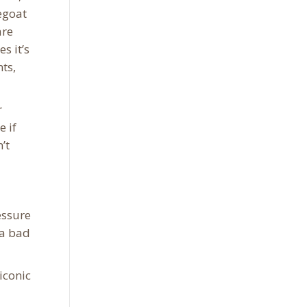
egoat
are
s it’s
ts,
r
 if
’t
essure
 a bad
iconic