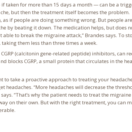
if taken for more than 15 days a month — can be a trigger
che, but then the treatment itself becomes the problem.
, as if people are doing something wrong. But people ar
ache by beating it down. The medication helps, but does n
t able to break the migraine attack,” Brandes says. To st
s, taking them less than three times a week.
CGRP (calcitonin gene-related peptide) inhibitors, can r
and blocks CGRP, a small protein that circulates in the h
nt to take a proactive approach to treating your headache
et headaches. “More headaches will decrease the thresho
n says. “That’s why the patient needs to treat the migrain
away on their own. But with the right treatment, you can 
erable.