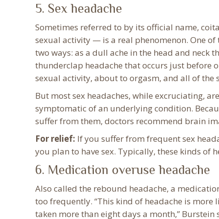
5. Sex headache
Sometimes referred to by its official name, co
sexual activity — is a real phenomenon. One of 
two ways: as a dull ache in the head and neck th
thunderclap headache that occurs just before or
sexual activity, about to orgasm, and all of the 
But most sex headaches, while excruciating, are
symptomatic of an underlying condition. Becaus
suffer from them, doctors recommend brain ima
For relief:
If you suffer from frequent sex head
you plan to have sex. Typically, these kinds of 
6. Medication overuse headache
Also called the rebound headache, a medicatio
too frequently. “This kind of headache is more l
taken more than eight days a month,” Burstein s