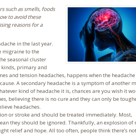
ors such as smells, foods
ow to avoid these
ising reasons for a
dache in the last year.
e migraine to the
he seasonal cluster
 kinds, primary and
nes and tension headaches, happens when the headache i
ng cause. A secondary headache is a symptom of another 
hatever kind of headache it is, chances are you wish it wo
s, believing there is no cure and they can only be tough
elieve headaches.
on or stroke and should be treated immediately. Most,
mean they should be ignored. Thankfully, an explosion of
ght relief and hope. All too often, people think there’s no