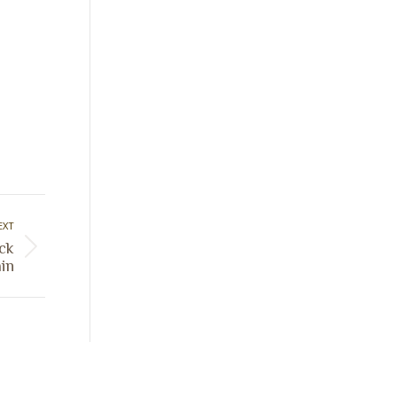
EXT
ck
in