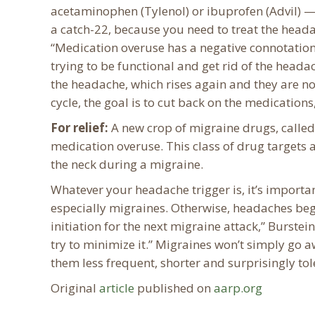
acetaminophen (Tylenol) or ibuprofen (Advil) — 
a catch-22, because you need to treat the heada
“Medication overuse has a negative connotation
trying to be functional and get rid of the head
the headache, which rises again and they are no
cycle, the goal is to cut back on the medication
For relief:
A new crop of migraine drugs, called 
medication overuse. This class of drug targets 
the neck during a migraine.
Whatever your headache trigger is, it’s importa
especially migraines. Otherwise, headaches beg
initiation for the next migraine attack,” Burstei
try to minimize it.” Migraines won’t simply go 
them less frequent, shorter and surprisingly tol
Original
article
published on
aarp.org