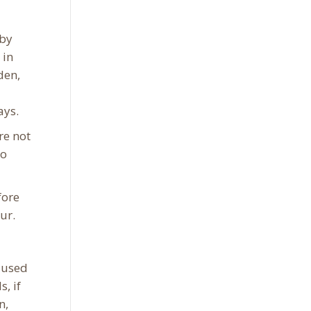
 by
 in
den,
ays.
re not
do
fore
ur.
 used
, if
n,