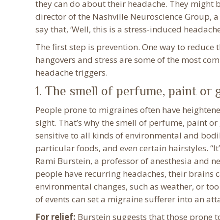
they can do about their headache. They might b
director of the Nashville Neuroscience Group, a
say that, ‘Well, this is a stress-induced headach
The first step is prevention. One way to reduce 
hangovers and stress are some of the most com
headache triggers.
1. The smell of perfume, paint or 
People prone to migraines often have heightened
sight. That’s why the smell of perfume, paint or
sensitive to all kinds of environmental and bod
particular foods, and even certain hairstyles. “I
Rami Burstein, a professor of anesthesia and n
people have recurring headaches, their brains
environmental changes, such as weather, or too 
of events can set a migraine sufferer into an att
For relief:
Burstein suggests that those prone 