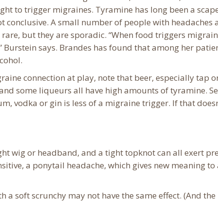
ght to trigger migraines. Tyramine has long been a scap
not conclusive. A small number of people with headaches 
 rare, but they are sporadic. “When food triggers migraine
 Burstein says. ​Brandes has found that among her patien
lcohol.
raine connection at play, note that beer, especially tap o
nd some liqueurs all have high amounts of tyramine. See
m, vodka or gin is less of a migraine trigger. If that doesn
ght wig or headband, and a tight topknot can all exert pr
nsitive, a ponytail headache, which gives new meaning to
th a soft scrunchy may not have the same effect. (And the 