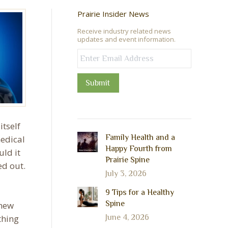
Prairie Insider News
Receive industry related news
updates and event information.
Submit
tself
Family Health and a
medical
Happy Fourth from
uld it
Prairie Spine
ed out.
July 3, 2026
9 Tips for a Healthy
Spine
 new
thing
June 4, 2026