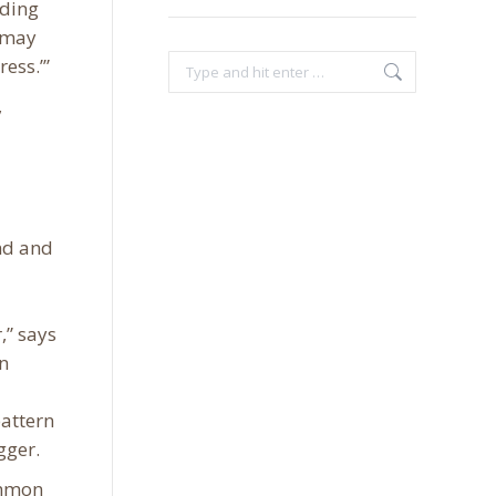
nding
y may
ess.’”
Search:
,
nd and
,” says
n
pattern
gger.
ommon