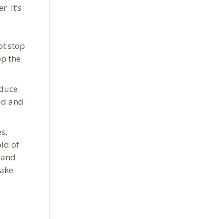
. It’s
e
ot stop
op the
educe
ead and
s,
ld of
e and
make