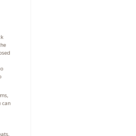
ck
the
posed
yo
o
rms,
u can
ats,