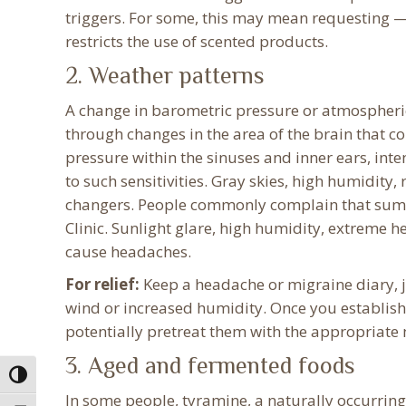
triggers. For some, this may mean requesting —
restricts the use of scented products.
2. Weather patterns
A change in barometric pressure or atmospheric
through changes in the area of the brain that c
pressure within the sinuses and inner ears, int
to such sensitivities. Gray skies, high humidit
changers. People commonly complain that summ
Clinic. Sunlight glare, high humidity, extreme h
cause headaches.
For relief:
Keep a headache or migraine diary, j
wind or increased humidity. Once you establis
potentially pretreat them with the appropriate
3. Aged and fermented foods
Toggle High Contrast
In some people, tyramine, a naturally occurrin