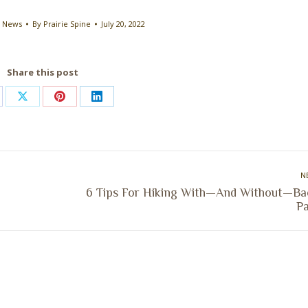
e News
By
Prairie Spine
July 20, 2022
Share this post
are
Share
Share
Share
on
on
on
cebook
X
Pinterest
LinkedIn
N
6 Tips For Hiking With—And Without—Ba
Next
Pa
post: