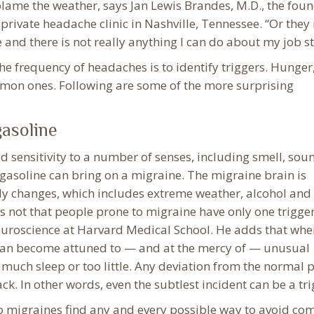
lame the weather, says Jan Lewis Brandes, M.D., the fou
 private headache clinic in Nashville, Tennessee. “Or the
e and there is not really anything I can do about my job str
the frequency of headaches is to identify triggers. Hunger
mon ones. Following are some of the more surprising
gasoline
 sensitivity to a number of senses, including smell, sou
 gasoline can bring on a migraine. The migraine brain is
ily changes, which includes extreme weather, alcohol and
t’s not that people prone to migraine have only one trigger
euroscience at Harvard Medical School. He adds that whe
 can become attuned to — and at the mercy of — unusual
much sleep or too little. Any deviation from the normal 
ack. In other words, even the subtlest incident can be a tri
to migraines find any and every possible way to avoid c