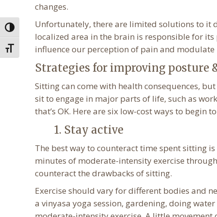
changes.
Unfortunately, there are limited solutions to it
Toggle High Contrast
localized area in the brain is responsible for i
influence our perception of pain and modulate 
Toggle Font size
Strategies for improving posture & 
Sitting can come with health consequences, but 
sit to engage in major parts of life, such as wo
that’s OK. Here are six low-cost ways to begin to
1. Stay active
The best way to counteract time spent sitting 
minutes of moderate-intensity exercise through
counteract the drawbacks of sitting.
Exercise should vary for different bodies and n
a vinyasa yoga session, gardening, doing water 
moderate-intensity exercise. A little movement 