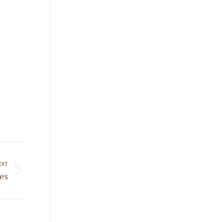
EXT
es