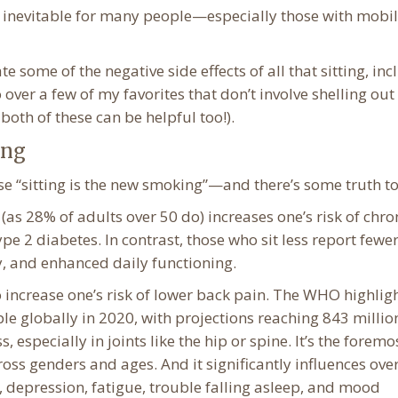
re inevitable for many people—especially those with mobil
 some of the negative side effects of all that sitting, in
 over a few of my favorites that don’t involve shelling out
oth of these can be helpful too!).
ing
se “sitting is the new smoking”—and there’s some truth to 
 (as 28% of adults over 50 do) increases one’s risk of chro
pe 2 diabetes. In contrast, those who sit less report fewe
y, and enhanced daily functioning.
 increase one’s risk of lower back pain. The WHO highlig
e globally in 2020, with projections reaching 843 millio
 especially in joints like the hip or spine. It’s the foremo
ross genders and ages. And it significantly influences overa
, depression, fatigue, trouble falling asleep, and mood