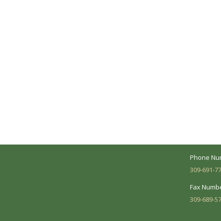
A Collaborative Effort
Peoria L
Your medical care is a collaborative effort
Address:
between you and our treatment team. We
7620 N. Uni
make every effort to understand your
Suite 104 
needs and make sure you understand
your diagnosis, treatment options and
Business 
potential outcomes.
Mon - Fri:
Phone Nu
309-691-7
Fax Numbe
309-689-5