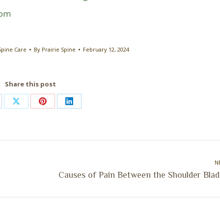
com
Spine Care
By
Prairie Spine
February 12, 2024
Share this post
are
Share
Share
Share
on
on
on
cebook
X
Pinterest
LinkedIn
N
Next
Causes of Pain Between the Shoulder Blad
post: