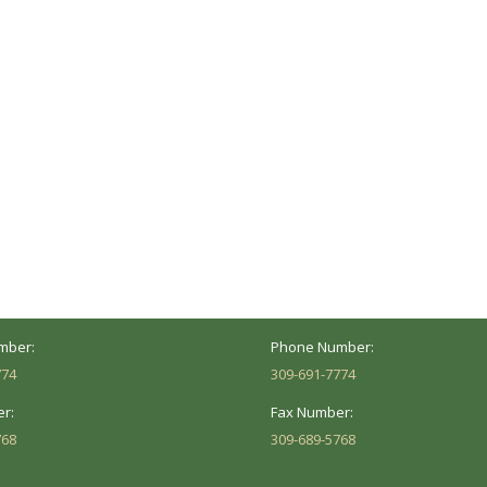
ocation
Marion Location
Address:
versity St.
1002 Pentecost Rd.
Peoria, IL 61614
Marion, IL 62959
Hours:
Business Hours:
 8AM - 5PM
Mon - Fri: 8AM - 5PM
mber:
Phone Number:
774
309-691-7774
r:
Fax Number:
768
309-689-5768