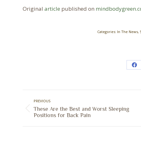
Original
article
published on
mindbodygreen.
Categories:
In The News
,
Sh
on
Fa
Post
PREVIOUS
navigation
These Are the Best and Worst Sleeping
Previous
Positions for Back Pain
post: