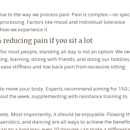
 due to the way we process pain. Pain is complex—no speci
ts processing. Factors like mood and individual tolerance
how we experience it.
reducing pain if you sit a lot
for most people, standing all day is not an option. We ne
rking, learning, dining with friends, and doing our hobbies
 ease stiffness and low back pain from excessive sitting:
is to move your body. Experts recommend aiming for 150
out the week, supplementing with resistance training to
eeds. Most importantly, it should be enjoyable. Flowing 
aerobics, and dancing are all ways to achieve the benefit
can go a long way; even 10 minutes can make a difference