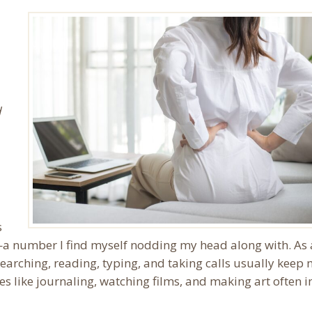
d
s
s—a number I find myself nodding my head along with. As
searching, reading, typing, and taking calls usually keep
es like journaling, watching films, and making art often i