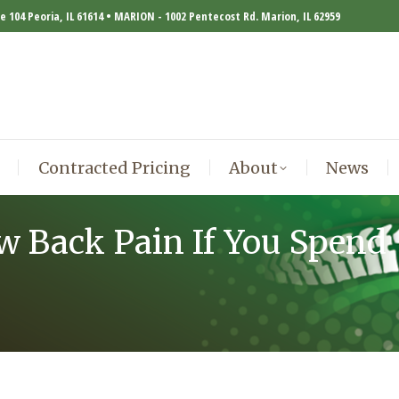
te 104 Peoria, IL 61614 • MARION - 1002 Pentecost Rd. Marion, IL 62959
Contracted Pricing
About
News
Contracted Pricing
About
News
w Back Pain If You Spend