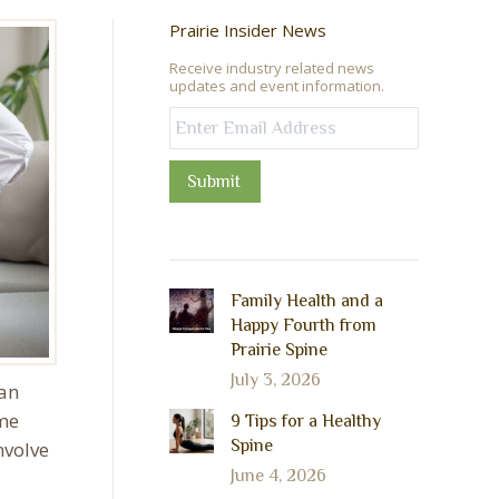
Prairie Insider News
Receive industry related news
updates and event information.
Submit
Family Health and a
Happy Fourth from
Prairie Spine
July 3, 2026
 an
 me
9 Tips for a Healthy
Spine
nvolve
June 4, 2026