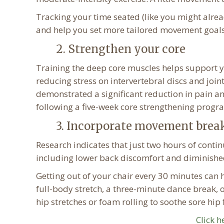
Tracking your time seated (like you might alrea
and help you set more tailored movement goals
2. Strengthen your core
Training the deep core muscles helps support y
reducing stress on intervertebral discs and join
demonstrated a significant reduction in pain a
following a five-week core strengthening progr
3. Incorporate movement brea
Research indicates that just two hours of contin
including lower back discomfort and diminished
Getting out of your chair every 30 minutes can 
full-body stretch, a three-minute dance break, 
hip stretches or foam rolling to soothe sore hip 
Click h