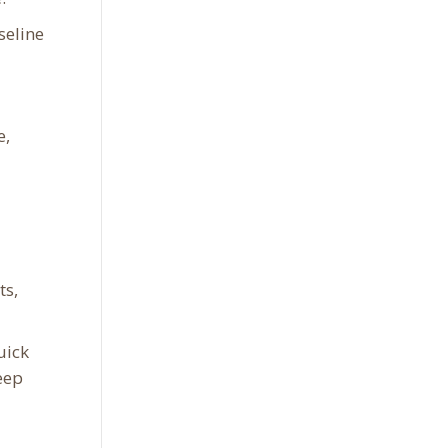
seline
e,
ts,
uick
eep