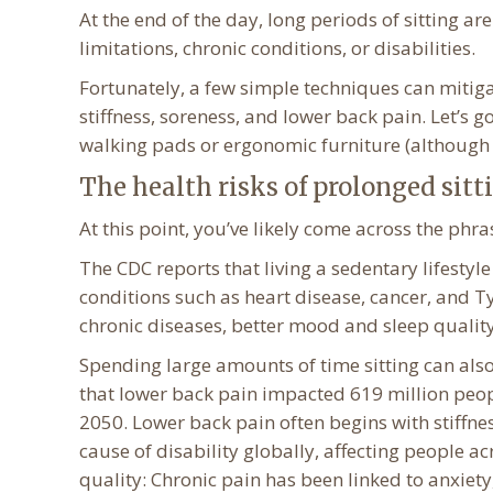
At the end of the day, long periods of sitting a
limitations, chronic conditions, or disabilities.
Fortunately, a few simple techniques can mitigate
stiffness, soreness, and lower back pain. Let’s go
walking pads or ergonomic furniture (although b
The health risks of prolonged sitt
At this point, you’ve likely come across the phra
The CDC reports that living a sedentary lifestyle
conditions such as heart disease, cancer, and Ty
chronic diseases, better mood and sleep qualit
Spending large amounts of time sitting can also
that lower back pain impacted 619 million peopl
2050. Lower back pain often begins with stiffness,
cause of disability globally, affecting people ac
quality: Chronic pain has been linked to anxiety