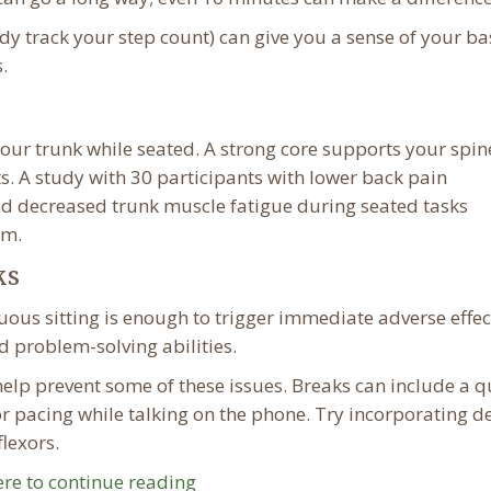
dy track your step count) can give you a sense of your ba
.
our trunk while seated. A strong core supports your spin
ts. A study with 30 participants with lower back pain
nd decreased trunk muscle fatigue during seated tasks
am.
ks
uous sitting is enough to trigger immediate adverse effec
 problem-solving abilities.
help prevent some of these issues. Breaks can include a q
or pacing while talking on the phone. Try incorporating d
flexors.
ere to continue reading