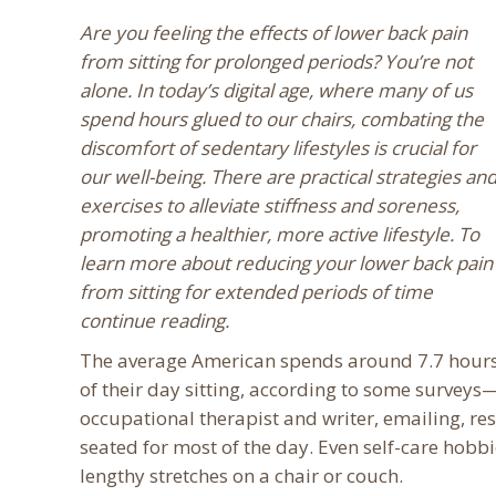
Are you feeling the effects of lower back pain
from sitting for prolonged periods? You’re not
alone. In today’s digital age, where many of us
spend hours glued to our chairs, combating the
discomfort of sedentary lifestyles is crucial for
our well-being. There are practical strategies an
exercises to alleviate stiffness and soreness,
promoting a healthier, more active lifestyle. To
learn more about reducing your lower back pain
from sitting for extended periods of time
continue reading.
The average American spends around 7.7 hour
of their day sitting, according to some survey
occupational therapist and writer, emailing, re
seated for most of the day. Even self-care hobbi
lengthy stretches on a chair or couch.