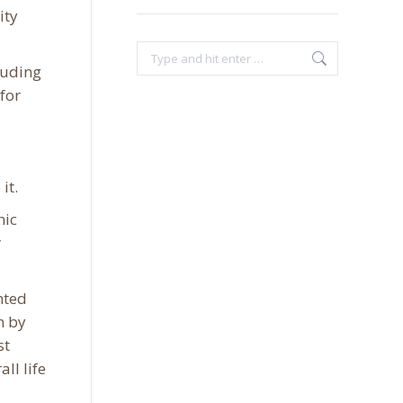
ity
Search:
cluding
 for
it.
nic
r
hted
n by
st
ll life