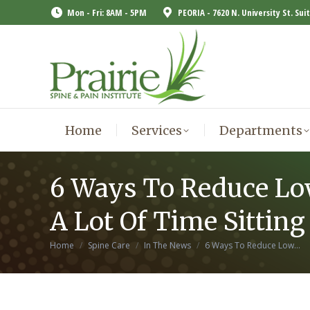
Mon - Fri: 8AM - 5PM
PEORIA - 7620 N. University St. Sui
Home
Services
Departments
Home
Services
Departments
6 Ways To Reduce Lo
A Lot Of Time Sitting
You are here:
Home
Spine Care
In The News
6 Ways To Reduce Low…