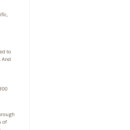
fic,
ed to
. And
-300
through
s of
.