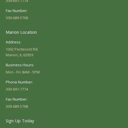
309-691-7774
Fax Number:
309-689-5768
Marion Location
Address:
1002 Pentecost Rd.
Marion, IL 62959
Business Hours:
Mon - Fri: 8AM - 5PM
Phone Number:
309-691-7774
Fax Number:
309-689-5768
Sign Up Today