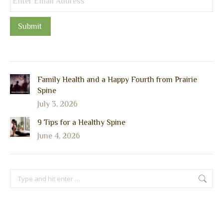
Submit
Family Health and a Happy Fourth from Prairie
Spine
July 3, 2026
9 Tips for a Healthy Spine
June 4, 2026
Search: