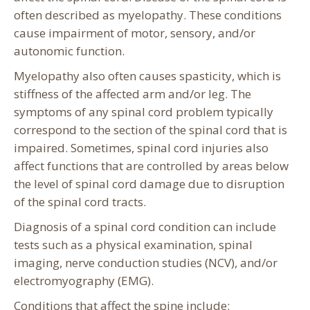
often described as myelopathy. These conditions
cause impairment of motor, sensory, and/or
autonomic function.
Myelopathy also often causes spasticity, which is
stiffness of the affected arm and/or leg. The
symptoms of any spinal cord problem typically
correspond to the section of the spinal cord that is
impaired. Sometimes, spinal cord injuries also
affect functions that are controlled by areas below
the level of spinal cord damage due to disruption
of the spinal cord tracts.
Diagnosis of a spinal cord condition can include
tests such as a physical examination, spinal
imaging, nerve conduction studies (NCV), and/or
electromyography (EMG).
Conditions that affect the spine include: