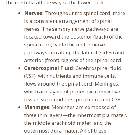
the medulla all the way to the lower back.
Nerves
: Throughout the spinal cord, there
is a consistent arrangement of spinal
nerves. The sensory nerve pathways are
located toward the posterior (back) of the
spinal cord, while the motor nerve
pathways run along the lateral (sides) and
anterior (front) regions of the spinal cord.
Cerebrospinal Fluid
: Cerebrospinal fluid
(CSF), with nutrients and immune cells,
flows around the spinal cord. Meninges,
which are layers of protective connective
tissue, surround the spinal cord and CSF.
Meninges
: Meninges are composed of
three thin layers—the innermost pia mater,
the middle arachnoid mater, and the
outermost dura mater. All of these