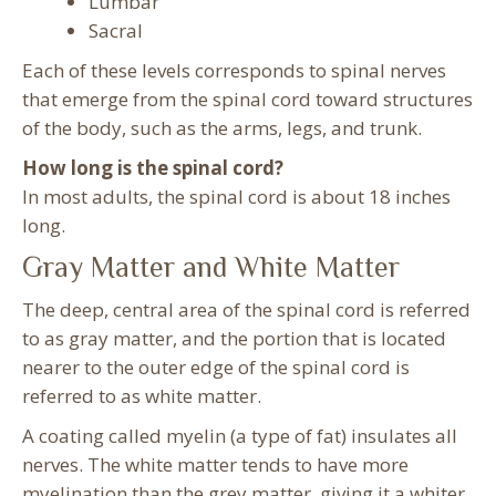
Lumbar
Sacral
Each of these levels corresponds to spinal nerves
that emerge from the spinal cord toward structures
of the body, such as the arms, legs, and trunk.
How long is the spinal cord?
In most adults, the spinal cord is about 18 inches
long.
Gray Matter and White Matter
The deep, central area of the spinal cord is referred
to as gray matter, and the portion that is located
nearer to the outer edge of the spinal cord is
referred to as white matter.
A coating called myelin (a type of fat) insulates all
nerves. The white matter tends to have more
myelination than the grey matter, giving it a whiter