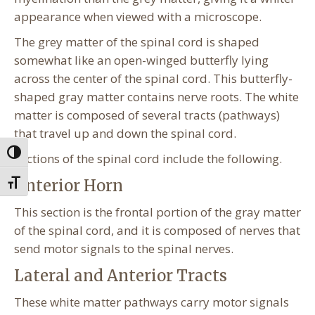
appearance when viewed with a microscope.
The grey matter of the spinal cord is shaped
somewhat like an open-winged butterfly lying
across the center of the spinal cord. This butterfly-
shaped gray matter contains nerve roots. The white
matter is composed of several tracts (pathways)
that travel up and down the spinal cord.
Toggle High Contrast
Sections of the spinal cord include the following.
Anterior Horn
Toggle Font size
This section is the frontal portion of the gray matter
of the spinal cord, and it is composed of nerves that
send motor signals to the spinal nerves.
Lateral and Anterior Tracts
These white matter pathways carry motor signals