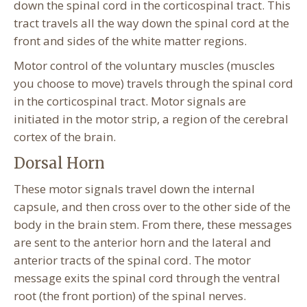
down the spinal cord in the corticospinal tract. This
tract travels all the way down the spinal cord at the
front and sides of the white matter regions.
Motor control of the voluntary muscles (muscles
you choose to move) travels through the spinal cord
in the corticospinal tract. Motor signals are
initiated in the motor strip, a region of the cerebral
cortex of the brain.
Dorsal Horn
These motor signals travel down the internal
capsule, and then cross over to the other side of the
body in the brain stem. From there, these messages
are sent to the anterior horn and the lateral and
anterior tracts of the spinal cord. The motor
message exits the spinal cord through the ventral
root (the front portion) of the spinal nerves.