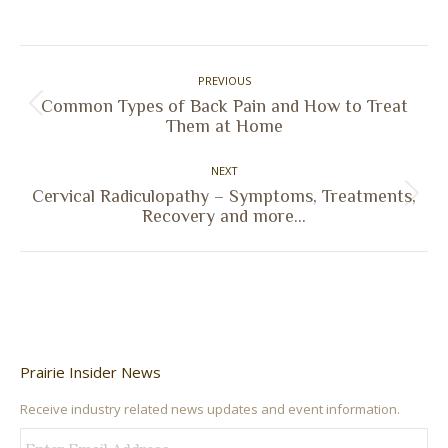
on
on
on
on
Facebook
X
Pinterest
LinkedIn
Post
PREVIOUS
navigation
Common Types of Back Pain and How to Treat
Previous
Them at Home
post:
NEXT
Cervical Radiculopathy – Symptoms, Treatments,
Next
Recovery and more…
post:
Prairie Insider News
Receive industry related news updates and event information.