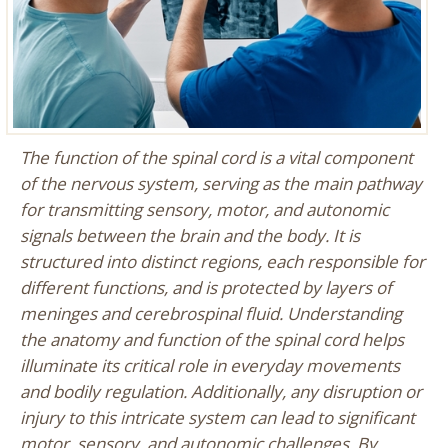
The function of the spinal cord is a vital component
of the nervous system, serving as the main pathway
for transmitting sensory, motor, and autonomic
signals between the brain and the body. It is
structured into distinct regions, each responsible for
different functions, and is protected by layers of
meninges and cerebrospinal fluid. Understanding
the anatomy and function of the spinal cord helps
illuminate its critical role in everyday movements
and bodily regulation. Additionally, any disruption or
injury to this intricate system can lead to significant
motor, sensory, and autonomic challenges. By