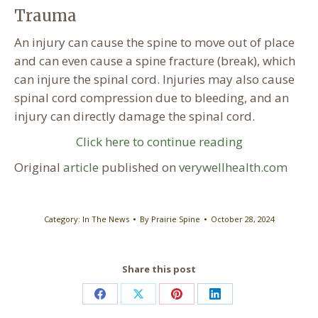
Trauma
An injury can cause the spine to move out of place
and can even cause a spine fracture (break), which
can injure the spinal cord. Injuries may also cause
spinal cord compression due to bleeding, and an
injury can directly damage the spinal cord.
Click here to continue reading
Original
article
published on
verywellhealth.com
Category:
In The News
By
Prairie Spine
October 28, 2024
Share this post
Share
Share
Share
Share