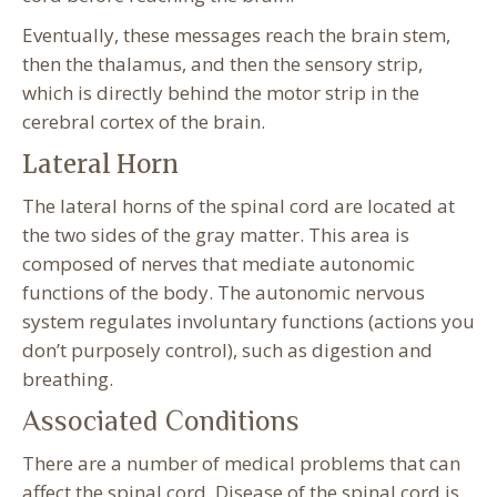
Eventually, these messages reach the brain stem,
then the thalamus, and then the sensory strip,
which is directly behind the motor strip in the
cerebral cortex of the brain.
Lateral Horn
The lateral horns of the spinal cord are located at
the two sides of the gray matter. This area is
composed of nerves that mediate autonomic
functions of the body. The autonomic nervous
system regulates involuntary functions (actions you
don’t purposely control), such as digestion and
breathing.
Associated Conditions
There are a number of medical problems that can
affect the spinal cord. Disease of the spinal cord is