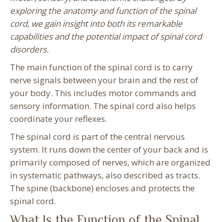
exploring the anatomy and function of the spinal
cord, we gain insight into both its remarkable
capabilities and the potential impact of spinal cord
disorders.
The main function of the spinal cord is to carry
nerve signals between your brain and the rest of
your body. This includes motor commands and
sensory information. The spinal cord also helps
coordinate your reflexes.
The spinal cord is part of the central nervous
system. It runs down the center of your back and is
primarily composed of nerves, which are organized
in systematic pathways, also described as tracts.
The spine (backbone) encloses and protects the
spinal cord.
What Is the Function of the Spinal