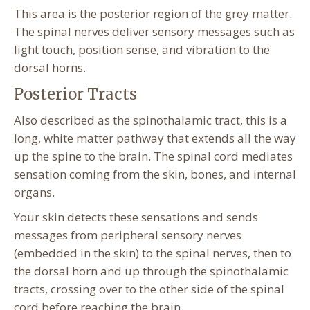
This area is the posterior region of the grey matter.
The spinal nerves deliver sensory messages such as
light touch, position sense, and vibration to the
dorsal horns.
Posterior Tracts
Also described as the spinothalamic tract, this is a
long, white matter pathway that extends all the way
up the spine to the brain. The spinal cord mediates
sensation coming from the skin, bones, and internal
organs.
Your skin detects these sensations and sends
messages from peripheral sensory nerves
(embedded in the skin) to the spinal nerves, then to
the dorsal horn and up through the spinothalamic
tracts, crossing over to the other side of the spinal
cord before reaching the brain.