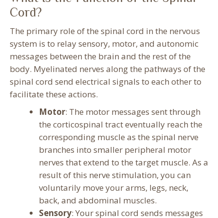
Cord?
The primary role of the spinal cord in the nervous
system is to relay sensory, motor, and autonomic
messages between the brain and the rest of the
body. Myelinated nerves along the pathways of the
spinal cord send electrical signals to each other to
facilitate these actions.
Motor
: The motor messages sent through
the corticospinal tract eventually reach the
corresponding muscle as the spinal nerve
branches into smaller peripheral motor
nerves that extend to the target muscle. As a
result of this nerve stimulation, you can
voluntarily move your arms, legs, neck,
back, and abdominal muscles.
Sensory
: Your spinal cord sends messages