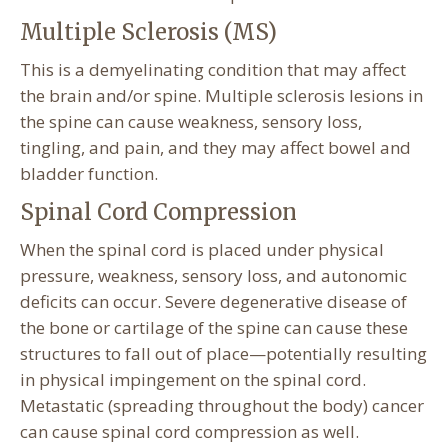
Multiple Sclerosis (MS)
This is a demyelinating condition that may affect
the brain and/or spine. Multiple sclerosis lesions in
the spine can cause weakness, sensory loss,
tingling, and pain, and they may affect bowel and
bladder function.
Spinal Cord Compression
When the spinal cord is placed under physical
pressure, weakness, sensory loss, and autonomic
deficits can occur. Severe degenerative disease of
the bone or cartilage of the spine can cause these
structures to fall out of place—potentially resulting
in physical impingement on the spinal cord.
Metastatic (spreading throughout the body) cancer
can cause spinal cord compression as well.