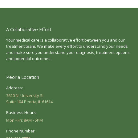
A Collaborative Effort
Your medical care is a collaborative effort between you and our
treatment team. We make every effort to understand your needs
and make sure you understand your diagnosis, treatment options
and potential outcomes.
Peoria Location
Address:
7620 N. University St.
Suite 104 Peoria, IL 61614
Business Hours:
Mon - Fri: 8AM - 5PM
Phone Number: