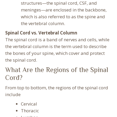
structures—the spinal cord, CSF, and
meninges—are enclosed in the backbone,
which is also referred to as the spine and
the vertebral column.
Spinal Cord vs. Vertebral Column
The spinal cord is a band of nerves and cells, while
the vertebral column is the term used to describe
the bones of your spine, which cover and protect
the spinal cord.
What Are the Regions of the Spinal
Cord?
From top to bottom, the regions of the spinal cord
include
Cervical
Thoracic