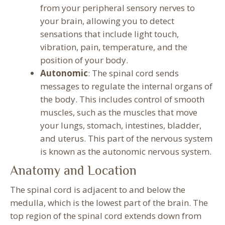
from your peripheral sensory nerves to
your brain, allowing you to detect
sensations that include light touch,
vibration, pain, temperature, and the
position of your body.
Autonomic
: The spinal cord sends
messages to regulate the internal organs of
the body. This includes control of smooth
muscles, such as the muscles that move
your lungs, stomach, intestines, bladder,
and uterus. This part of the nervous system
is known as the autonomic nervous system.
Anatomy and Location
The spinal cord is adjacent to and below the
medulla, which is the lowest part of the brain. The
top region of the spinal cord extends down from