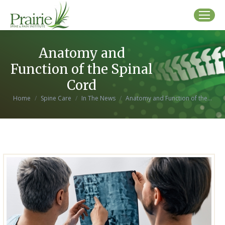
Anatomy and
Function of the Spinal
Cord
You are here:
Home
Spine Care
In The News
Anatomy and Function of the…