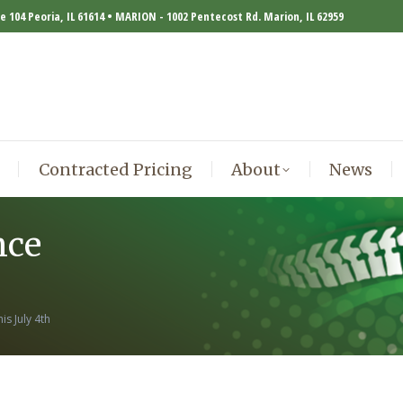
te 104 Peoria, IL 61614 • MARION - 1002 Pentecost Rd. Marion, IL 62959
Contracted Pricing
About
News
Contracted Pricing
About
News
nce
s July 4th