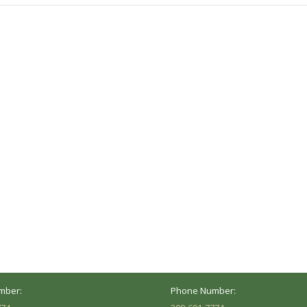
ocation
Marion Location
Address:
versity St.
1002 Pentecost Rd.
Peoria, IL 61614
Marion, IL 62959
Hours:
Business Hours:
 8AM - 5PM
Mon - Fri: 8AM - 5PM
mber:
Phone Number: