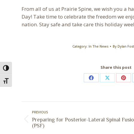
From all of us at Prairie Spine, we wish you a
Day! Take time to celebrate the freedom we enjo
nation. Stay safe and take care this holiday we
Category:
In The News
By
Dylan Fos
Share this post
Toggle High Contrast
Share
Share
Shar
Toggle Font size
on
on
on
Facebook
X
Pint
Post
PREVIOUS
navigation
Preparing for Posterior-Lateral Spinal Fusi
Previous
(PSF)
post: