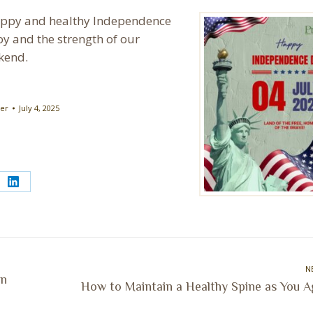
 happy and healthy Independence
y and the strength of our
ekend.
ter
July 4, 2025
e
Share
on
erest
LinkedIn
N
on
Next
How to Maintain a Healthy Spine as You A
post: